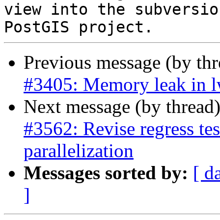
view into the subversio
Previous message (by th
#3405: Memory leak in 
Next message (by thread
#3562: Revise regress test
parallelization
Messages sorted by:
[ d
]