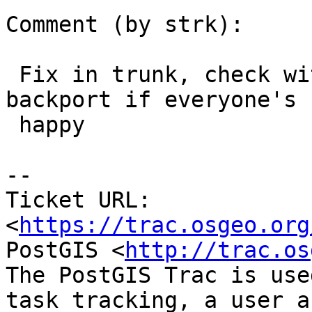
Comment (by strk):

 Fix in trunk, check with valgrind, mark for 
backport if everyone's

 happy

--

Ticket URL: 
<
https://trac.osgeo.org
PostGIS <
http://trac.os
The PostGIS Trac is use
task tracking, a user a