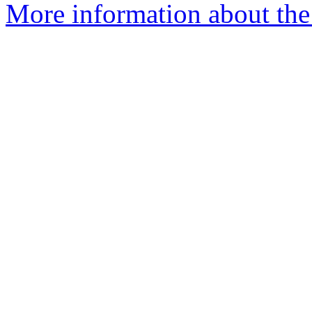
More information about the p