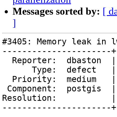
Messages sorted by:
[ d
]
#3405: Memory leak in l
----------------------+
  Reporter:  dbaston  |      Owner:  pramsey

      Type:  defect   |     Status:  new

  Priority:  medium   |  Milestone:  PostGIS 2.4.0

 Component:  postgis  |    Version:  trunk

Resolution:           |
----------------------+