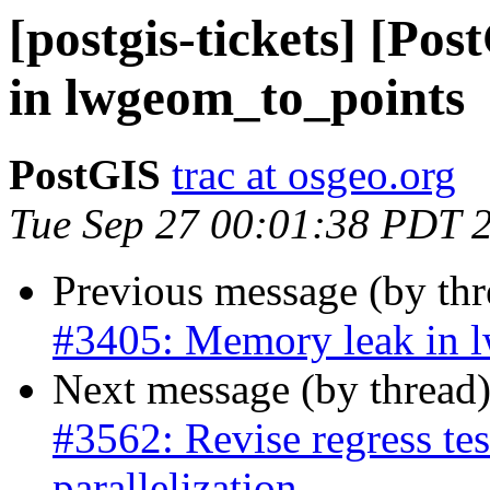
[postgis-tickets] [Po
in lwgeom_to_points
PostGIS
trac at osgeo.org
Tue Sep 27 00:01:38 PDT 
Previous message (by th
#3405: Memory leak in 
Next message (by thread
#3562: Revise regress test
parallelization