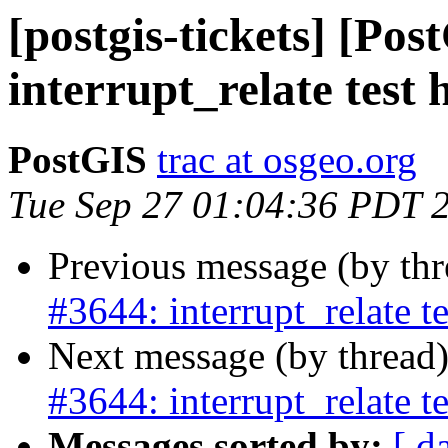
[postgis-tickets] [Pos
interrupt_relate test 
PostGIS
trac at osgeo.org
Tue Sep 27 01:04:36 PDT 
Previous message (by th
#3644: interrupt_relate t
Next message (by thread
#3644: interrupt_relate t
Messages sorted by:
[ d