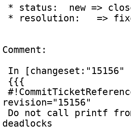
 * status:  new => closed

 * resolution:   => fixed

Comment:

 In [changeset:"15156" 15156]:

 {{{

 #!CommitTicketReference repository="" 
revision="15156"

 Do not call printf from interrupt handler, fixing 
deadlocks
