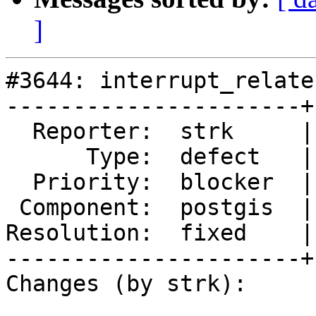
]
#3644: interrupt_relate
----------------------+
  Reporter:  strk     |      Owner:  pramsey

      Type:  defect   |     Status:  closed

  Priority:  blocker  |  Milestone:  PostGIS 2.3.1

 Component:  postgis  |    Version:  trunk

Resolution:  fixed    |
----------------------+
Changes (by strk):
