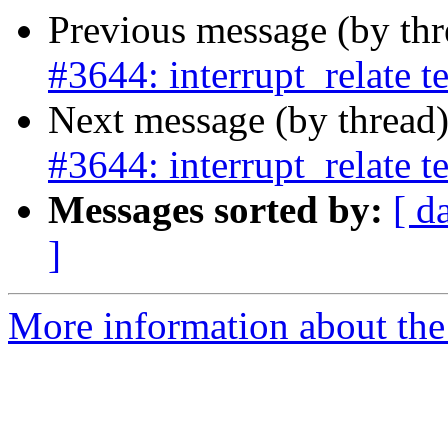
Previous message (by th
#3644: interrupt_relate t
Next message (by thread
#3644: interrupt_relate t
Messages sorted by:
[ d
]
More information about the p