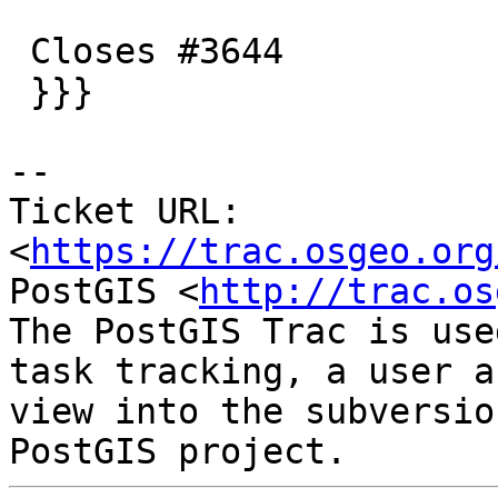
 Closes #3644

 }}}

--

Ticket URL: 
<
https://trac.osgeo.org
PostGIS <
http://trac.os
The PostGIS Trac is use
task tracking, a user a
view into the subversio