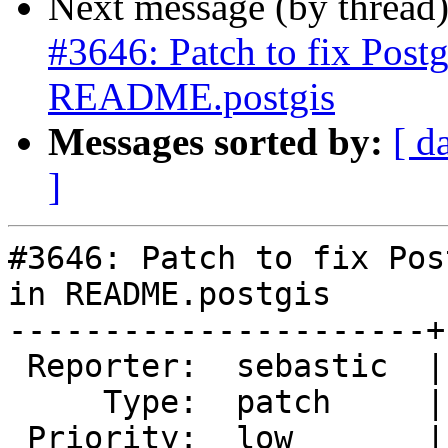
Next message (by thread
#3646: Patch to fix Post
README.postgis
Messages sorted by:
[ d
]
#3646: Patch to fix Pos
in README.postgis

----------------------+
 Reporter:  sebastic  |      Owner:  pramsey

     Type:  patch     |     Status:  new

 Priority:  low       |  Milestone:  PostGIS 2.3.1
