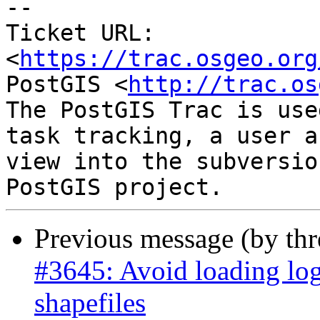
--

Ticket URL: 
<
https://trac.osgeo.org
PostGIS <
http://trac.os
The PostGIS Trac is use
task tracking, a user a
view into the subversio
Previous message (by th
#3645: Avoid loading log
shapefiles