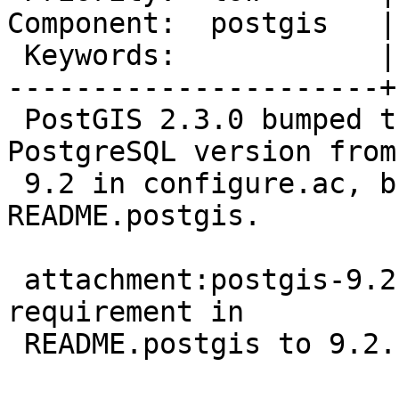
Component:  postgis   |
 Keywords:            |

----------------------+
 PostGIS 2.3.0 bumped the minimum required 
PostgreSQL version from
 9.2 in configure.ac, but this is not reflected in 
README.postgis.

 attachment:postgis-9.2.patch updates the version 
requirement in

 README.postgis to 9.2.
