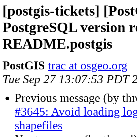
[postgis-tickets] [Pos
PostgreSQL version r
README.postgis
PostGIS
trac at osgeo.org
Tue Sep 27 13:07:53 PDT 
Previous message (by th
#3645: Avoid loading log
shapefiles