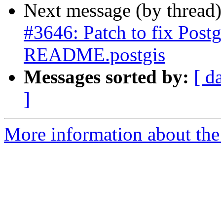
Next message (by thread
#3646: Patch to fix Post
README.postgis
Messages sorted by:
[ d
]
More information about the p