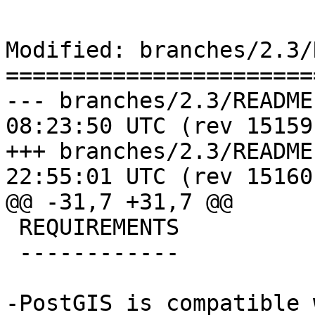
Modified: branches/2.3/
=======================
--- branches/2.3/README.postgis	
08:23:50 UTC (rev 15159)
+++ branches/2.3/README.postgis	
22:55:01 UTC (rev 15160)
@@ -31,7 +31,7 @@

 REQUIREMENTS

 ------------

-PostGIS is compatible 