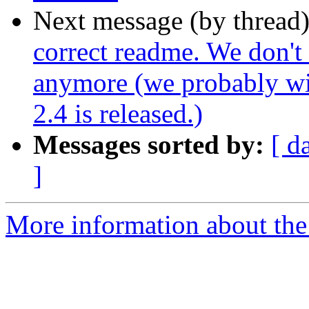
Next message (by thread
correct readme. We don't
anymore (we probably wil
2.4 is released.)
Messages sorted by:
[ d
]
More information about the p