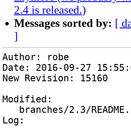
2.4 is released.)
Messages sorted by:
[ d
]
Author: robe

Date: 2016-09-27 15:55:
New Revision: 15160

Modified:

   branches/2.3/README.postgis

Log:
