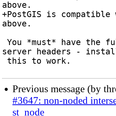
above.

+PostGIS is compatible 
above.

 You *must* have the full PostgreSQL - including 
server headers - instal
 this to work.

Previous message (by th
#3647: non-noded interse
st_node