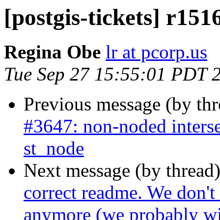
[postgis-tickets] r151
Regina Obe
lr at pcorp.us
Tue Sep 27 15:55:01 PDT 
Previous message (by th
#3647: non-noded interse
st_node
Next message (by thread
correct readme. We don't
anymore (we probably wil