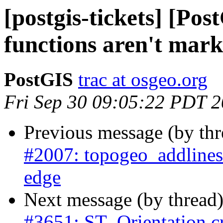
[postgis-tickets] [Po
functions aren't marke
PostGIS
trac at osgeo.org
Fri Sep 30 09:05:22 PDT 
Previous message (by th
#2007: topogeo_addlinestr
edge
Next message (by thread
#3651: ST_Orientation c