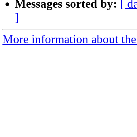
Messages sorted by:
[ d
]
More information about the p