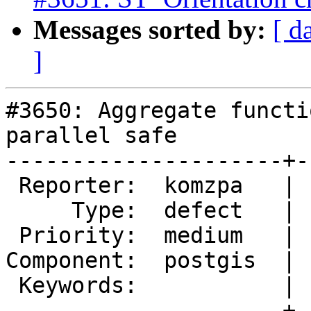
Messages sorted by:
[ d
]
#3650: Aggregate functi
parallel safe

---------------------+-
 Reporter:  komzpa   |      Owner:  pramsey

     Type:  defect   |     Status:  new

 Priority:  medium   |  Milestone:  PostGIS 2.3.1

Component:  postgis  | 
 Keywords:           |

---------------------+-