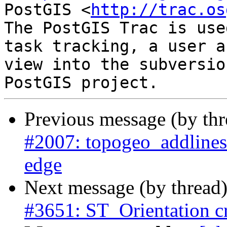
PostGIS <
http://trac.os
The PostGIS Trac is use
task tracking, a user a
view into the subversio
Previous message (by th
#2007: topogeo_addlinestr
edge
Next message (by thread
#3651: ST_Orientation c