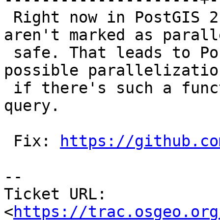
 Right now in PostGIS 2.3 aggregate functions 
aren't marked as paralle
 safe. That leads to Postgres cancelling all the 
possible parallelization
 if there's such a function anywhere within the 
query.

 Fix: 
https://github.co
--

Ticket URL: 
<
https://trac.osgeo.org