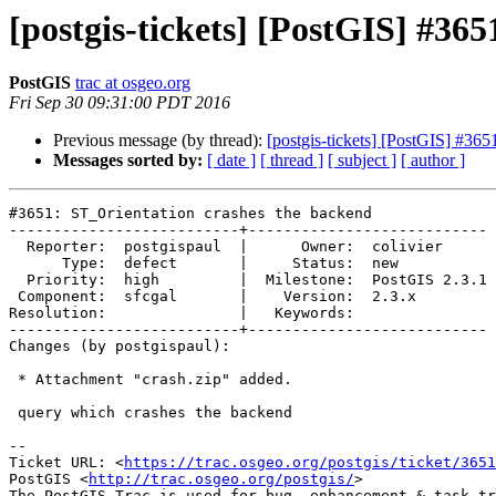
[postgis-tickets] [PostGIS] #36
PostGIS
trac at osgeo.org
Fri Sep 30 09:31:00 PDT 2016
Previous message (by thread):
[postgis-tickets] [PostGIS] #365
Messages sorted by:
[ date ]
[ thread ]
[ subject ]
[ author ]
#3651: ST_Orientation crashes the backend

--------------------------+---------------------------

  Reporter:  postgispaul  |      Owner:  colivier

      Type:  defect       |     Status:  new

  Priority:  high         |  Milestone:  PostGIS 2.3.1

 Component:  sfcgal       |    Version:  2.3.x

Resolution:               |   Keywords:

--------------------------+---------------------------

Changes (by postgispaul):

 * Attachment "crash.zip" added.

 query which crashes the backend

--

Ticket URL: <
https://trac.osgeo.org/postgis/ticket/3651
PostGIS <
http://trac.osgeo.org/postgis/
>
