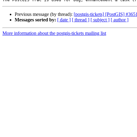
Previous message (by thread):
[postgis-tickets] [PostGIS] #365
Messages sorted by:
[ date ]
[ thread ]
[ subject ]
[ author ]
More information about the postgis-tickets mailing list