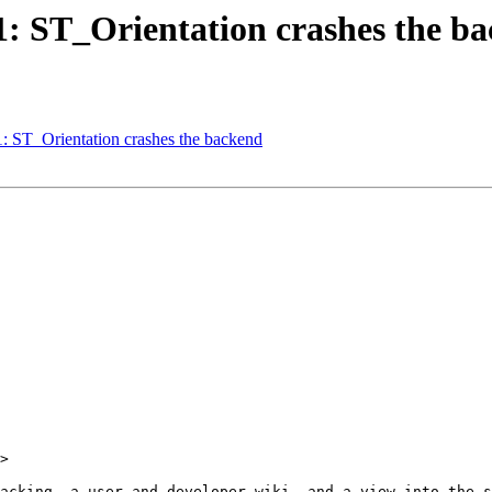
51: ST_Orientation crashes the b
1: ST_Orientation crashes the backend
>
