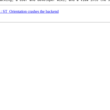
1: ST_Orientation crashes the backend