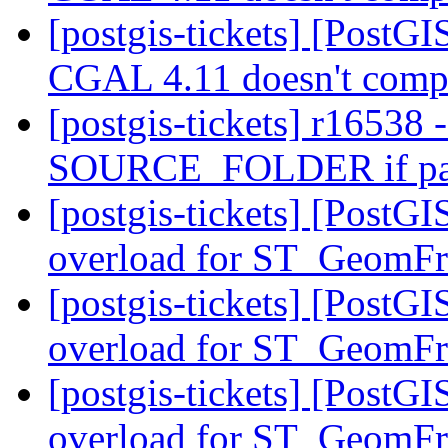
[postgis-tickets] [PostGI
CGAL 4.11 doesn't compi
[postgis-tickets] r16538 -
SOURCE_FOLDER if pass
[postgis-tickets] [PostG
overload for ST_Geom
[postgis-tickets] [PostG
overload for ST_Geom
[postgis-tickets] [PostG
overload for ST_Geom