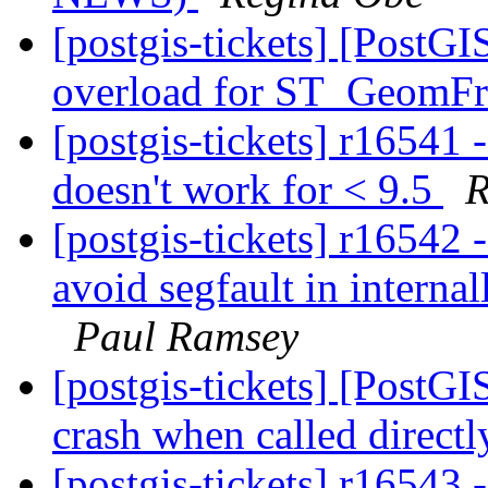
[postgis-tickets] [PostG
overload for ST_Geom
[postgis-tickets] r16541 
doesn't work for < 9.5
R
[postgis-tickets] r16542 
avoid segfault in interna
Paul Ramsey
[postgis-tickets] [PostG
crash when called direct
[postgis-tickets] r16543 