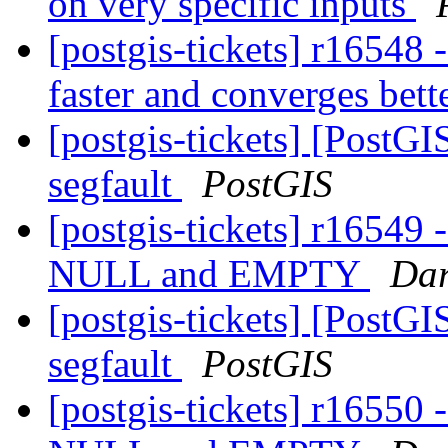
on very specific inputs
[postgis-tickets] r1654
faster and converges bett
[postgis-tickets] [Post
segfault
PostGIS
[postgis-tickets] r16549
NULL and EMPTY
Dar
[postgis-tickets] [Post
segfault
PostGIS
[postgis-tickets] r16550