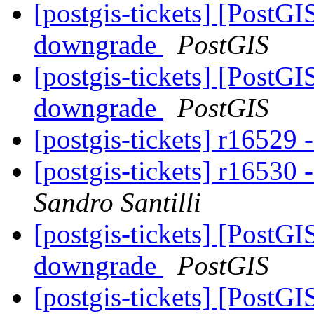
[postgis-tickets] [PostGI
downgrade
PostGIS
[postgis-tickets] [PostGI
downgrade
PostGIS
[postgis-tickets] r16529 -
[postgis-tickets] r16530
Sandro Santilli
[postgis-tickets] [PostGI
downgrade
PostGIS
[postgis-tickets] [PostG