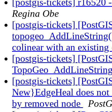
[postgis-tickets] r16520 -
Regina Obe
[postgis-tickets] [PostG
topogeo_AddLineString() o
colinear with an existing
[postgis-tickets] [PostGI
TopoGeo_AddLineStrin
[postgis-tickets] [Post
New}EdgeHeal does not 
by removed node
PostG