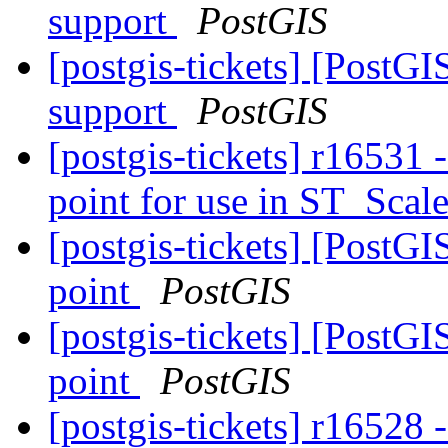
support
PostGIS
[postgis-tickets] [PostG
support
PostGIS
[postgis-tickets] r16531 
point for use in ST_Scal
[postgis-tickets] [PostG
point
PostGIS
[postgis-tickets] [PostG
point
PostGIS
[postgis-tickets] r16528