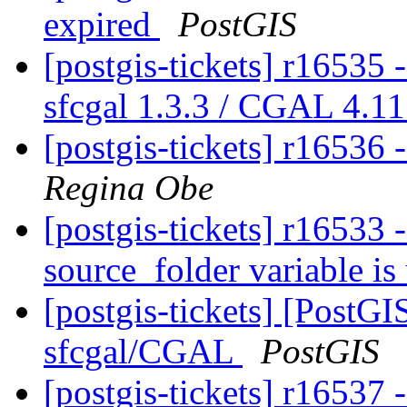
expired
PostGIS
[postgis-tickets] r16535 -
sfcgal 1.3.3 / CGAL 4.11 
[postgis-tickets] r16536 
Regina Obe
[postgis-tickets] r16533
source_folder variable is
[postgis-tickets] [PostG
sfcgal/CGAL
PostGIS
[postgis-tickets] r16537 