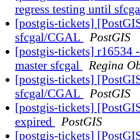
regress testing until sfcg
[postgis-tickets] [PostG
sfcgal/CGAL
PostGIS
[postgis-tickets] r16534 -
master sfcgal
Regina O
[postgis-tickets] [PostG
sfcgal/CGAL
PostGIS
[postgis-tickets] [PostGI
expired
PostGIS
[postgis-tickets] [PostGI