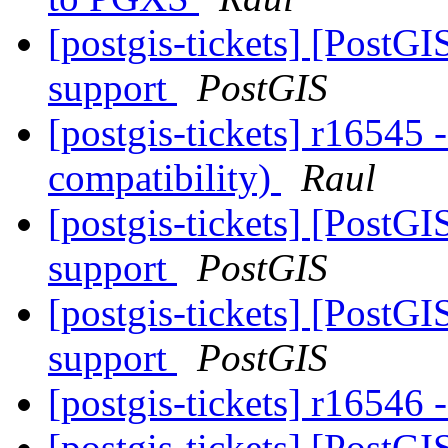
[postgis-tickets] [PostG
support
PostGIS
[postgis-tickets] r16545 
compatibility)
Raul
[postgis-tickets] [PostG
support
PostGIS
[postgis-tickets] [PostG
support
PostGIS
[postgis-tickets] r16546 
[postgis-tickets] [PostG