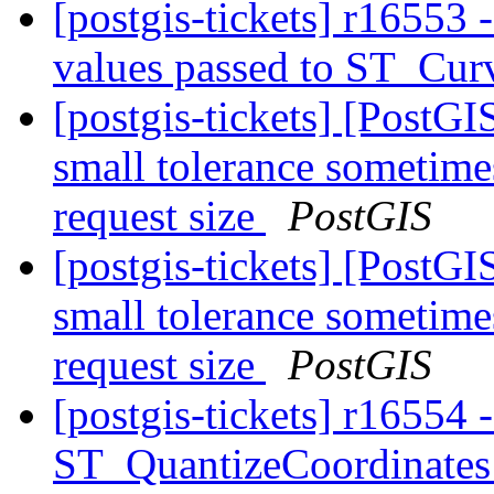
[postgis-tickets] r16553 
values passed to ST_Cu
[postgis-tickets] [Post
small tolerance sometime
request size
PostGIS
[postgis-tickets] [Post
small tolerance sometime
request size
PostGIS
[postgis-tickets] r16554 
ST_QuantizeCoordinate