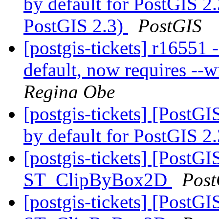
by default for PostGIS 2.3
PostGIS 2.3)
PostGIS
[postgis-tickets] r16551 -
default, now requires --wi
Regina Obe
[postgis-tickets] [PostGI
by default for PostGIS 2
[postgis-tickets] [PostGI
ST_ClipByBox2D
Post
[postgis-tickets] [PostGI