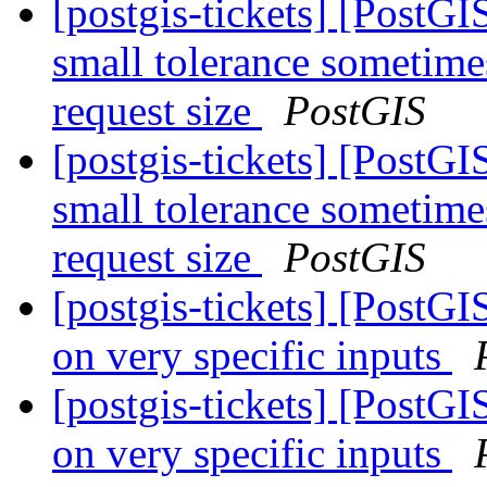
[postgis-tickets] [Post
small tolerance sometime
request size
PostGIS
[postgis-tickets] [Post
small tolerance sometime
request size
PostGIS
[postgis-tickets] [PostG
on very specific inputs
[postgis-tickets] [PostG
on very specific inputs