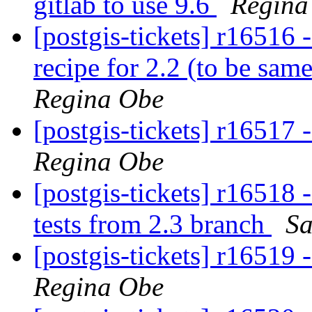
gitlab to use 9.6
Regina
[postgis-tickets] r16516 
recipe for 2.2 (to be sam
Regina Obe
[postgis-tickets] r16517 
Regina Obe
[postgis-tickets] r1651
tests from 2.3 branch
Sa
[postgis-tickets] r16519 
Regina Obe