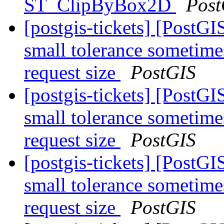
ST_ClipByBox2D
Post
[postgis-tickets] [Post
small tolerance sometime
request size
PostGIS
[postgis-tickets] [Post
small tolerance sometime
request size
PostGIS
[postgis-tickets] [Post
small tolerance sometime
request size
PostGIS