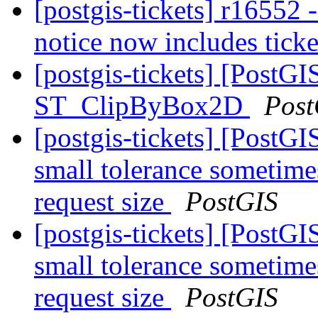
[postgis-tickets] r1655
notice now includes ticke
[postgis-tickets] [PostGI
ST_ClipByBox2D
Post
[postgis-tickets] [Post
small tolerance sometime
request size
PostGIS
[postgis-tickets] [Post
small tolerance sometime
request size
PostGIS