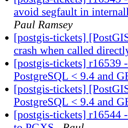
avoid segfault in interna
Paul Ramsey
[postgis-tickets] [PostG
crash when called direct
[postgis-tickets] r16539 
PostgreSQL < 9.4 and 
[postgis-tickets] [PostG
PostgreSQL < 9.4 and G
[postgis-tickets] r1654
to PGXS
Raul