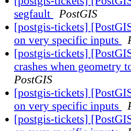
[postgis-tickets] [Post
segfault
PostGIS
[postgis-tickets] [PostG
on very specific inputs
[postgis-tickets] [PostG
crashes when geometry t
PostGIS
[postgis-tickets] [PostG
on very specific inputs
[postgis-tickets] [PostG