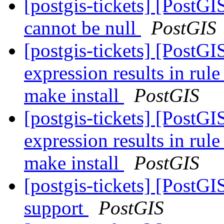
[postgis-tickets] [Post
cannot be null
PostGIS
[postgis-tickets] [PostG
expression results in rul
make install
PostGIS
[postgis-tickets] [PostG
expression results in rul
make install
PostGIS
[postgis-tickets] [PostG
support
PostGIS