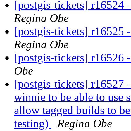
[postgis-tickets] r16524 
Regina Obe
[postgis-tickets] r16525 
Regina Obe
[postgis-tickets] r16526 
Obe
[postgis-tickets] r16527 -
winnie to be able to use s
allow tagged builds to be
testing)
Regina Obe