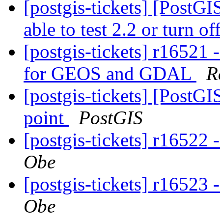
[postgis-tickets] [PostGI
able to test 2.2 or turn of
[postgis-tickets] r16521 
for GEOS and GDAL
R
[postgis-tickets] [PostG
point
PostGIS
[postgis-tickets] r16522 
Obe
[postgis-tickets] r16523 
Obe