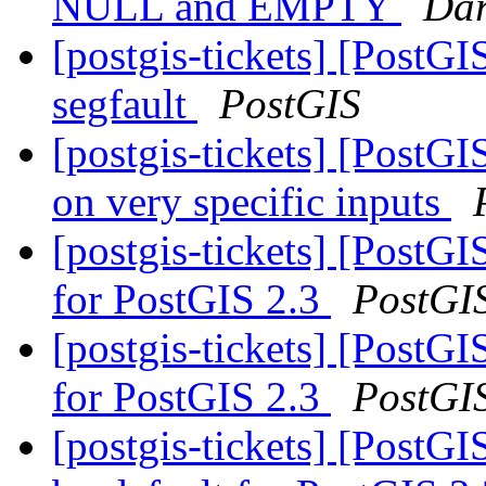
NULL and EMPTY
Dar
[postgis-tickets] [Post
segfault
PostGIS
[postgis-tickets] [PostG
on very specific inputs
[postgis-tickets] [PostGI
for PostGIS 2.3
PostGI
[postgis-tickets] [PostGI
for PostGIS 2.3
PostGI
[postgis-tickets] [PostGI