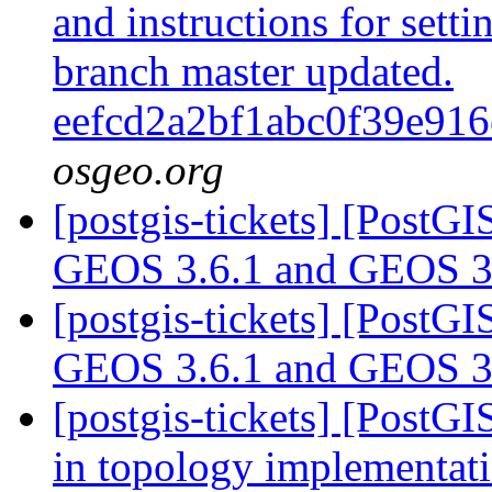
and instructions for sett
branch master updated.
eefcd2a2bf1abc0f39e91
osgeo.org
[postgis-tickets] [PostG
GEOS 3.6.1 and GEOS 3
[postgis-tickets] [PostG
GEOS 3.6.1 and GEOS 3
[postgis-tickets] [Post
in topology implementat