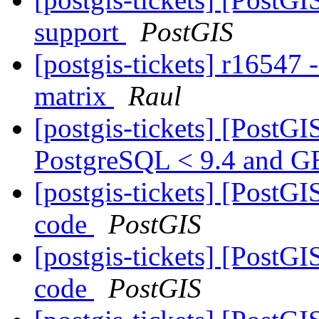
support
PostGIS
[postgis-tickets] r1654
matrix
Raul
[postgis-tickets] [PostG
PostgreSQL < 9.4 and G
[postgis-tickets] [PostG
code
PostGIS
[postgis-tickets] [PostG
code
PostGIS