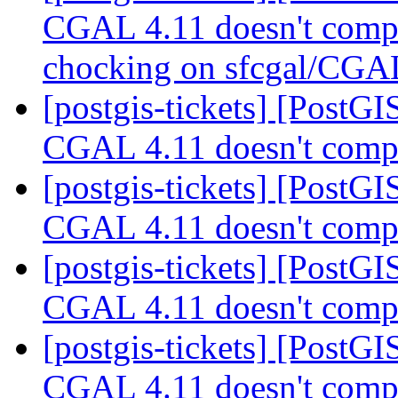
CGAL 4.11 doesn't compi
chocking on sfcgal/CG
[postgis-tickets] [PostGI
CGAL 4.11 doesn't compi
[postgis-tickets] [PostGI
CGAL 4.11 doesn't compi
[postgis-tickets] [PostGI
CGAL 4.11 doesn't compi
[postgis-tickets] [PostGI
CGAL 4.11 doesn't compi