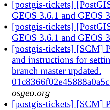
[postgis-tickets] [PostG
GEOS 3.6.1 and GEOS 3
[postgis-tickets] [PostG
GEOS 3.6.1 and GEOS 3
[postgis-tickets] [SCM] 
and instructions for sett
branch master updated.
01c8366f02e45888a0a5
osgeo.org
[postgis-tickets] [SCM] 