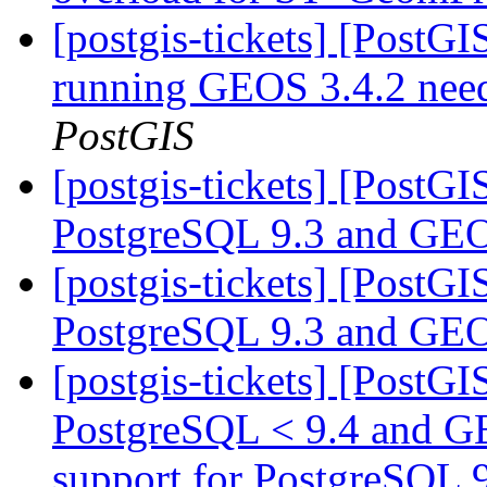
[postgis-tickets] [PostGI
running GEOS 3.4.2 need
PostGIS
[postgis-tickets] [PostG
PostgreSQL 9.3 and GEO
[postgis-tickets] [PostG
PostgreSQL 9.3 and GEO
[postgis-tickets] [PostG
PostgreSQL < 9.4 and G
support for PostgreSQL 