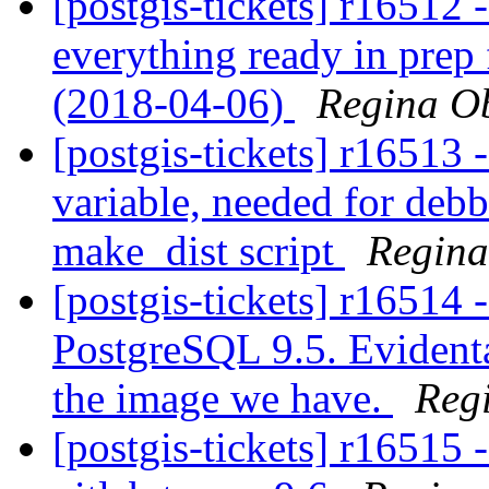
[postgis-tickets] r16512 
everything ready in prep 
(2018-04-06)
Regina O
[postgis-tickets] r16513 
variable, needed for debb
make_dist script
Regin
[postgis-tickets] r16514 -
PostgreSQL 9.5. Evidental
the image we have.
Reg
[postgis-tickets] r16515 -