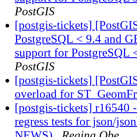
PostGIS
[postgis-tickets] [PostG
PostgreSQL < 9.4 and G
support for PostgreSQL 
PostGIS
[postgis-tickets] [PostG
overload for ST_Geom
[postgis-tickets] r16540
regress tests for json/jso
NEWS)
Regina Obe