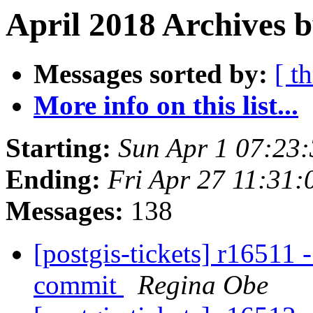
April 2018 Archives b
Messages sorted by:
[ t
More info on this list...
Starting:
Sun Apr 1 07:23
Ending:
Fri Apr 27 11:31
Messages:
138
[postgis-tickets] r16511 -
commit
Regina Obe