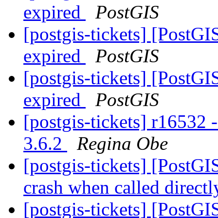
expired
PostGIS
[postgis-tickets] [PostGI
expired
PostGIS
[postgis-tickets] [PostGI
expired
PostGIS
[postgis-tickets] r16532 
3.6.2
Regina Obe
[postgis-tickets] [PostG
crash when called direct
[postgis-tickets] [PostGI