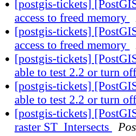
[postgis-tickets] [PostG
access to freed memory
[postgis-tickets] [PostG
access to freed memory
[postgis-tickets] [PostGI
able to test 2.2 or turn of
[postgis-tickets] [PostGI
able to test 2.2 or turn of
[postgis-tickets] [PostGI
raster ST_Intersects
Pos