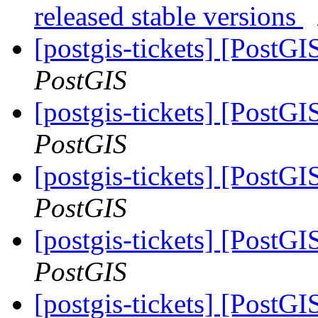
released stable versions
[postgis-tickets] [PostGI
PostGIS
[postgis-tickets] [PostGI
PostGIS
[postgis-tickets] [PostGI
PostGIS
[postgis-tickets] [PostGI
PostGIS
[postgis-tickets] [PostGI