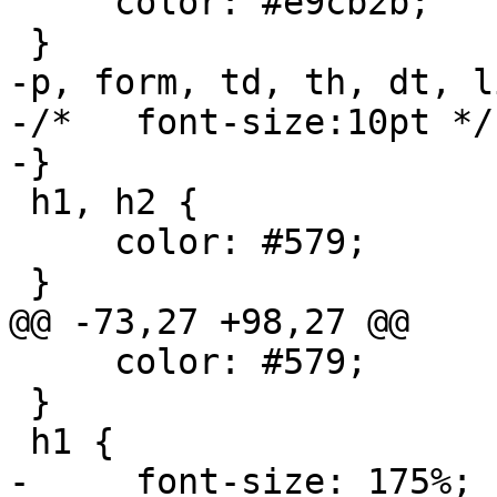
     color: #e9cb2b;

 }

-p, form, td, th, dt, li
-/*   font-size:10pt */

-}

 h1, h2 {

     color: #579;

 }

@@ -73,27 +98,27 @@

     color: #579;

 }

 h1 {

-     font-size: 175%;
