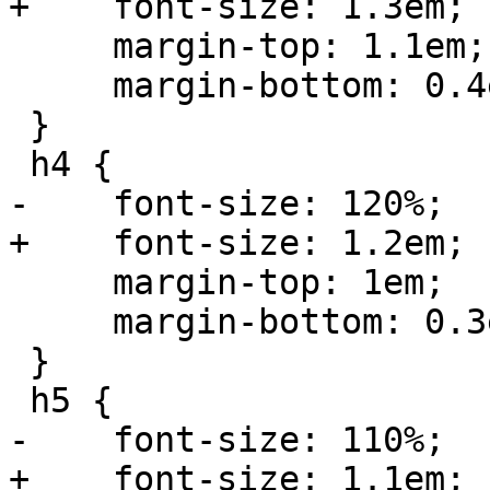
+    font-size: 1.3em;

     margin-top: 1.1em;

     margin-bottom: 0.4em;

 }

 h4 {

-    font-size: 120%;

+    font-size: 1.2em;

     margin-top: 1em;

     margin-bottom: 0.3em;

 }

 h5 {

-    font-size: 110%;

+    font-size: 1.1em;
