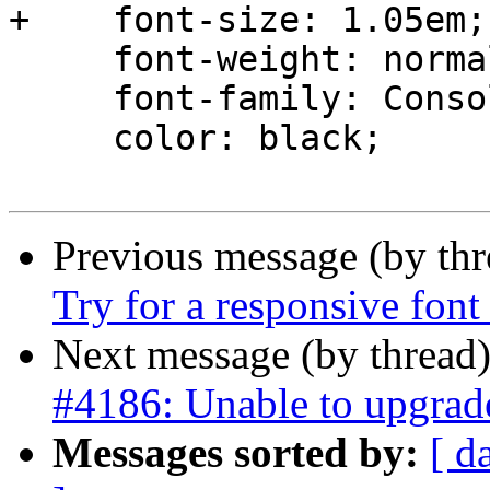
+    font-size: 1.05em;

     font-weight: normal;

     font-family: Consolas, Monaco, monospace;

     color: black;

Previous message (by th
Try for a responsive font
Next message (by thread
#4186: Unable to upgrade
Messages sorted by:
[ d