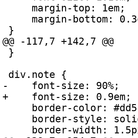
     margin-top: 1em;

     margin-bottom: 0.3em;

 }

@@ -117,7 +142,7 @@

 }

 div.note {

-    font-size: 90%;

+    font-size: 0.9em;

     border-color: #dd5;

     border-style: solid;

     border-width: 1.5px;
