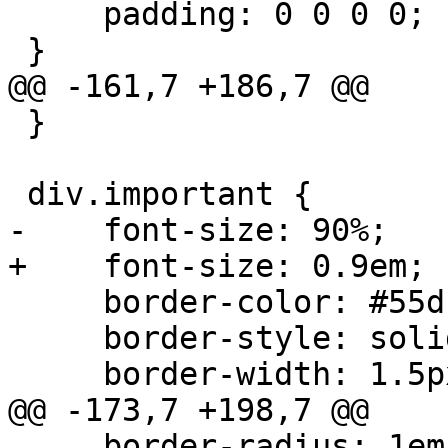
     padding: 0 0 0 0;

 }

@@ -161,7 +186,7 @@

 }

 div.important {

-    font-size: 90%;

+    font-size: 0.9em;

     border-color: #55d;

     border-style: solid;

     border-width: 1.5px;

@@ -173,7 +198,7 @@

     border-radius: 1em;
