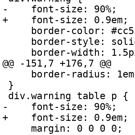
-    font-size: 90%;

+    font-size: 0.9em;

     border-color: #cc5555;

     border-style: solid;

     border-width: 1.5px;

@@ -151,7 +176,7 @@

     border-radius: 1em;

 }

 div.warning table p {

-    font-size: 90%;

+    font-size: 0.9em;

     margin: 0 0 0 0;
