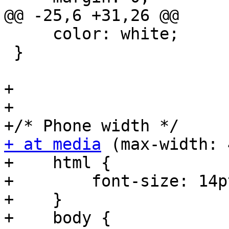
@@ -25,6 +31,26 @@

     color: white;

 }

+

+

+ at media
 (max-width: 
+    html {

+        font-size: 14pt
+    }

+    body {
