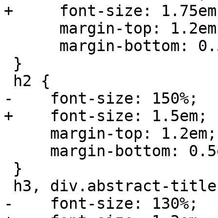
+     font-size: 1.75em;
      margin-top: 1.2em;

      margin-bottom: 0.5em;

 }

 h2 {

-    font-size: 150%;

+    font-size: 1.5em;

     margin-top: 1.2em;

     margin-bottom: 0.5em;

 }

 h3, div.abstract-title, div.toc-title {

-    font-size: 130%;
