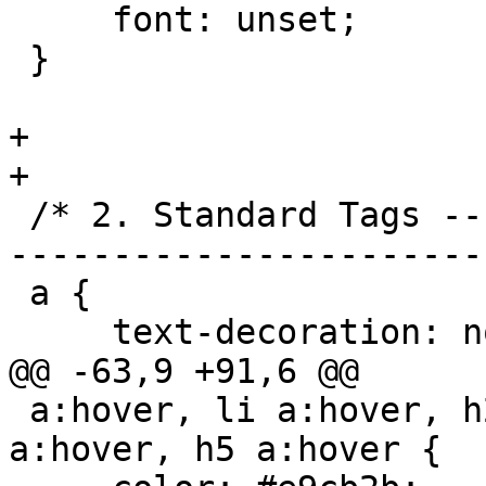
     font: unset;

 }

+

+

 /* 2. Standard Tags -----------------------------
------------------------
 a {

     text-decoration: none;

@@ -63,9 +91,6 @@

 a:hover, li a:hover, h2 a:hover, h3 a:hover, h4 
a:hover, h5 a:hover {
