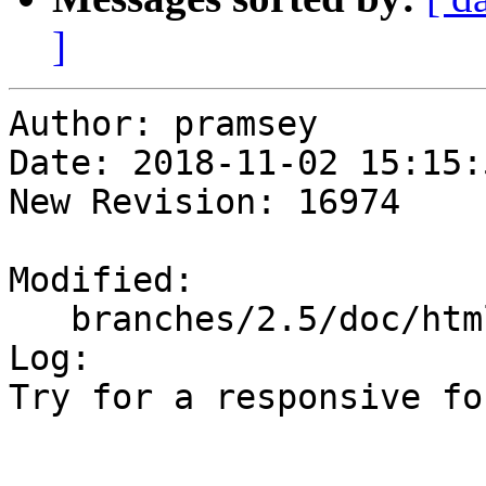
]
Author: pramsey

Date: 2018-11-02 15:15:
New Revision: 16974

Modified:

   branches/2.5/doc/html/style.css

Log:

Try for a responsive fo