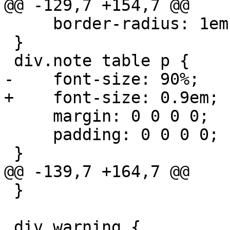
@@ -129,7 +154,7 @@

     border-radius: 1em;

 }

 div.note table p {

-    font-size: 90%;

+    font-size: 0.9em;

     margin: 0 0 0 0;

     padding: 0 0 0 0;

 }

@@ -139,7 +164,7 @@

 }

 div.warning {
