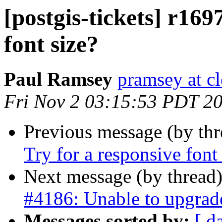
[postgis-tickets] r169
font size?
Paul Ramsey
pramsey at cl
Fri Nov 2 03:15:53 PDT 2
Previous message (by th
Try for a responsive font
Next message (by thread
#4186: Unable to upgrade
Messages sorted by:
[ d