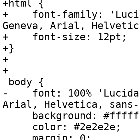
+html {

+    font-family: 'Luci
Geneva, Arial, Helvetic
+    font-size: 12pt;

+}

+

+

 body {

-    font: 100% 'Lucida
Arial, Helvetica, sans-
     background: #ffffff;

     color: #2e2e2e;

     margin: 0;
