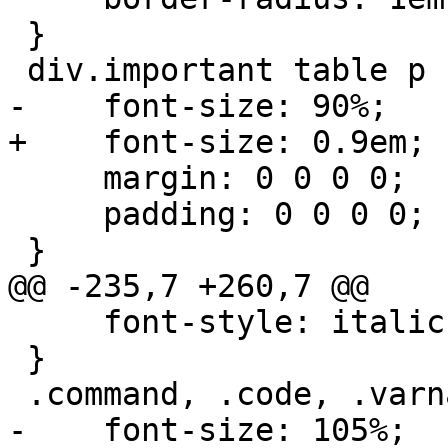
 }

 div.important table p {

-    font-size: 90%;

+    font-size: 0.9em;

     margin: 0 0 0 0;

     padding: 0 0 0 0;

 }

@@ -235,7 +260,7 @@

     font-style: italic;

 }

 .command, .code, .varname, .filename {

-    font-size: 105%;
