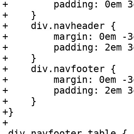
+        padding: 0em 3
+    }

+    div.navheader {

+        margin: 0em -3
+        padding: 2em 3
+    }

+    div.navfooter {

+        margin: 0em -3
+        padding: 2em 3
+    }

+}

+

 div.navfooter table {
