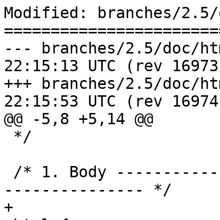
Modified: branches/2.5/
=======================
--- branches/2.5/doc/html/style
22:15:13 UTC (rev 16973)
+++ branches/2.5/doc/html/style
22:15:53 UTC (rev 16974)
@@ -5,8 +5,14 @@

 */

 /* 1. Body --------------------------------------
--------------- */

+
