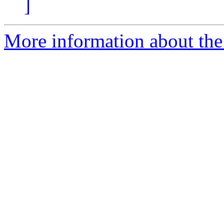
]
More information about the p