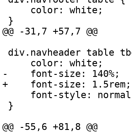
     color: white;

 }

@@ -31,7 +57,7 @@

 div.navheader table tbody tr:first-child th {

     color: white;

-    font-size: 140%;

+    font-size: 1.5rem;

     font-style: normal;

 }

@@ -55,6 +81,8 @@
