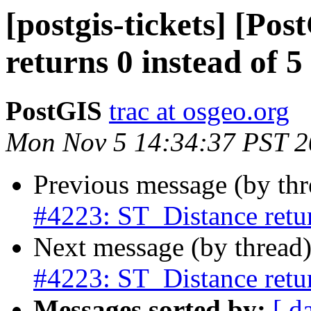
[postgis-tickets] [Po
returns 0 instead of 5
PostGIS
trac at osgeo.org
Mon Nov 5 14:34:37 PST 
Previous message (by th
#4223: ST_Distance retur
Next message (by thread
#4223: ST_Distance retur
Messages sorted by:
[ d