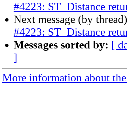
#4223: ST_Distance retur
Next message (by thread
#4223: ST_Distance retur
Messages sorted by:
[ d
]
More information about the p