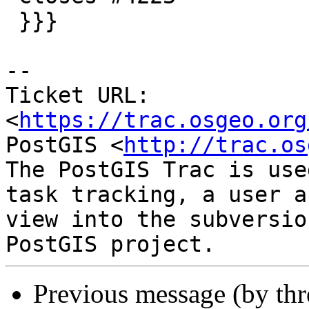
 }}}

-- 

Ticket URL: 
<
https://trac.osgeo.org
PostGIS <
http://trac.os
The PostGIS Trac is use
task tracking, a user a
view into the subversio
Previous message (by th