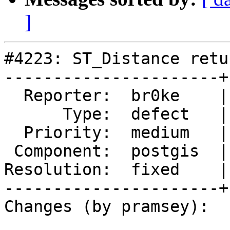
]
#4223: ST_Distance retu
----------------------+
  Reporter:  br0ke    |      Owner:  pramsey

      Type:  defect   |     Status:  closed

  Priority:  medium   |  Milestone:  PostGIS 2.5.1

 Component:  postgis  |    Version:  2.5.x

Resolution:  fixed    |
----------------------+
Changes (by pramsey):
