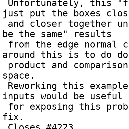
 Unfortunately, this "fix" is probably breakable, 
just put the boxes close
 and closer together until we get "close enough to 
be the same" results

 from the edge normal comparison again. Only way 
around this is to do dot
 product and comparisons in higher-than-double 
space.

 Reworking this example with even closer together 
inputs would be useful

 for exposing this problem for eventual complete 
fix.

 Closes #4223
