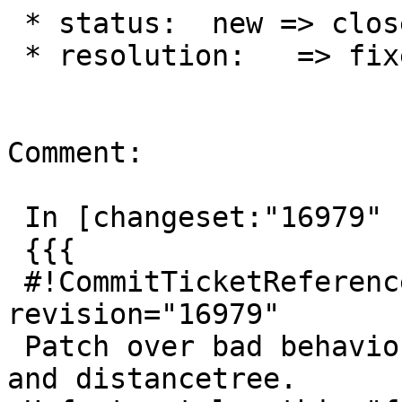
 * status:  new => closed

 * resolution:   => fixed

Comment:

 In [changeset:"16979" 16979]:

 {{{

 #!CommitTicketReference repository="" 
revision="16979"

 Patch over bad behaviour for near-parallel boxes 
and distancetree.
