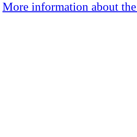
More information about the p