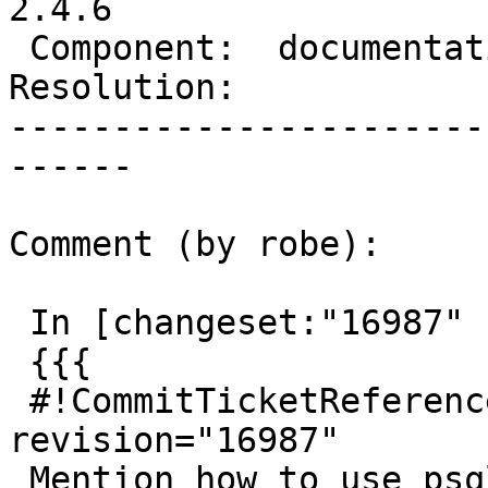
2.4.6

 Component:  documentation  |    Version:  trunk

Resolution:            
-----------------------
------

Comment (by robe):

 In [changeset:"16987" 16987]:

 {{{

 #!CommitTicketReference repository="" 
revision="16987"

 Mention how to use psql environment variables in 