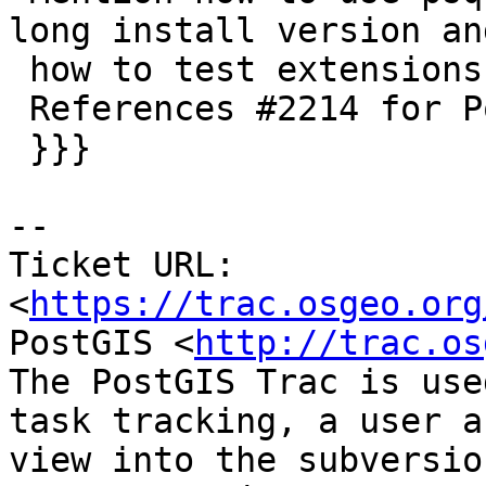
long install version and
 how to test extensions.

 References #2214 for PostGIS 3.0

 }}}

-- 

Ticket URL: 
<
https://trac.osgeo.org
PostGIS <
http://trac.os
The PostGIS Trac is use
task tracking, a user a
view into the subversio