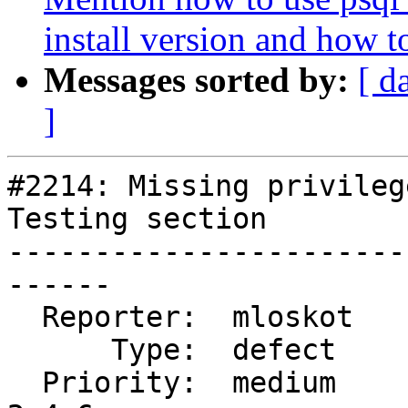
install version and how to
Messages sorted by:
[ d
]
#2214: Missing privileg
Testing section

-----------------------
------

  Reporter:  mloskot        |      Owner:  robe

      Type:  defect         |     Status:  new

  Priority:  medium         |  Milestone:  PostGIS 