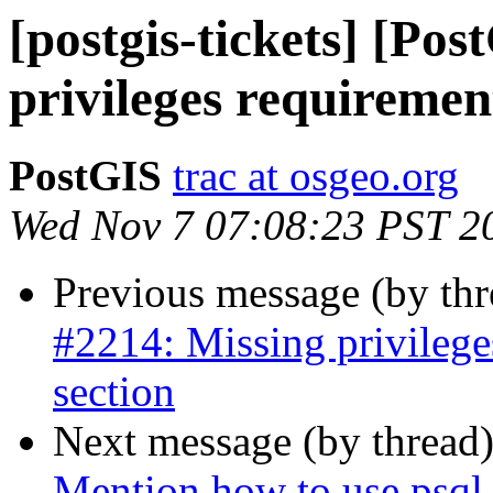
[postgis-tickets] [Po
privileges requiremen
PostGIS
trac at osgeo.org
Wed Nov 7 07:08:23 PST 2
Previous message (by th
#2214: Missing privilege
section
Next message (by thread
Mention how to use psql 