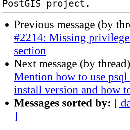
Previous message (by th
#2214: Missing privilege
section
Next message (by thread
Mention how to use psql 
install version and how to
Messages sorted by:
[ d
]