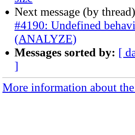
Next message (by thread
#4190: Undefined behavi
(ANALYZE)
Messages sorted by:
[ d
]
More information about the p