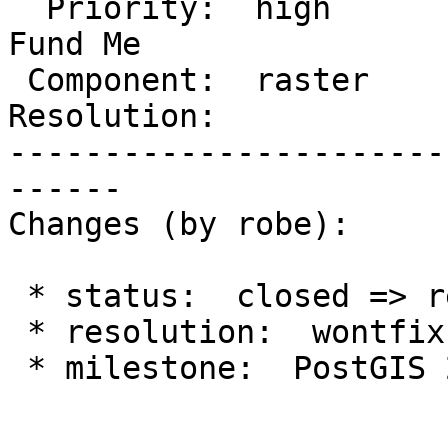
  Priority:  high         |  Milestone:  PostGIS 
Fund Me

 Component:  raster       |    Version:  2.1.x

Resolution:            
-----------------------
------

Changes (by robe):

 * status:  closed => reopened

 * resolution:  wontfix =>

 * milestone:  PostGIS 2.4.6 => PostGIS Fund Me
