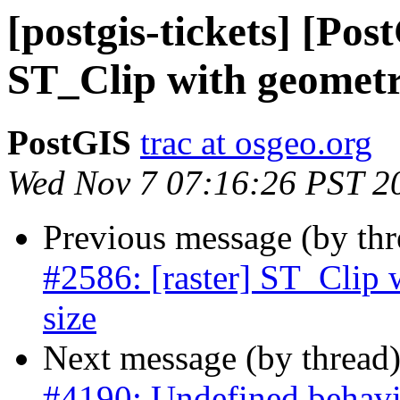
[postgis-tickets] [Pos
ST_Clip with geometry
PostGIS
trac at osgeo.org
Wed Nov 7 07:16:26 PST 2
Previous message (by th
#2586: [raster] ST_Clip 
size
Next message (by thread
#4190: Undefined behavi