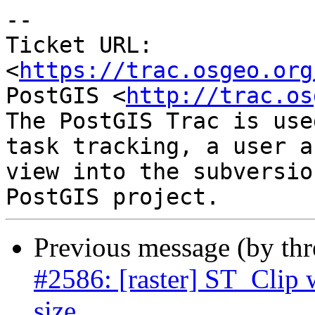
-- 

Ticket URL: 
<
https://trac.osgeo.org
PostGIS <
http://trac.os
The PostGIS Trac is use
task tracking, a user a
view into the subversio
Previous message (by th
#2586: [raster] ST_Clip 
size