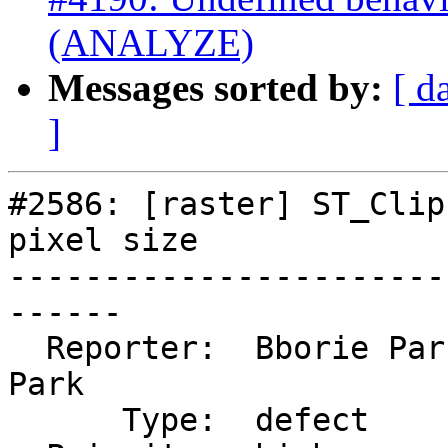
(ANALYZE)
Messages sorted by:
[ d
]
#2586: [raster] ST_Clip
pixel size

-----------------------
------

  Reporter:  Bborie Park  |      Owner:  Bborie 
Park

      Type:  defect       |     Status:  reopened
