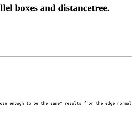
llel boxes and distancetree.
ose enough to be the same" results from the edge normal 