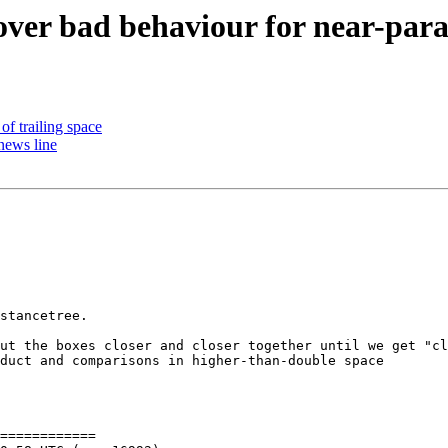
 over bad behaviour for near-para
 of trailing space
news line
stancetree.

ut the boxes closer and closer together until we get "cl
duct and comparisons in higher-than-double space

============
