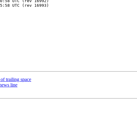
 of trailing space
news line