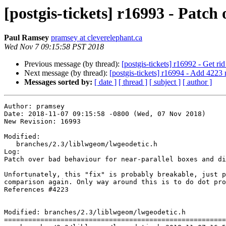
[postgis-tickets] r16993 - Patch
Paul Ramsey
pramsey at cleverelephant.ca
Wed Nov 7 09:15:58 PST 2018
Previous message (by thread):
[postgis-tickets] r16992 - Get rid
Next message (by thread):
[postgis-tickets] r16994 - Add 4223 
Messages sorted by:
[ date ]
[ thread ]
[ subject ]
[ author ]
Author: pramsey

Date: 2018-11-07 09:15:58 -0800 (Wed, 07 Nov 2018)

New Revision: 16993

Modified:

   branches/2.3/liblwgeom/lwgeodetic.h

Log:

Patch over bad behaviour for near-parallel boxes and di
Unfortunately, this "fix" is probably breakable, just p
comparison again. Only way around this is to do dot pro
References #4223

Modified: branches/2.3/liblwgeom/lwgeodetic.h

=======================================================