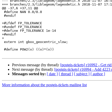
--- branches/2.3/liblwgeom/lwgeodetic.h	2018-11-07 16:50:58 UTC (rev 16992)

+++ branches/2.3/liblwgeom/lwgeodetic.h	2018-11-07 17:15:58 UTC (rev 16993)

@@ -37,6 +37,11 @@

 #define NAN 0.0/0.0

 #endif

+#ifdef FP_TOLERANCE

+#undef FP_TOLERANCE

+#define FP_TOLERANCE 1e-14

+#endif

+

 extern int gbox_geocentric_slow;

 #define POW2(x) ((x)*(x))

Previous message (by thread):
[postgis-tickets] r16992 - Get rid
Next message (by thread):
[postgis-tickets] r16994 - Add 4223 
Messages sorted by:
[ date ]
[ thread ]
[ subject ]
[ author ]
More information about the postgis-tickets mailing list