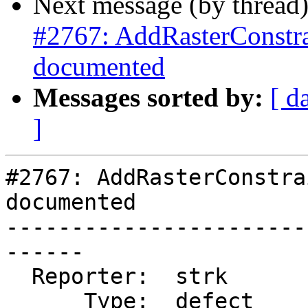
Next message (by thread
#2767: AddRasterConstrai
documented
Messages sorted by:
[ d
]
#2767: AddRasterConstra
documented

-----------------------
------

  Reporter:  strk           |      Owner:  robe

      Type:  defect         |     Status:  closed
