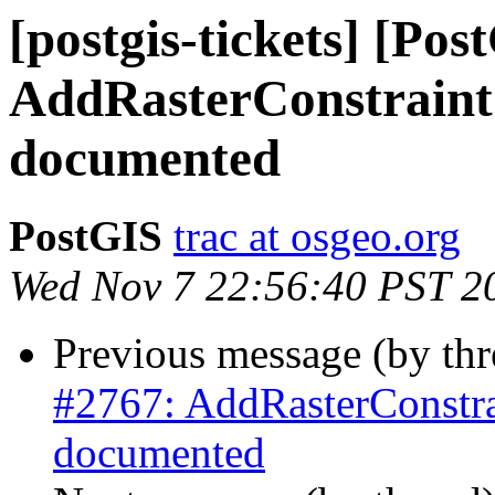
[postgis-tickets] [Pos
AddRasterConstraint 
documented
PostGIS
trac at osgeo.org
Wed Nov 7 22:56:40 PST 2
Previous message (by th
#2767: AddRasterConstrai
documented