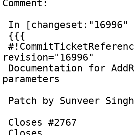
Comment:

 In [changeset:"16996" 16996]:

 {{{

 #!CommitTicketReference repository="" 
revision="16996"

 Documentation for AddRasterConstraint optional 
parameters

 Patch by Sunveer Singh

 Closes #2767

 Closes 