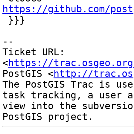
https://github.com/post

 }}}

-- 

Ticket URL: 
<
https://trac.osgeo.org
PostGIS <
http://trac.os
The PostGIS Trac is use
task tracking, a user a
view into the subversio