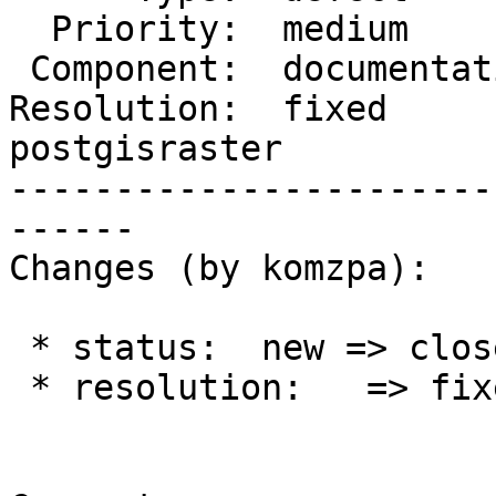
  Priority:  medium         |  Milestone:

 Component:  documentation  |    Version:  trunk

Resolution:  fixed      
postgisraster

-----------------------
------

Changes (by komzpa):

 * status:  new => closed

 * resolution:   => fixed
