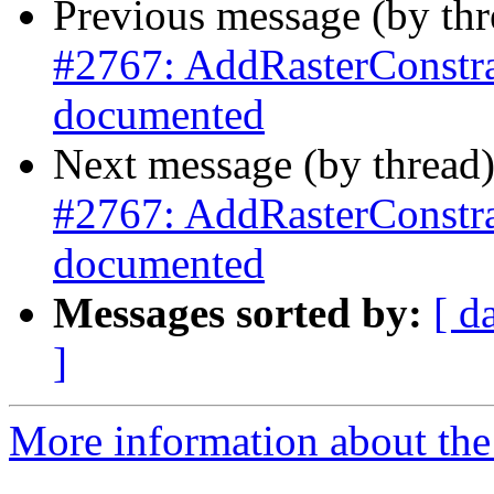
Previous message (by th
#2767: AddRasterConstrai
documented
Next message (by thread
#2767: AddRasterConstrai
documented
Messages sorted by:
[ d
]
More information about the p