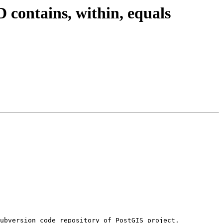
 contains, within, equals