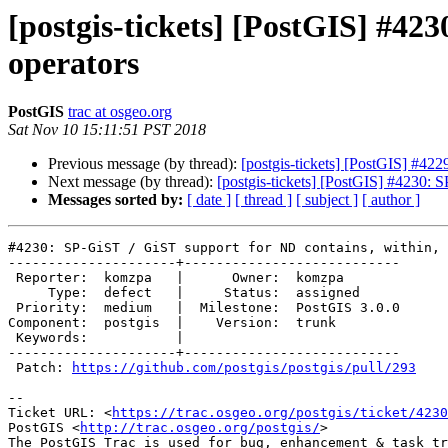
[postgis-tickets] [PostGIS] #42
operators
PostGIS
trac at osgeo.org
Sat Nov 10 15:11:51 PST 2018
Previous message (by thread):
[postgis-tickets] [PostGIS] #42
Next message (by thread):
[postgis-tickets] [PostGIS] #4230: 
Messages sorted by:
[ date ]
[ thread ]
[ subject ]
[ author ]
#4230: SP-GiST / GiST support for ND contains, within, 
---------------------+---------------------------

 Reporter:  komzpa   |      Owner:  komzpa

     Type:  defect   |     Status:  assigned

 Priority:  medium   |  Milestone:  PostGIS 3.0.0

Component:  postgis  |    Version:  trunk

 Keywords:           |

---------------------+---------------------------

 Patch: 
https://github.com/postgis/postgis/pull/293
-- 

Ticket URL: <
https://trac.osgeo.org/postgis/ticket/4230
PostGIS <
http://trac.osgeo.org/postgis/
>
