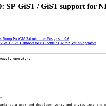
30: SP-GiST / GiST support for ND
29: Bump PostGIS 3.0 minimum Postgres to 9.6
SP-GiST / GiST support for ND contains, within, equals operators
equals operators

>
