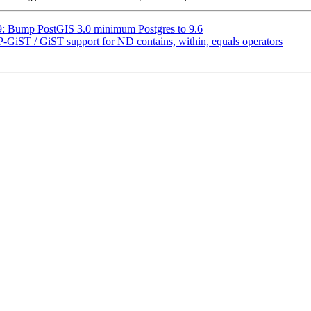
29: Bump PostGIS 3.0 minimum Postgres to 9.6
SP-GiST / GiST support for ND contains, within, equals operators