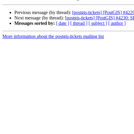
Previous message (by thread):
[postgis-tickets] [PostGIS] #42
Next message (by thread):
[postgis-tickets] [PostGIS] #4230: 
Messages sorted by:
[ date ]
[ thread ]
[ subject ]
[ author ]
More information about the postgis-tickets mailing list