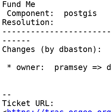
Fund Me

 Component:  postgis      |    Version:  2.1.x

Resolution:            
-----------------------
------

Changes (by dbaston):

 * owner:  pramsey => dbaston

-- 

Ticket URL: 