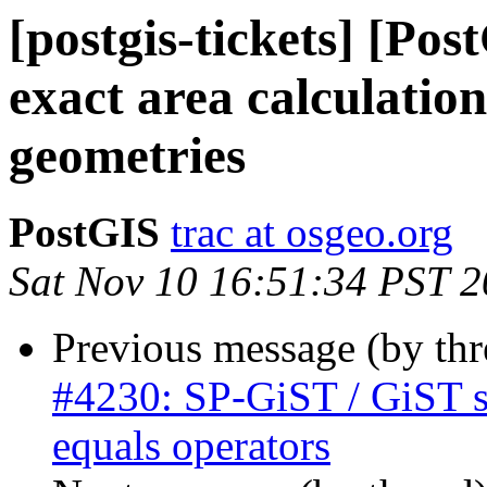
[postgis-tickets] [Po
exact area calcula
geometries
PostGIS
trac at osgeo.org
Sat Nov 10 16:51:34 PST 
Previous message (by th
#4230: SP-GiST / GiST su
equals operators