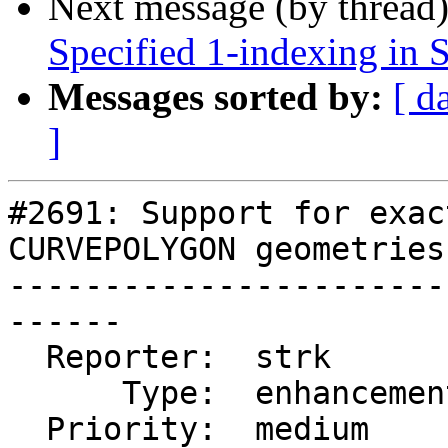
Next message (by thread
Specified 1-indexing in
Messages sorted by:
[ d
]
#2691: Support for exac
CURVEPOLYGON geometries

-----------------------
------

  Reporter:  strk         |      Owner:  dbaston

      Type:  enhancement  |     Status:  new

  Priority:  medium       |  Milestone:  PostGIS 