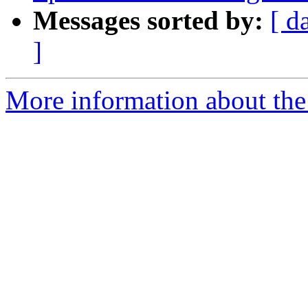
Messages sorted by:
[ d
]
More information about the p