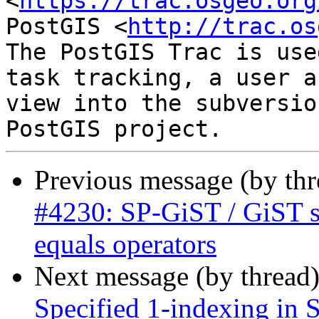
<
https://trac.osgeo.org
PostGIS <
http://trac.os
The PostGIS Trac is use
task tracking, a user a
view into the subversio
Previous message (by th
#4230: SP-GiST / GiST su
equals operators
Next message (by thread
Specified 1-indexing in