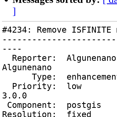
]
#4234: Remove ISFINITE 
-----------------------
----

  Reporter:  Algunenano   |      Owner:  
Algunenano

      Type:  enhancement  |     Status:  closed

  Priority:  low          |  Milestone:  PostGIS 
3.0.0

 Component:  postgis      |    Version:  trunk

Resolution:  fixed     