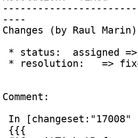
-----------------------
----

Changes (by Raul Marin):
 * status:  assigned => closed

 * resolution:   => fixed

Comment:

 In [changeset:"17008" 17008]:

 {{{
