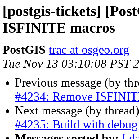
[postgis-tickets] [Po
ISFINITE macros
PostGIS
trac at osgeo.org
Tue Nov 13 03:10:08 PST 
Previous message (by th
#4234: Remove ISFINIT
Next message (by thread
#4235: Build with debug 
Messages sorted by:
[ d