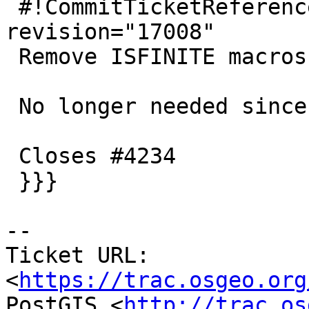
 #!CommitTicketReference repository="" 
revision="17008"

 Remove ISFINITE macros

 No longer needed since gnu99 is mandatory

 Closes #4234

 }}}

-- 

Ticket URL: 
<
https://trac.osgeo.org
PostGIS <
http://trac.os