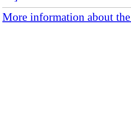
More information about the p