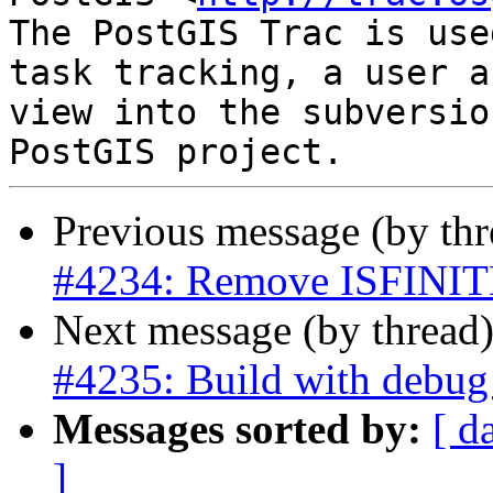
The PostGIS Trac is use
task tracking, a user a
view into the subversio
Previous message (by th
#4234: Remove ISFINIT
Next message (by thread
#4235: Build with debug 
Messages sorted by:
[ d
]