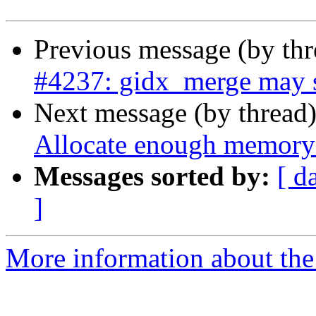
Previous message (by th
#4237: gidx_merge may s
Next message (by thread
Allocate enough memory 
Messages sorted by:
[ d
]
More information about the p