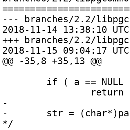
=======================
--- branches/2.2/libpgc
2018-11-14 13:38:10 UTC
+++ branches/2.2/libpgc
2018-11-15 09:04:17 UTC
@@ -35,8 +35,13 @@

 	if ( a == NULL )

 		return pstrdup("<NULLPTR>");

-

-	str = (char*)palloc(128); /* 15*2*4+8==128 
*/
