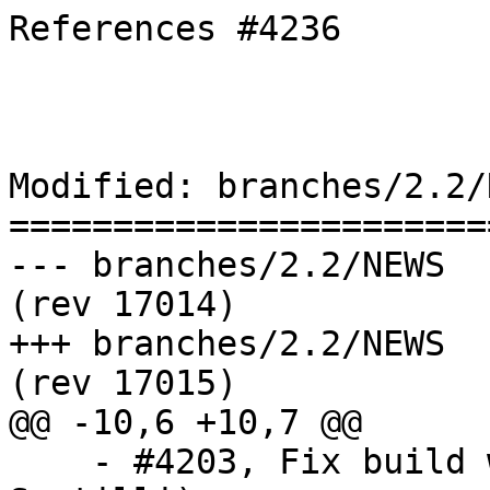
References #4236

Modified: branches/2.2/N
=======================
--- branches/2.2/NEWS	2018-11-14 13:38:10 UTC 
(rev 17014)

+++ branches/2.2/NEWS	2018-11-15 09:04:17 UTC 
(rev 17015)

@@ -10,6 +10,7 @@

    - #4203, Fix build with GNU Make 4.1 (Sandro 