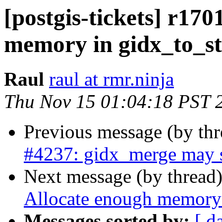
[postgis-tickets] r170
memory in gidx_to_st
Raul
raul at rmr.ninja
Thu Nov 15 01:04:18 PST 
Previous message (by th
#4237: gidx_merge may s
Next message (by thread
Allocate enough memory 
Messages sorted by:
[ d