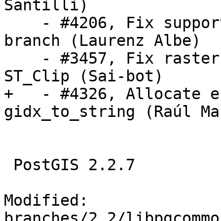
Santilli)

    - #4206, Fix support for PostgreSQL 12 dev 
branch (Laurenz Albe)

    - #3457, Fix raster envelope shortcut in 
ST_Clip (Sai-bot)

+   - #4326, Allocate e
gidx_to_string (Raúl Mar
 PostGIS 2.2.7

Modified: 
branches/2.2/libpgcommo