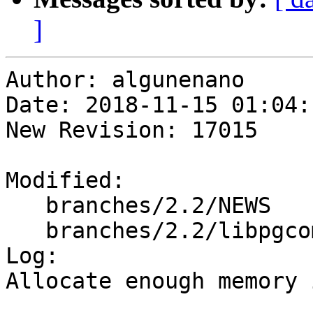
]
Author: algunenano

Date: 2018-11-15 01:04:
New Revision: 17015

Modified:

   branches/2.2/NEWS

   branches/2.2/libpgcommon/gserialized_gist.c

Log:

Allocate enough memory 