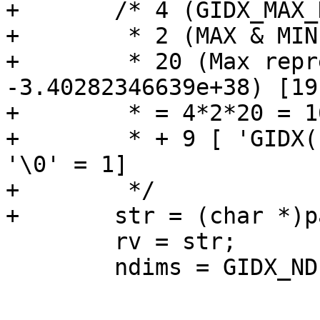
+	/* 4 (GIDX_MAX_DIM) *

+	 * 2 (MAX & MIN) *

+	 * 20 (Max representation (e.g. 
-3.40282346639e+38) [19
+	 * = 4*2*20 = 160

+	 * + 9 [ 'GIDX(' = 5, ','  = 1, ' )' = 2 + 
'\0' = 1]

+	 */

+	str = (char *)palloc(169);

 	rv = str;

 	ndims = GIDX_NDIMS(a);
