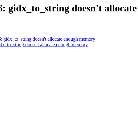
36: gidx_to_string doesn't alloc
6: gidx_to_string doesn't allocate enough memory
gidx_to_string doesn't allocate enough memory