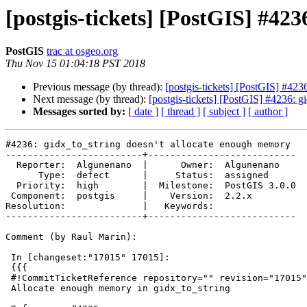
[postgis-tickets] [PostGIS] #42
PostGIS
trac at osgeo.org
Thu Nov 15 01:04:18 PST 2018
Previous message (by thread):
[postgis-tickets] [PostGIS] #423
Next message (by thread):
[postgis-tickets] [PostGIS] #4236: 
Messages sorted by:
[ date ]
[ thread ]
[ subject ]
[ author ]
#4236: gidx_to_string doesn't allocate enough memory

-------------------------+---------------------------

  Reporter:  Algunenano  |      Owner:  Algunenano

      Type:  defect      |     Status:  assigned

  Priority:  high        |  Milestone:  PostGIS 3.0.0

 Component:  postgis     |    Version:  2.2.x

Resolution:              |   Keywords:

-------------------------+---------------------------

Comment (by Raul Marin):

 In [changeset:"17015" 17015]:

 {{{

 #!CommitTicketReference repository="" revision="17015"

 Allocate enough memory in gidx_to_string
