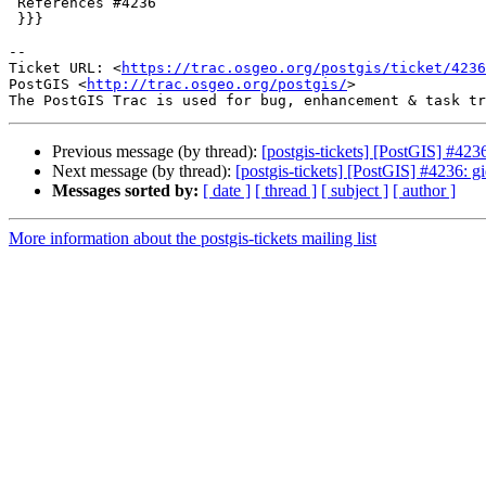
 References #4236

 }}}

-- 

Ticket URL: <
https://trac.osgeo.org/postgis/ticket/4236
PostGIS <
http://trac.osgeo.org/postgis/
>

Previous message (by thread):
[postgis-tickets] [PostGIS] #423
Next message (by thread):
[postgis-tickets] [PostGIS] #4236: 
Messages sorted by:
[ date ]
[ thread ]
[ subject ]
[ author ]
More information about the postgis-tickets mailing list