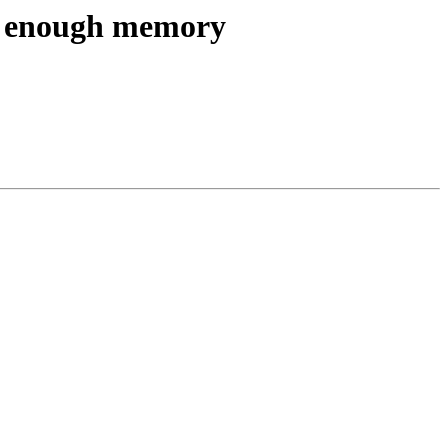
ate enough memory