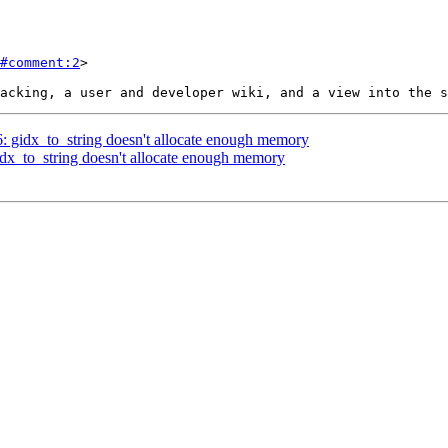
#comment:2
>

6: gidx_to_string doesn't allocate enough memory
gidx_to_string doesn't allocate enough memory