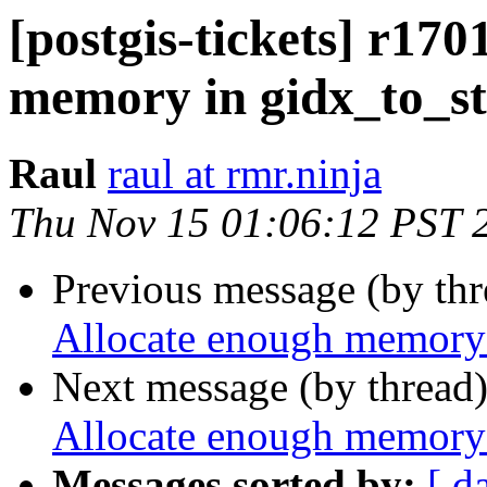
[postgis-tickets] r170
memory in gidx_to_st
Raul
raul at rmr.ninja
Thu Nov 15 01:06:12 PST 
Previous message (by th
Allocate enough memory 
Next message (by thread
Allocate enough memory 
Messages sorted by:
[ d