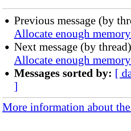
Previous message (by th
Allocate enough memory 
Next message (by thread
Allocate enough memory 
Messages sorted by:
[ d
]
More information about the p