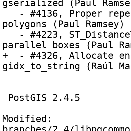
gserialized (Paul Ramsey
   - #4136, Proper repeated point removal on small 
polygons (Paul Ramsey)

   - #4223, ST_DistanceTree error for near 
parallel boxes (Paul Ra
+  - #4326, Allocate en
gidx_to_string (Raúl Mar
 PostGIS 2.4.5

Modified: 
branches/2.4/libpgcommo