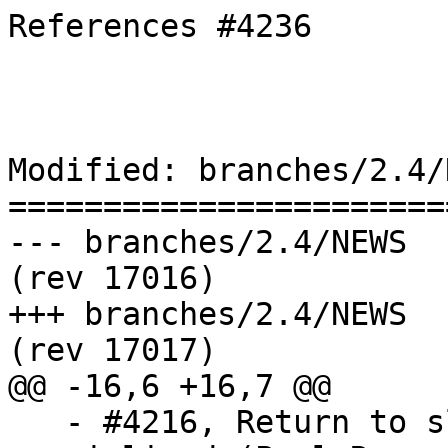
References #4236

Modified: branches/2.4/N
=======================
--- branches/2.4/NEWS	2018-11-15 09:05:32 UTC 
(rev 17016)

+++ branches/2.4/NEWS	2018-11-15 09:06:12 UTC 
(rev 17017)

@@ -16,6 +16,7 @@

   - #4216, Return to slicing for bbox access in 