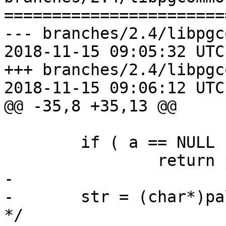
=======================
--- branches/2.4/libpgc
2018-11-15 09:05:32 UTC
+++ branches/2.4/libpgc
2018-11-15 09:06:12 UTC
@@ -35,8 +35,13 @@

 	if ( a == NULL )

 		return pstrdup("<NULLPTR>");

-

-	str = (char*)palloc(128); /* 15*2*4+8==128 
*/
