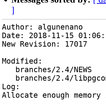
]
Author: algunenano

Date: 2018-11-15 01:06:
New Revision: 17017

Modified:

   branches/2.4/NEWS

   branches/2.4/libpgcommon/gserialized_gist.c

Log:

Allocate enough memory 