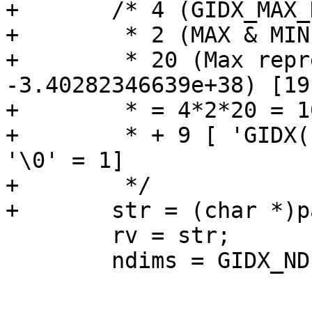
+	/* 4 (GIDX_MAX_DIM) *

+	 * 2 (MAX & MIN) *

+	 * 20 (Max representation (e.g. 
-3.40282346639e+38) [19
+	 * = 4*2*20 = 160

+	 * + 9 [ 'GIDX(' = 5, ','  = 1, ' )' = 2 + 
'\0' = 1]

+	 */

+	str = (char *)palloc(169);

 	rv = str;

 	ndims = GIDX_NDIMS(a);
