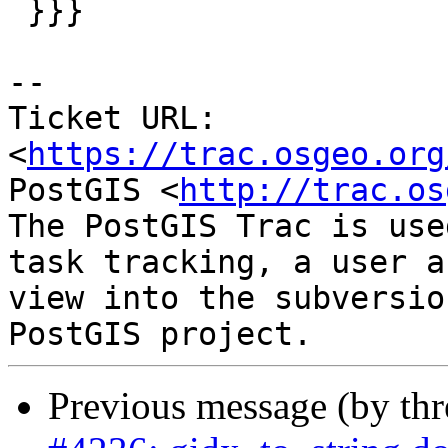
 }}}

-- 

Ticket URL: 
<
https://trac.osgeo.org
PostGIS <
http://trac.os
The PostGIS Trac is use
task tracking, a user a
view into the subversio
Previous message (by th