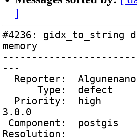
]
#4236: gidx_to_string d
memory

-----------------------
---

  Reporter:  Algunenano  |      Owner:  Algunenano

      Type:  defect      |     Status:  assigned

  Priority:  high        |  Milestone:  PostGIS 
3.0.0

 Component:  postgis     |    Version:  2.2.x

Resolution:            