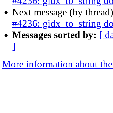
#4236: gidx_to_string d
Next message (by thread
#4236: gidx_to_string d
Messages sorted by:
[ d
]
More information about the p