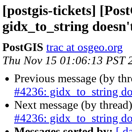
[postgis-tickets] [Pos
gidx_to_string doesn
PostGIS
trac at osgeo.org
Thu Nov 15 01:06:13 PST 
Previous message (by th
#4236: gidx_to_string d
Next message (by thread
#4236: gidx_to_string d
Messages sorted by:
[ d