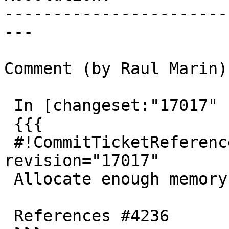
-----------------------
---

Comment (by Raul Marin):
 In [changeset:"17017" 17017]:

 {{{

 #!CommitTicketReference repository="" 
revision="17017"

 Allocate enough memory in gidx_to_string

 References #4236
