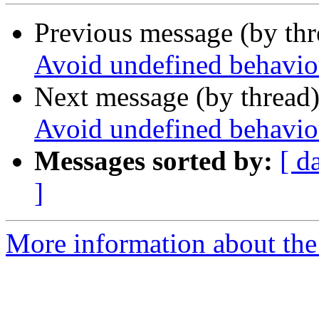
Previous message (by th
Avoid undefined behaviou
Next message (by thread
Avoid undefined behaviou
Messages sorted by:
[ d
]
More information about the p