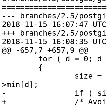
=======================
--- branches/2.5/postgi
2018-11-15 16:07:47 UTC
+++ branches/2.5/postgi
2018-11-15 16:08:35 UTC
@@ -657,7 +657,9 @@

 	for ( d = 0; d < ND_DIMS; d++ )

 	{

 		size = nd_box->max[d] - nd_box-
>min[d];

-		if ( size <= 0 ) continue;

+		/* Avoid expanding boxes that are 