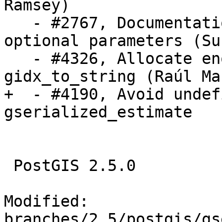
Ramsey)

   - #2767, Documentation for AddRasterConstraint 
optional parameters (Su
   - #4326, Allocate enough memory in 
gidx_to_string (Raúl Mar
+  - #4190, Avoid undef
gserialized_estimate

 PostGIS 2.5.0

Modified: 
branches/2.5/postgis/gs