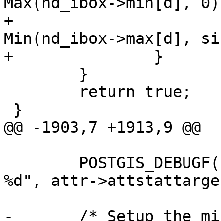
Max(nd_ibox->min[d], 0);
+			nd_ibox->max[d] = 
Min(nd_ibox->max[d], si
+		}

 	}

 	return true;

 }

@@ -1903,7 +1913,9 @@

 	POSTGIS_DEBUGF(3, " attribute stat target: 
%d", attr->attstattarget
-	/* Setup the minimum rows and the 