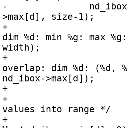
-		nd_ibox->max[d] = Min(nd_ibox-
>max[d], size-1);

+			POSTGIS_DEBUGF(5, " stats: 
dim %d: min %g: max %g:
width);

+			POSTGIS_DEBUGF(5, " 
overlap: dim %d: (%d, %
nd_ibox->max[d]);

+

+			/* Push any out-of range 
values into range */

+			nd_ibox->min[d] = 