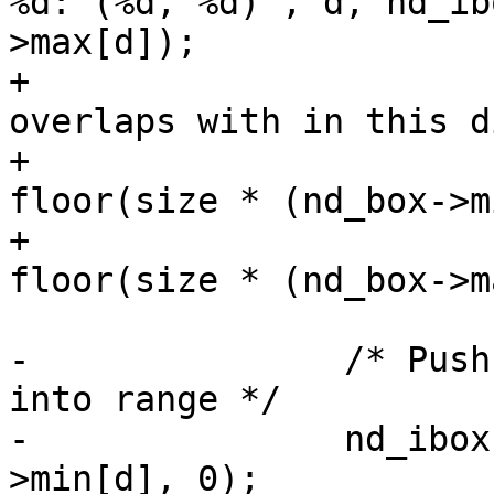
%d: (%d, %d)", d, nd_ib
>max[d]);

+			/* ... find cells the box 
overlaps with in this d
+			nd_ibox->min[d] = 
floor(size * (nd_box->m
+			nd_ibox->max[d] = 
floor(size * (nd_box->m
-		/* Push any out-of range values 
into range */

-		nd_ibox->min[d] = Max(nd_ibox-
>min[d], 0);
