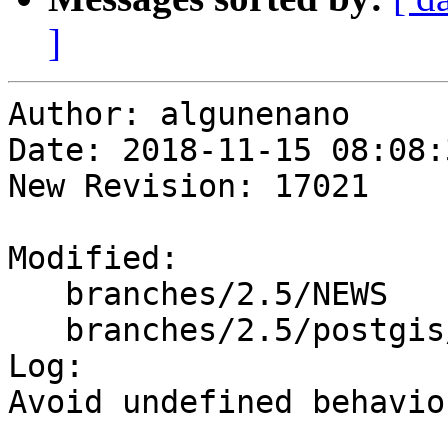
]
Author: algunenano

Date: 2018-11-15 08:08:
New Revision: 17021

Modified:

   branches/2.5/NEWS

   branches/2.5/postgis/gserialized_estimate.c

Log:

Avoid undefined behavio