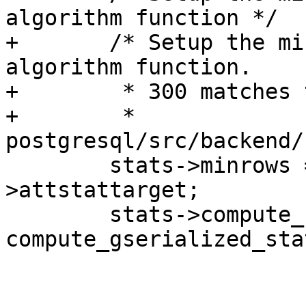
algorithm function */

+	/* Setup the minimum rows and the 
algorithm function.

+	 * 300 matches the default value set in

+	 * 
postgresql/src/backend/
 	stats->minrows = 300 * stats->attr-
>attstattarget;

 	stats->compute_stats = 
compute_gserialized_stat