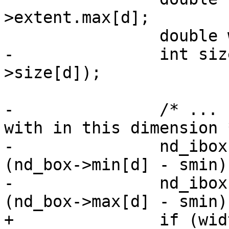
>extent.max[d];

 		double width = smax - smin;

-		int size = roundf(nd_stats-
>size[d]);

-		/* ... find cells the box overlaps 
with in this dimension *
-		nd_ibox->min[d] = floor(size * 
(nd_box->min[d] - smin)
-		nd_ibox->max[d] = floor(size * 
(nd_box->max[d] - smin)
+		if (width < MIN_DIMENSION_WIDTH)
