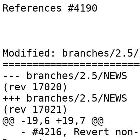
References #4190

Modified: branches/2.5/N
=======================
--- branches/2.5/NEWS	2018-11-15 16:07:47 UTC 
(rev 17020)

+++ branches/2.5/NEWS	2018-11-15 16:08:35 UTC 
(rev 17021)

@@ -19,6 +19,7 @@

   - #4216, Revert non-sliced box access (Paul 