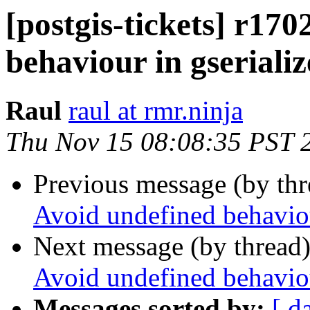
[postgis-tickets] r170
behaviour in gseriali
Raul
raul at rmr.ninja
Thu Nov 15 08:08:35 PST 
Previous message (by th
Avoid undefined behaviou
Next message (by thread
Avoid undefined behaviou
Messages sorted by:
[ d