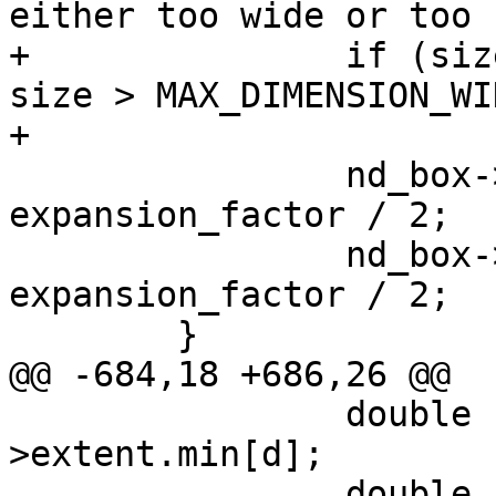
either too wide or too 
+		if (size < MIN_DIMENSION_WIDTH || 
size > MAX_DIMENSION_WID
+			continue;

 		nd_box->min[d] -= size * 
expansion_factor / 2;

 		nd_box->max[d] += size * 
expansion_factor / 2;

 	}

@@ -684,18 +686,26 @@

 		double smin = nd_stats-
>extent.min[d];

 		double smax = nd_stats-