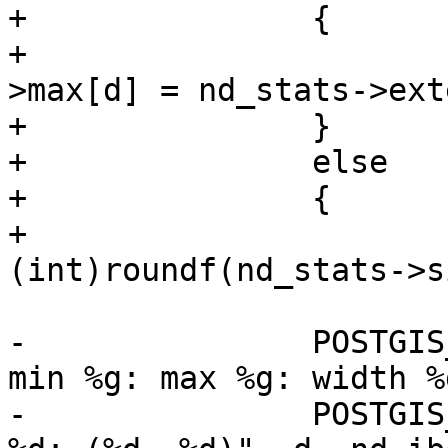
+		{

+			nd_ibox->min[d] = nd_ibox-
>max[d] = nd_stats->ext
+		}

+		else

+		{

+			int size = 
(int)roundf(nd_stats->s
-		POSTGIS_DEBUGF(5, " stats: dim %d: 
min %g: max %g: width %
-		POSTGIS_DEBUGF(5, " overlap: dim 