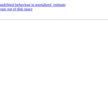
 undefined behaviour in gserialized_estimate
ssie out of disk space