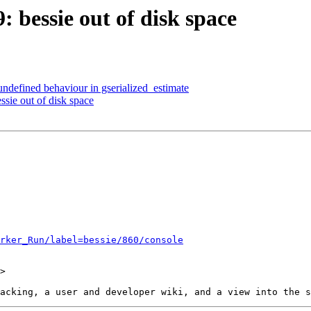
: bessie out of disk space
 undefined behaviour in gserialized_estimate
ssie out of disk space
rker_Run/label=bessie/860/console
>
