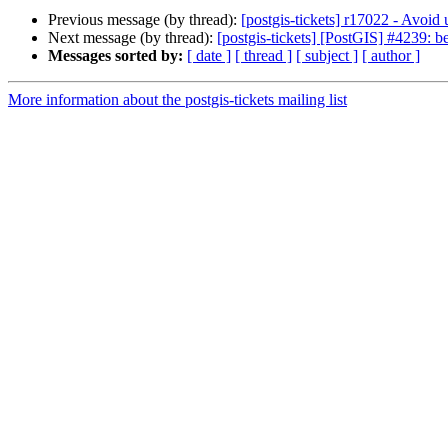
Previous message (by thread):
[postgis-tickets] r17022 - Avoid
Next message (by thread):
[postgis-tickets] [PostGIS] #4239: be
Messages sorted by:
[ date ]
[ thread ]
[ subject ]
[ author ]
More information about the postgis-tickets mailing list