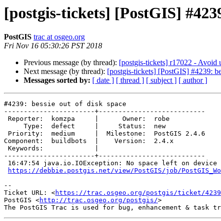
[postgis-tickets] [PostGIS] #4239
PostGIS
trac at osgeo.org
Fri Nov 16 05:30:26 PST 2018
Previous message (by thread):
[postgis-tickets] r17022 - Avoid
Next message (by thread):
[postgis-tickets] [PostGIS] #4239: be
Messages sorted by:
[ date ]
[ thread ]
[ subject ]
[ author ]
#4239: bessie out of disk space

-----------------------+---------------------------

 Reporter:  komzpa     |      Owner:  robe

     Type:  defect     |     Status:  new

 Priority:  medium     |  Milestone:  PostGIS 2.4.6

Component:  buildbots  |    Version:  2.4.x

 Keywords:             |

-----------------------+---------------------------

 16:47:54 java.io.IOException: No space left on device

https://debbie.postgis.net/view/PostGIS/job/PostGIS_Wo
-- 

Ticket URL: <
https://trac.osgeo.org/postgis/ticket/4239
PostGIS <
http://trac.osgeo.org/postgis/
>
