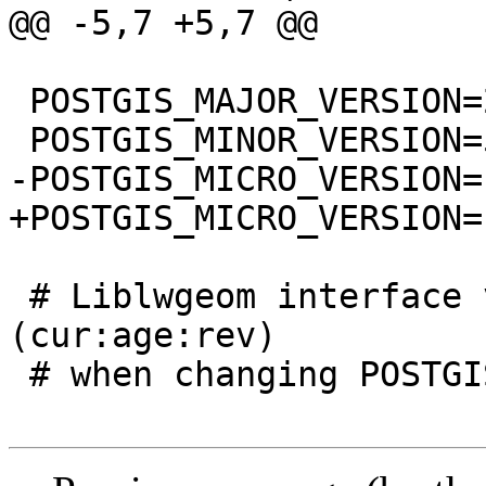
@@ -5,7 +5,7 @@

 POSTGIS_MAJOR_VERSION=2

 POSTGIS_MINOR_VERSION=5

-POSTGIS_MICRO_VERSION=1
+POSTGIS_MICRO_VERSION=1
 # Liblwgeom interface versioning, reset to 0:0:0 
(cur:age:rev)

 # when changing POSTGIS_MINOR_VERSION
