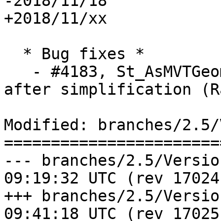
-2018/11/18

+2018/11/xx

  * Bug fixes *

   - #4183, St_AsMVTGeom: Drop invalid geometries 
after simplification (R
Modified: branches/2.5/
=======================
--- branches/2.5/Version.config	
09:19:32 UTC (rev 17024)
+++ branches/2.5/Version.config	
09:41:18 UTC (rev 17025)