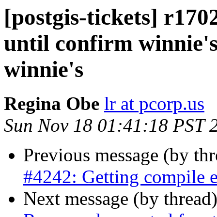
[postgis-tickets] r170
until confirm winnie's
winnie's
Regina Obe
lr at pcorp.us
Sun Nov 18 01:41:18 PST 
Previous message (by th
#4242: Getting compile e
Next message (by thread