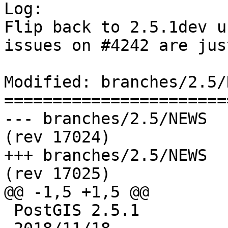
Log:

Flip back to 2.5.1dev u
issues on #4242 are jus
Modified: branches/2.5/N
=======================
--- branches/2.5/NEWS	2018-11-18 09:19:32 UTC 
(rev 17024)

+++ branches/2.5/NEWS	2018-11-18 09:41:18 UTC 
(rev 17025)

@@ -1,5 +1,5 @@

 PostGIS 2.5.1
