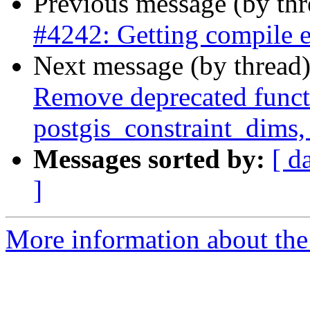
Previous message (by th
#4242: Getting compile e
Next message (by thread
Remove deprecated functi
postgis_constraint_dims,
Messages sorted by:
[ d
]
More information about the p