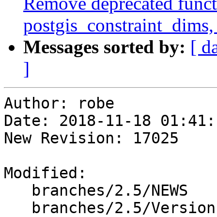
Remove deprecated functi
postgis_constraint_dims,
Messages sorted by:
[ d
]
Author: robe

Date: 2018-11-18 01:41:
New Revision: 17025

Modified:

   branches/2.5/NEWS

   branches/2.5/Version.config
