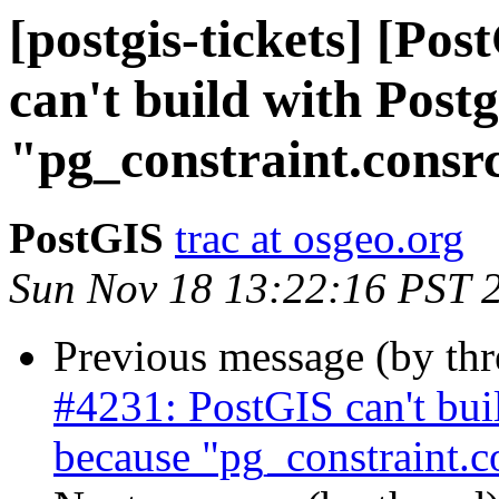
[postgis-tickets] [Po
can't build with Pos
"pg_constraint.consr
PostGIS
trac at osgeo.org
Sun Nov 18 13:22:16 PST 
Previous message (by th
#4231: PostGIS can't bu
because "pg_constraint.