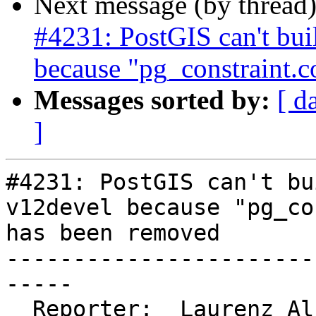
Next message (by thread
#4231: PostGIS can't bu
because "pg_constraint.
Messages sorted by:
[ d
]
#4231: PostGIS can't bu
v12devel because "pg_co
has been removed

-----------------------
-----

  Reporter:  Laurenz Albe  |      Owner:  robe
