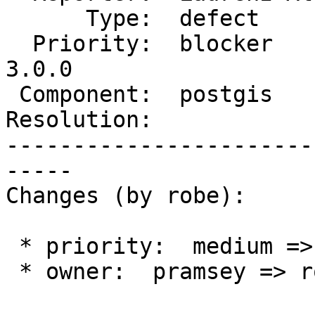
      Type:  defect        |     Status:  new

  Priority:  blocker       |  Milestone:  PostGIS 
3.0.0

 Component:  postgis       |    Version:  trunk

Resolution:            
-----------------------
-----

Changes (by robe):

 * priority:  medium => blocker

 * owner:  pramsey => robe
