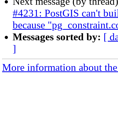
Next message (by thread
#4231: PostGIS can't bu
because "pg_constraint.
Messages sorted by:
[ d
]
More information about the p