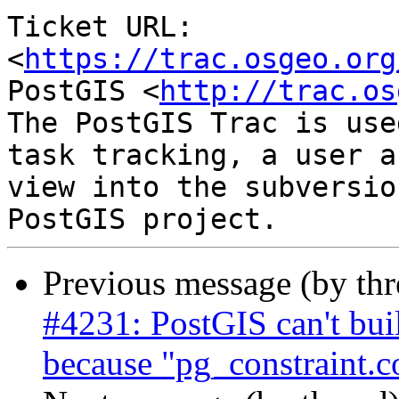
Ticket URL: 
<
https://trac.osgeo.org
PostGIS <
http://trac.os
The PostGIS Trac is use
task tracking, a user a
view into the subversio
Previous message (by th
#4231: PostGIS can't bu
because "pg_constraint.