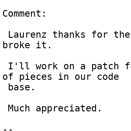
Comment:

 Laurenz thanks for the ticket and commit that 
broke it.

 I'll work on a patch for this.  It did hit a lot 
of pieces in our code

 base.

 Much appreciated.

-- 
