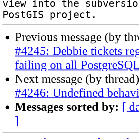
view into the subversio
Previous message (by th
#4245: Debbie tickets re
failing on all PostgreSQL
Next message (by thread
#4246: Undefined behavi
Messages sorted by:
[ d
]