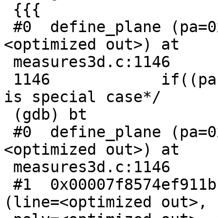
 {{{

 #0  define_plane (pa=0x55f1780347c8, pl=
<optimized out>) at

 measures3d.c:1146

 1146            if((pa->npoints-1)==3) /*Triangle 
is special case*/

 (gdb) bt

 #0  define_plane (pa=0x55f1780347c8, pl=
<optimized out>) at

 measures3d.c:1146

 #1  0x00007f8574ef911b in lw_dist3d_line_poly 
(line=<optimized out>,
