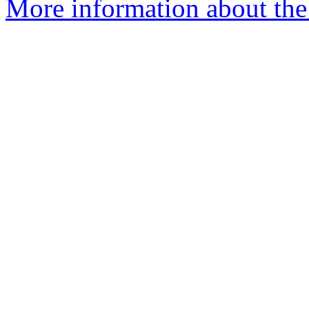
More information about the p