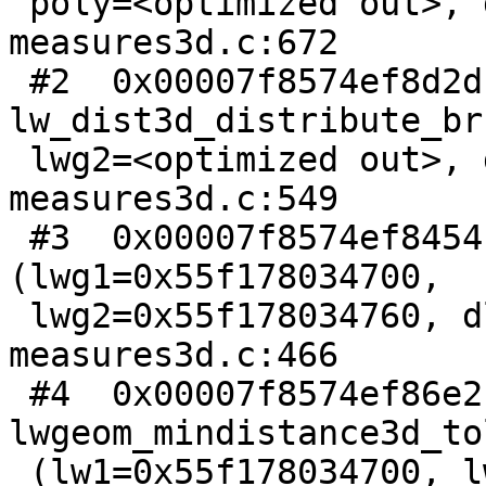
 poly=<optimized out>, dl=0x7ffda6b15110) at 
measures3d.c:672

 #2  0x00007f8574ef8d2d in 
lw_dist3d_distribute_br
 lwg2=<optimized out>, dl=<optimized out>) at 
measures3d.c:549

 #3  0x00007f8574ef8454 in lw_dist3d_recursive 
(lwg1=0x55f178034700,

 lwg2=0x55f178034760, dl=0x7ffda6b15110) at 
measures3d.c:466

 #4  0x00007f8574ef86e2 in 
lwgeom_mindistance3d_to
 (lw1=0x55f178034700, lw2=0x55f178034760, 