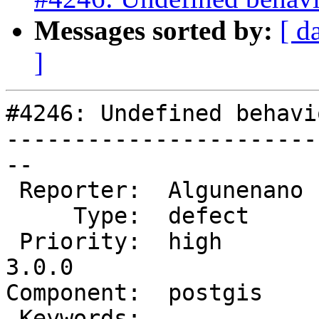
Messages sorted by:
[ d
]
#4246: Undefined behavi
-----------------------
--

 Reporter:  Algunenano  |      Owner:  pramsey

     Type:  defect      |     Status:  new

 Priority:  high        |  Milestone:  PostGIS 
3.0.0

Component:  postgis    
 Keywords:              |
