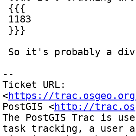
 {{{

 1183                    sumx+=(v.x/vl);

 }}}

 So it's probably a division by zero.

-- 

Ticket URL: 
<
https://trac.osgeo.org
PostGIS <
http://trac.os
The PostGIS Trac is use
task tracking, a user a