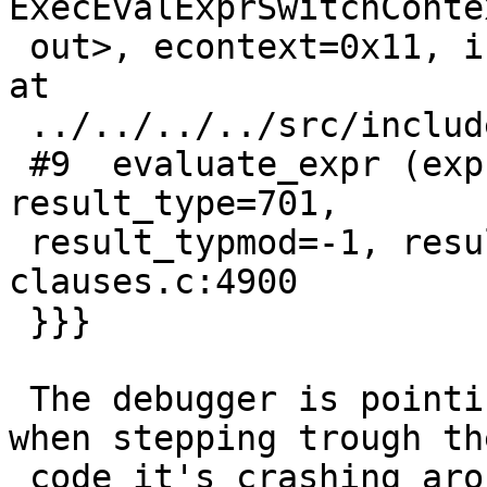
ExecEvalExprSwitchConte
 out>, econtext=0x11, isNull=0xc40ba7bf2bc10000) 
at

 ../../../../src/include/executor/executor.h:303

 #9  evaluate_expr (expr=<optimized out>, 
result_type=701,

 result_typmod=-1, result_collation=0) at 
clauses.c:4900

 }}}

 The debugger is pointing to the line 1146 but 
when stepping trough the
 code it's crashing around:
