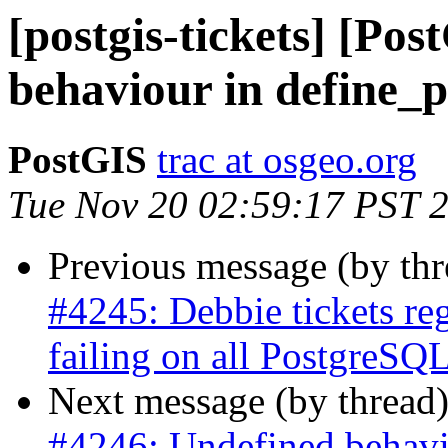
[postgis-tickets] [Po
behaviour in define_
PostGIS
trac at osgeo.org
Tue Nov 20 02:59:17 PST 
Previous message (by th
#4245: Debbie tickets re
failing on all PostgreSQL
Next message (by thread
#4246: Undefined behavi