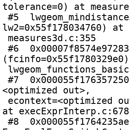
tolerance=0) at measure
 #5  lwgeom_mindistance3d (lw1=0x55f178034700, 
lw2=0x55f178034760) at

 measures3d.c:355

 #6  0x00007f8574e97283 in LWGEOM_mindistance3d 
(fcinfo=0x55f1780329e0) 
 lwgeom_functions_basic.c:928

 #7  0x000055f176357250 in ExecInterpExpr (state=
<optimized out>,

 econtext=<optimized out>, isnull=0x7ffda6b152df) 
at execExprInterp.c:678

 #8  0x000055f1764235ae in 