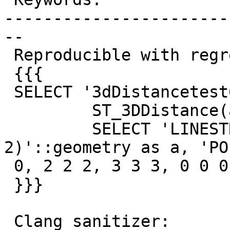
-----------------------
--

 Reproducible with regress test:

 {{{

 SELECT '3dDistancetest6',

         ST_3DDistance(a,b) FROM (

         SELECT 'LINESTRING(1 1 1 , 2 2 
2)'::geometry as a, 'PO
 0, 2 2 2, 3 3 3, 0 0 0))'::geometry as b) as foo;

 }}}

 Clang sanitizer:
