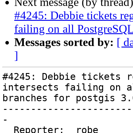
Next message (by thread
#4245: Debbie tickets re
failing on all PostgreSQL
Messages sorted by:
[ d
]
#4245: Debbie tickets r
intersects failing on a
branches for postgis 3.0
-----------------------
-

  Reporter:  robe       |      Owner:  robe
