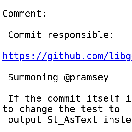
Comment:

 Commit responsible:

https://github.com/libg
 Summoning @pramsey

 If the commit itself in Geos is correct we'd need 
to change the test to

 output St_AsText instead of the binary form.
