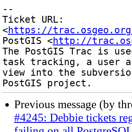
-- 

Ticket URL: 
<
https://trac.osgeo.org
PostGIS <
http://trac.os
The PostGIS Trac is use
task tracking, a user a
view into the subversio
Previous message (by th
#4245: Debbie tickets re
failing on all PostgreSQL