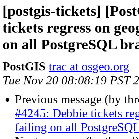
[postgis-tickets] [Po
tickets regress on geo
on all PostgreSQL bra
PostGIS
trac at osgeo.org
Tue Nov 20 08:08:19 PST 
Previous message (by th
#4245: Debbie tickets re
failing on all PostgreSQL