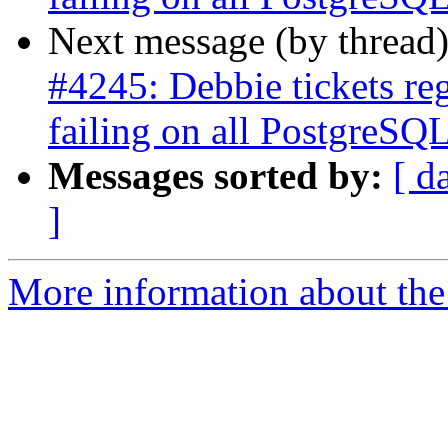
Next message (by thread
#4245: Debbie tickets re
failing on all PostgreSQL
Messages sorted by:
[ d
]
More information about the p