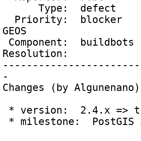
      Type:  defect     |     Status:  new

  Priority:  blocker    |  Milestone:  PostGIS 
GEOS

 Component:  buildbots  |    Version:  trunk

Resolution:            
-----------------------
-

Changes (by Algunenano):
 * version:  2.4.x => trunk

 * milestone:  PostGIS 3.0.0 => PostGIS GEOS
