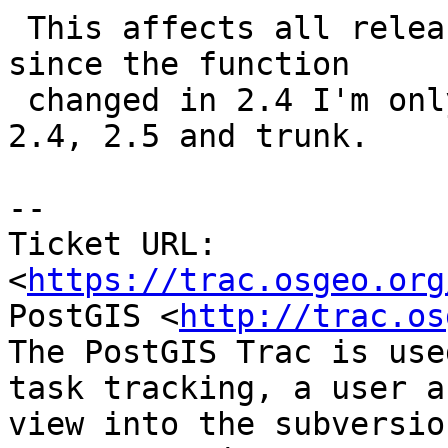
 This affects all releases under maintenance but, 
since the function

 changed in 2.4 I'm only applying the patch to 
2.4, 2.5 and trunk.

-- 

Ticket URL: 
<
https://trac.osgeo.org
PostGIS <
http://trac.os
The PostGIS Trac is use
task tracking, a user a
view into the subversio