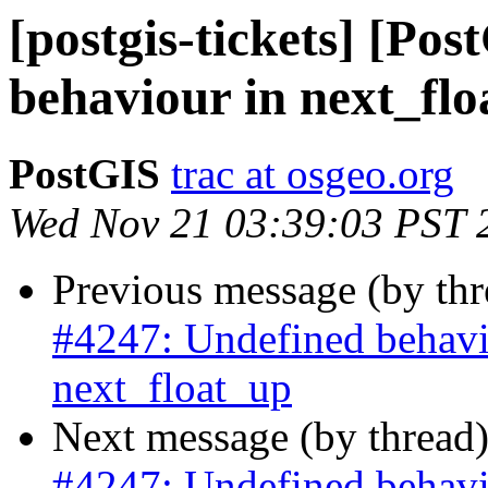
[postgis-tickets] [Po
behaviour in next_fl
PostGIS
trac at osgeo.org
Wed Nov 21 03:39:03 PST 
Previous message (by th
#4247: Undefined behavi
next_float_up
Next message (by thread
#4247: Undefined behavi