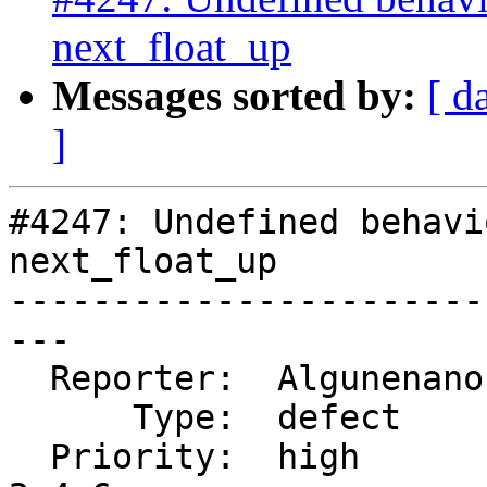
next_float_up
Messages sorted by:
[ d
]
#4247: Undefined behavi
next_float_up

-----------------------
---

  Reporter:  Algunenano  |      Owner:  Algunenano

      Type:  defect      |     Status:  assigned

  Priority:  high        |  Milestone:  PostGIS 