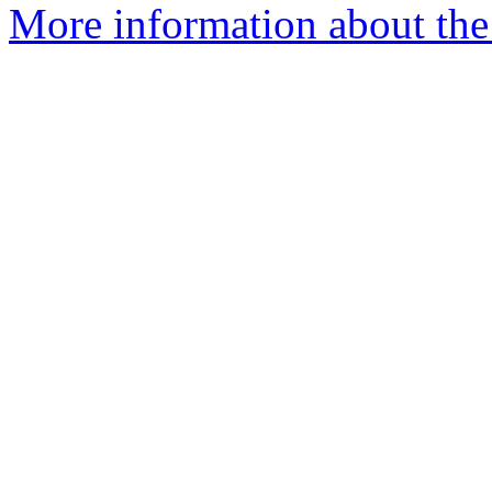
More information about the p