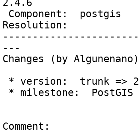
2.4.6

 Component:  postgis     |    Version:  2.4.x

Resolution:            
-----------------------
---

Changes (by Algunenano):
 * version:  trunk => 2.4.x

 * milestone:  PostGIS 3.0.0 => PostGIS 2.4.6

Comment:
