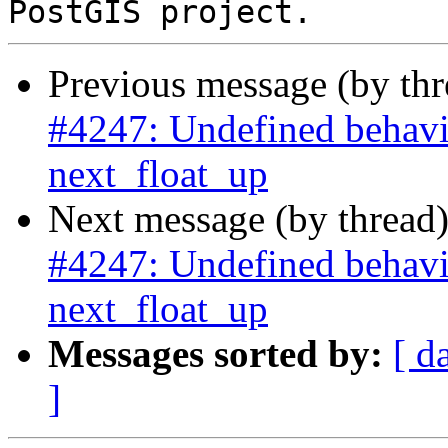
Previous message (by th
#4247: Undefined behavi
next_float_up
Next message (by thread
#4247: Undefined behavi
next_float_up
Messages sorted by:
[ d
]