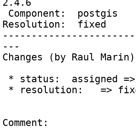
2.4.6

 Component:  postgis     |    Version:  2.4.x

Resolution:  fixed     
-----------------------
---

Changes (by Raul Marin):
 * status:  assigned => closed

 * resolution:   => fixed

Comment:
