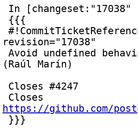
 In [changeset:"17038" 17038]:

 {{{

 #!CommitTicketReference repository="" 
revision="17038"

 Avoid undefined behaviour in next_float functions 
(Raúl Marín)

 Closes #4247

 Closes 
https://github.com/post

 }}}
