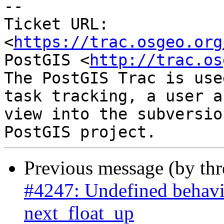
-- 

Ticket URL: 
<
https://trac.osgeo.org
PostGIS <
http://trac.os
The PostGIS Trac is use
task tracking, a user a
view into the subversio
Previous message (by th
#4247: Undefined behavi
next_float_up