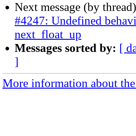
Next message (by thread
#4247: Undefined behavi
next_float_up
Messages sorted by:
[ d
]
More information about the p