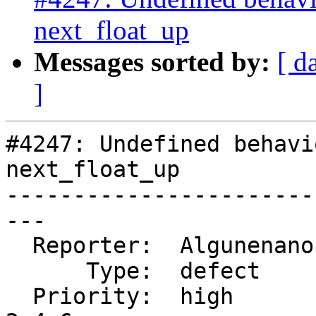
next_float_up
Messages sorted by:
[ d
]
#4247: Undefined behavi
next_float_up

-----------------------
---

  Reporter:  Algunenano  |      Owner:  Algunenano

      Type:  defect      |     Status:  closed

  Priority:  high        |  Milestone:  PostGIS 