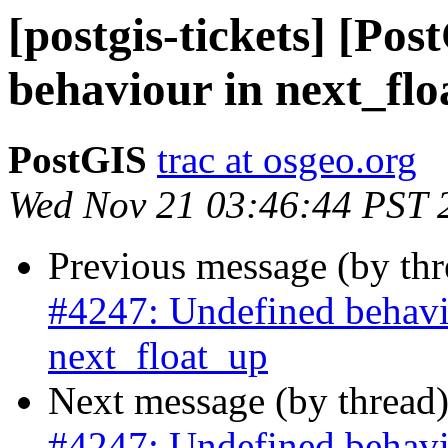
[postgis-tickets] [Po
behaviour in next_fl
PostGIS
trac at osgeo.org
Wed Nov 21 03:46:44 PST 
Previous message (by th
#4247: Undefined behavi
next_float_up
Next message (by thread
#4247: Undefined behavi