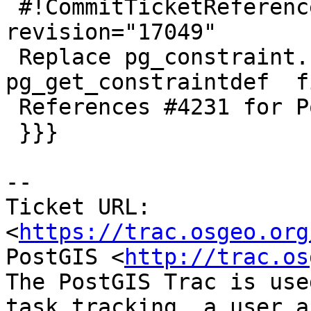
 #!CommitTicketReference repository="" 
revision="17049"

 Replace pg_constraint.consrc for 
pg_get_constraintdef  f
 References #4231 for PostGIS 3.0.0

 }}}

-- 

Ticket URL: 
<
https://trac.osgeo.org
PostGIS <
http://trac.os
The PostGIS Trac is use
task tracking, a user a