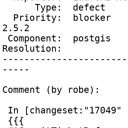
      Type:  defect        |     Status:  new

  Priority:  blocker       |  Milestone:  PostGIS 
2.5.2

 Component:  postgis       |    Version:  2.5.x

Resolution:            
-----------------------
-----

Comment (by robe):

 In [changeset:"17049" 17049]:

 {{{
