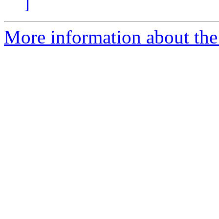
]
More information about the p