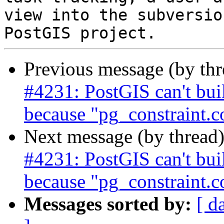
view into the subversio
Previous message (by th
#4231: PostGIS can't bu
because "pg_constraint.
Next message (by thread
#4231: PostGIS can't bu
because "pg_constraint.
Messages sorted by:
[ d