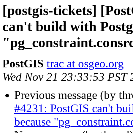
[postgis-tickets] [Po
can't build with Pos
"pg_constraint.consr
PostGIS
trac at osgeo.org
Wed Nov 21 23:33:53 PST 
Previous message (by th
#4231: PostGIS can't bu
because "pg_constraint.