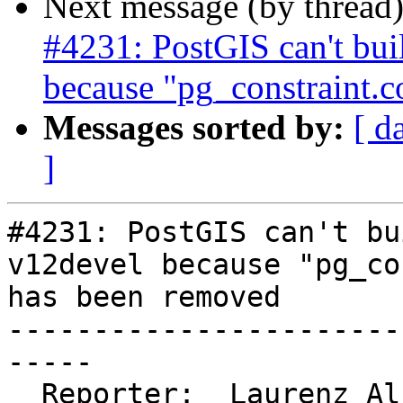
Next message (by thread
#4231: PostGIS can't bu
because "pg_constraint.
Messages sorted by:
[ d
]
#4231: PostGIS can't bu
v12devel because "pg_co
has been removed

-----------------------
-----

  Reporter:  Laurenz Albe  |      Owner:  robe
