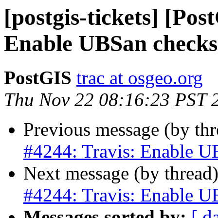
[postgis-tickets] [Pos
Enable UBSan checks
PostGIS
trac at osgeo.org
Thu Nov 22 08:16:23 PST 
Previous message (by th
#4244: Travis: Enable U
Next message (by thread
#4244: Travis: Enable U
Messages sorted by:
[ d