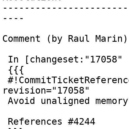
-----------------------
----

Comment (by Raul Marin):
 In [changeset:"17058" 17058]:

 {{{

 #!CommitTicketReference repository="" 
revision="17058"

 Avoid unaligned memory access in BOX2D_out

 References #4244
