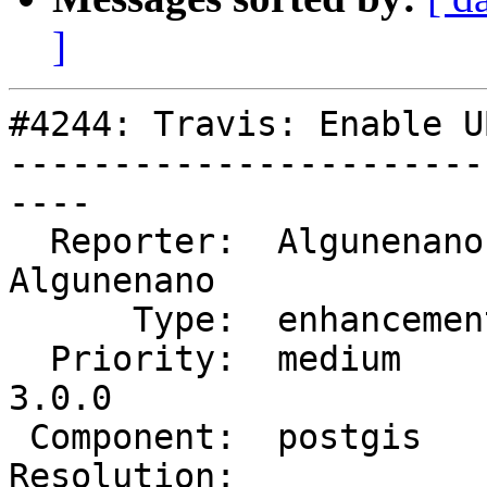
]
#4244: Travis: Enable U
-----------------------
----

  Reporter:  Algunenano   |      Owner:  
Algunenano

      Type:  enhancement  |     Status:  assigned

  Priority:  medium       |  Milestone:  PostGIS 
3.0.0

 Component:  postgis      |    Version:  trunk

Resolution:            