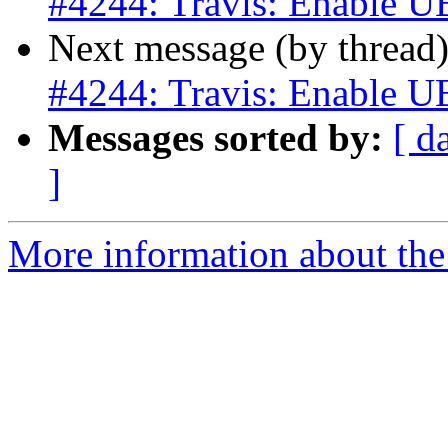
#4244: Travis: Enable U
Next message (by thread
#4244: Travis: Enable U
Messages sorted by:
[ d
]
More information about the p