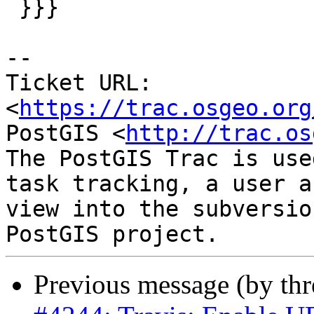
 }}}

-- 

Ticket URL: 
<
https://trac.osgeo.org
PostGIS <
http://trac.os
The PostGIS Trac is use
task tracking, a user a
view into the subversio
Previous message (by th