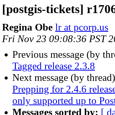
[postgis-tickets] r170
Regina Obe
lr at pcorp.us
Fri Nov 23 09:08:36 PST 
Previous message (by th
Tagged release 2.3.8
Next message (by thread
Prepping for 2.4.6 releas
only supported up to Po
Messages sorted by:
[ d