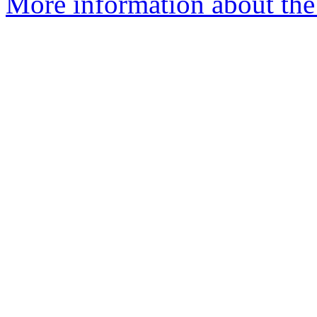
More information about the p