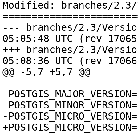
Modified: branches/2.3/
=======================
--- branches/2.3/Version.config	
05:05:48 UTC (rev 17065)
+++ branches/2.3/Version.config	
05:08:36 UTC (rev 17066)
@@ -5,7 +5,7 @@

 POSTGIS_MAJOR_VERSION=2

 POSTGIS_MINOR_VERSION=3

-POSTGIS_MICRO_VERSION=8
+POSTGIS_MICRO_VERSION=9