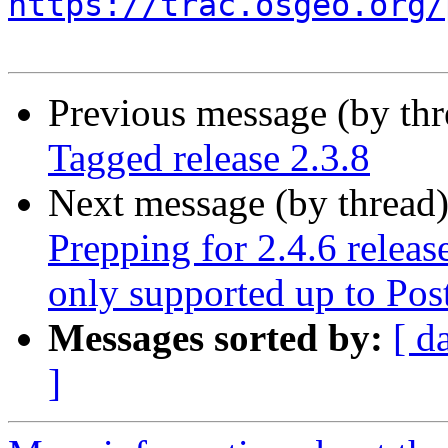
https://trac.osgeo.org/
Previous message (by th
Tagged release 2.3.8
Next message (by thread
Prepping for 2.4.6 releas
only supported up to Po
Messages sorted by:
[ d
]