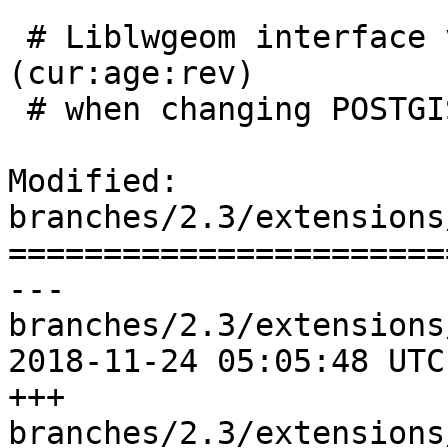
 # Liblwgeom interface versioning, reset to 0:0:0 
(cur:age:rev)

 # when changing POSTGIS_MINOR_VERSION

Modified: 
branches/2.3/extensions
=======================
--- 
branches/2.3/extensions
2018-11-24 05:05:48 UTC
+++ 
branches/2.3/extensions