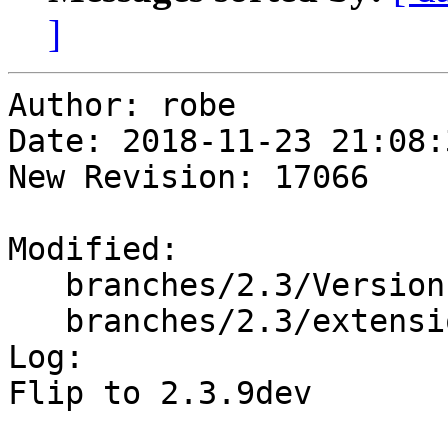
]
Author: robe

Date: 2018-11-23 21:08:
New Revision: 17066

Modified:

   branches/2.3/Version.config

   branches/2.3/extensions/upgradeable_versions.mk

Log:

Flip to 2.3.9dev
