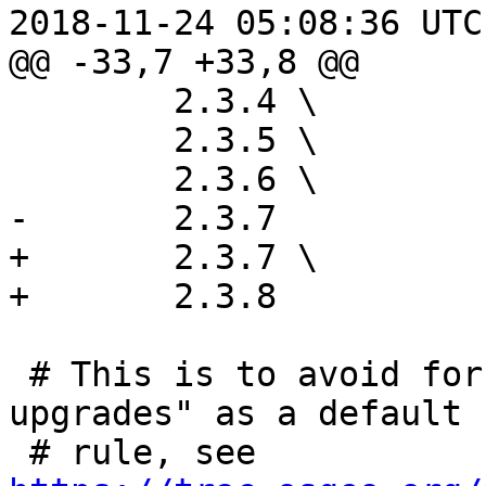
2018-11-24 05:08:36 UTC
@@ -33,7 +33,8 @@

 	2.3.4 \

 	2.3.5 \

 	2.3.6 \

-	2.3.7

+	2.3.7 \

+	2.3.8

 # This is to avoid forcing "check-installed-
upgrades" as a default

 # rule, see 