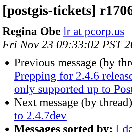
[postgis-tickets] r170
Regina Obe
lr at pcorp.us
Fri Nov 23 09:33:02 PST 
Previous message (by th
Prepping for 2.4.6 releas
only supported up to Po
Next message (by thread
to 2.4.7dev
Messages sorted by:
[ d