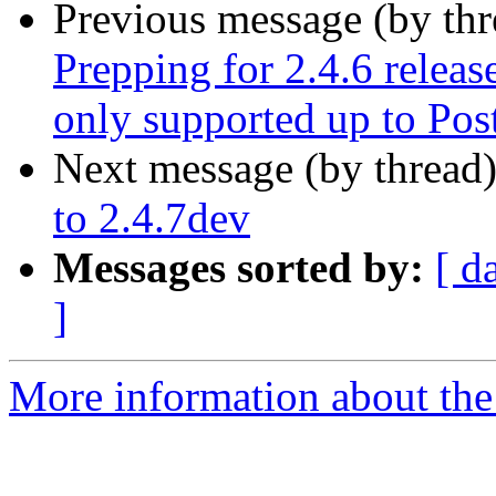
Previous message (by th
Prepping for 2.4.6 releas
only supported up to Po
Next message (by thread
to 2.4.7dev
Messages sorted by:
[ d
]
More information about the p