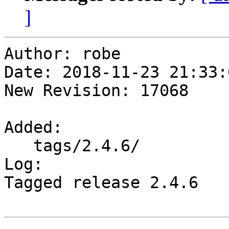
]
Author: robe

Date: 2018-11-23 21:33:
New Revision: 17068

Added:

   tags/2.4.6/

Log:

Tagged release 2.4.6
