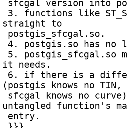
 sfcgal version into postgis_sfcgal extension.

 3. functions like ST_StraightSkeleton skeleton 
straight to

 postgis_sfcgal.so.

 4. postgis.so has no linkage to sfcgal.

 5. postgis_sfcgal.so may have linkage to whatever 
it needs.

 6. if there is a difference in implementation 
(postgis knows no TIN,

 sfcgal knows no curve) that goes to each of 
untangled function's man
 entry.

 }}}
