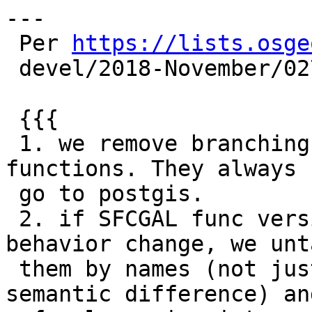
---

 Per 
https://lists.osge
 devel/2018-November/027509.html

 {{{

 1. we remove branching on postgis/sfcgal for same 
functions. They always

 go to postgis.

 2. if SFCGAL func version adds some value or 
behavior change, we unt
 them by names (not just adding _SFCGAL, but 
semantic difference) an