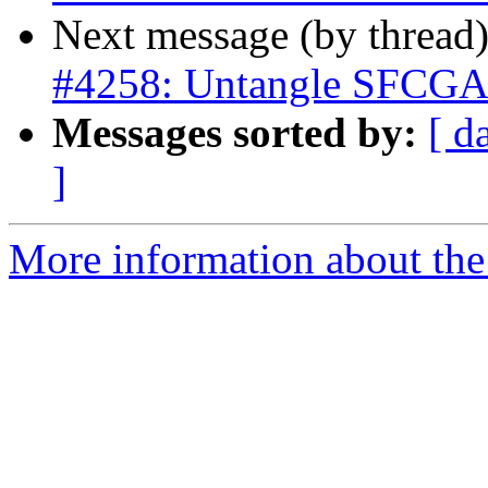
Next message (by thread
#4258: Untangle SFCGAL 
Messages sorted by:
[ d
]
More information about the p