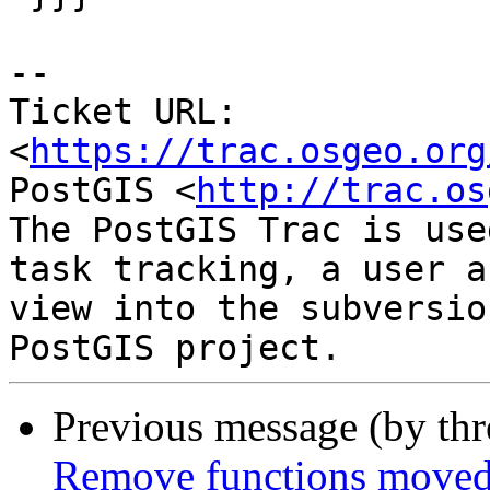
-- 

Ticket URL: 
<
https://trac.osgeo.org
PostGIS <
http://trac.os
The PostGIS Trac is use
task tracking, a user a
view into the subversio
Previous message (by th
Remove functions moved 