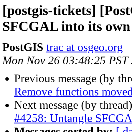
[postgis-tickets] [Po
SFCGAL into its own 
PostGIS
trac at osgeo.org
Mon Nov 26 03:48:25 PST
Previous message (by th
Remove functions moved 
Next message (by thread
#4258: Untangle SFCGAL 
Messages sorted by:
[ d