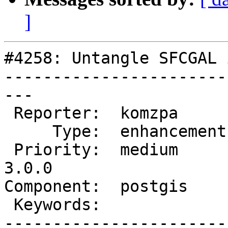
]
#4258: Untangle SFCGAL 
-----------------------
---

 Reporter:  komzpa       |      Owner:  pramsey

     Type:  enhancement  |     Status:  new

 Priority:  medium       |  Milestone:  PostGIS 
3.0.0

Component:  postgis    
 Keywords:               |

-----------------------