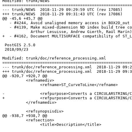
Modified: trunk/NEWS

=======================================================
--- trunk/NEWS	2018-11-29 09:29:59 UTC (rev 17085)

+++ trunk/NEWS	2018-11-29 09:31:43 UTC (rev 17086)

@@ -45,6 +45,7 @@

   - #4244, Avoid unaligned memory access in BOX2D_out (Raúl Marín)

   - #4139, Make mixed-dimension ND index build tree correctly (Darafei Praliaskouski,

            Arthur Lesuisse, Andrew Gierth, Raúl Marín)

+  - #4162, Document MULTISURFACE compatibility of ST_L
 PostGIS 2.5.0

 2018/09/23

Modified: trunk/doc/reference_processing.xml

=======================================================
--- trunk/doc/reference_processing.xml	2018-11-29 09:29:59 UTC (rev 17085)

+++ trunk/doc/reference_processing.xml	2018-11-29 09:31:43 UTC (rev 17086)

@@ -920,7 +920,7 @@

 	  <refnamediv>

 		<refname>ST_CurveToLine</refname>

-		<refpurpose>Converts a CIRCULARSTRING/CURVEPOLYGON to a LINESTRING/POLYGON</refpurpose>

+		<refpurpose>Converts a CIRCULARSTRING/CURVEPOLYGON/MULTISURFACE to a LINESTRING/POLYGON/MULTIPOLYGON</refpurpose>

 	  </refnamediv>

 	  <refsynopsisdiv>

@@ -938,7 +938,7 @@

 	  <refsection>

 		<title>Description</title>
