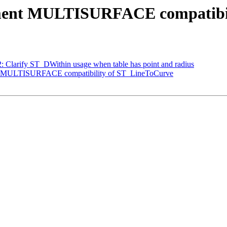
ocument MULTISURFACE compatibi
62: Clarify ST_DWithin usage when table has point and radius
ent MULTISURFACE compatibility of ST_LineToCurve