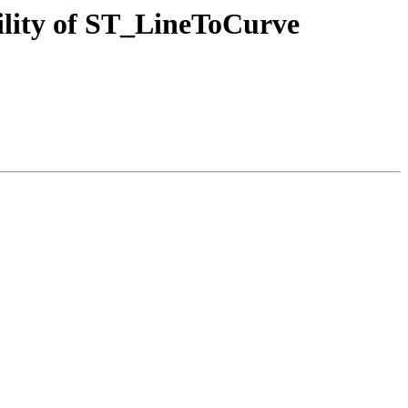
lity of ST_LineToCurve