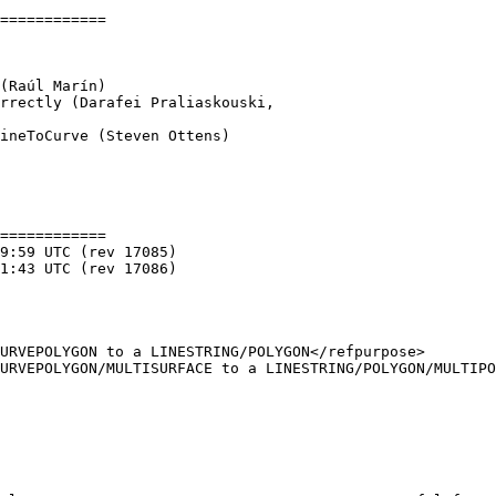
============

ineToCurve (Steven Ottens)

============
