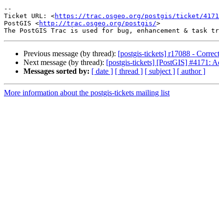
-- 

Ticket URL: <
https://trac.osgeo.org/postgis/ticket/4171
PostGIS <
http://trac.osgeo.org/postgis/
>

Previous message (by thread):
[postgis-tickets] r17088 - Corre
Next message (by thread):
[postgis-tickets] [PostGIS] #4171:
Messages sorted by:
[ date ]
[ thread ]
[ subject ]
[ author ]
More information about the postgis-tickets mailing list