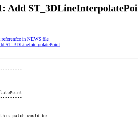
171: Add ST_3DLineInterpolatePoi
ct referenfce in NEWS file
 Add ST_3DLineInterpolatePoint
---------

latePoint

---------
