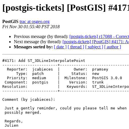
[postgis-tickets] [PostGIS] #4
PostGIS
trac at osgeo.org
Fri Nov 30 01:55:40 PST 2018
Previous message (by thread):
[postgis-tickets] r17088 - Corre
Next message (by thread):
[postgis-tickets] [PostGIS] #4171:
Messages sorted by:
[ date ]
[ thread ]
[ subject ]
[ author ]
#4171: Add ST_3DLineInterpolatePoint

------------------------+------------------------------
  Reporter:  jcabieces  |      Owner:  pramsey

      Type:  patch      |     Status:  new

  Priority:  medium     |  Milestone:  PostGIS 3.0.0

 Component:  postgis    |    Version:  trunk

Resolution:             |   Keywords:  ST_3DLineInterpo
------------------------+------------------------------
Comment (by jcabieces):

 Just a gently reminder, could you please tell me when this patch would be

 possibly merged.

 Regards,

 Julien
