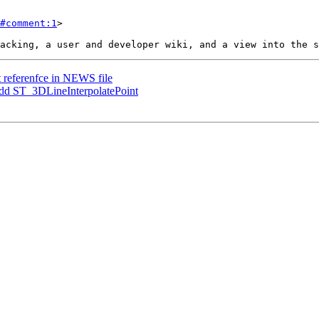
#comment:1
>

ct referenfce in NEWS file
 Add ST_3DLineInterpolatePoint