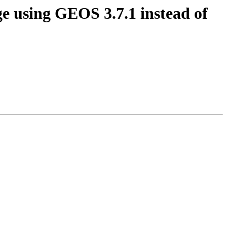
age using GEOS 3.7.1 instead of