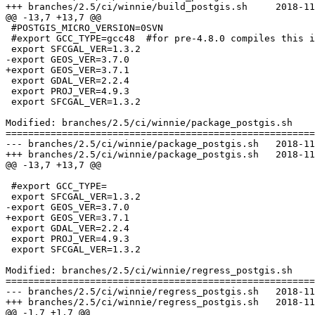
+++ branches/2.5/ci/winnie/build_postgis.sh	2018-11-30 15:01:59 UTC (rev 17089)

@@ -13,7 +13,7 @@

 #POSTGIS_MICRO_VERSION=0SVN

 #export GCC_TYPE=gcc48  #for pre-4.8.0 compiles this is blank

 export SFCGAL_VER=1.3.2

-export GEOS_VER=3.7.0

+export GEOS_VER=3.7.1

 export GDAL_VER=2.2.4

 export PROJ_VER=4.9.3

 export SFCGAL_VER=1.3.2

Modified: branches/2.5/ci/winnie/package_postgis.sh

=======================================================
--- branches/2.5/ci/winnie/package_postgis.sh	2018-11-29 11:11:23 UTC (rev 17088)

+++ branches/2.5/ci/winnie/package_postgis.sh	2018-11-30 15:01:59 UTC (rev 17089)

@@ -13,7 +13,7 @@

 #export GCC_TYPE=

 export SFCGAL_VER=1.3.2

-export GEOS_VER=3.7.0

+export GEOS_VER=3.7.1

 export GDAL_VER=2.2.4

 export PROJ_VER=4.9.3

 export SFCGAL_VER=1.3.2

Modified: branches/2.5/ci/winnie/regress_postgis.sh

=======================================================
--- branches/2.5/ci/winnie/regress_postgis.sh	2018-11-29 11:11:23 UTC (rev 17088)

+++ branches/2.5/ci/winnie/regress_postgis.sh	2018-11-30 15:01:59 UTC (rev 17089)

@@ -1,7 +1,7 @@
