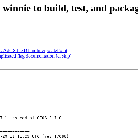
e winnie to build, test, and pack
71: Add ST_3DLineInterpolatePoint
plicated flag documentation [ci skip]
7.1 instead of GEOS 3.7.0

============
