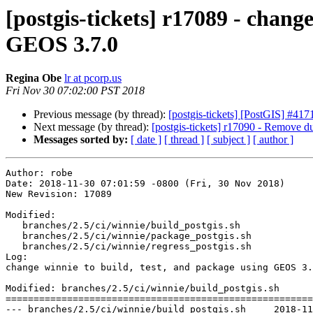
[postgis-tickets] r17089 - chang
GEOS 3.7.0
Regina Obe
lr at pcorp.us
Fri Nov 30 07:02:00 PST 2018
Previous message (by thread):
[postgis-tickets] [PostGIS] #41
Next message (by thread):
[postgis-tickets] r17090 - Remove du
Messages sorted by:
[ date ]
[ thread ]
[ subject ]
[ author ]
Author: robe

Date: 2018-11-30 07:01:59 -0800 (Fri, 30 Nov 2018)

New Revision: 17089

Modified:

   branches/2.5/ci/winnie/build_postgis.sh

   branches/2.5/ci/winnie/package_postgis.sh

   branches/2.5/ci/winnie/regress_postgis.sh

Log:

change winnie to build, test, and package using GEOS 3.
Modified: branches/2.5/ci/winnie/build_postgis.sh

=======================================================
--- branches/2.5/ci/winnie/build_postgis.sh	2018-11-29 11:11:23 UTC (rev 17088)
