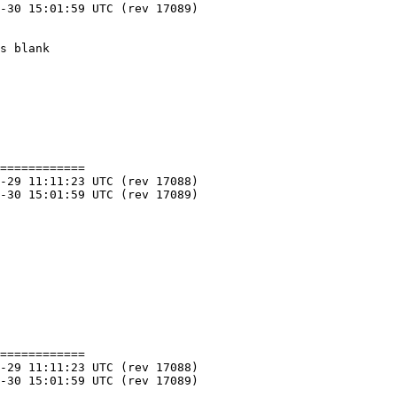
============

============
