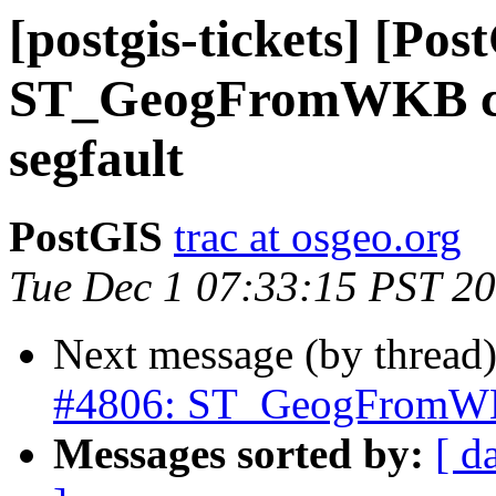
[postgis-tickets] [Pos
ST_GeogFromWKB cra
segfault
PostGIS
trac at osgeo.org
Tue Dec 1 07:33:15 PST 2
Next message (by thread
#4806: ST_GeogFromWKB 
Messages sorted by:
[ d