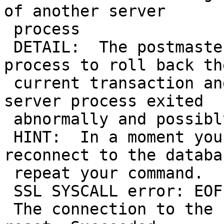
of another server

 process

 DETAIL:  The postmaster has commanded this server 
process to roll back the
 current transaction and exit, because another 
server process exited

 abnormally and possibly corrupted shared memory.

 HINT:  In a moment you should be able to 
reconnect to the databa
 repeat your command.

 SSL SYSCALL error: EOF detected

 The connection to the server was lost. Attempting 