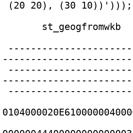
 (20 20), (30 10))')));

       st_geogfromwkb

 -------------------------------------------------
-----------------------
 -------------------------------------------------
-----------------------
 --------------------------

0104000020E610000004000