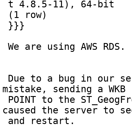
 t 4.8.5-11), 64-bit

 (1 row)

 }}}

 We are using AWS RDS.

 Due to a bug in our server side code we were, by 
mistake, sending a WKB

 POINT to the ST_GeogFromText function. This 
caused the server to se
 and restart.
