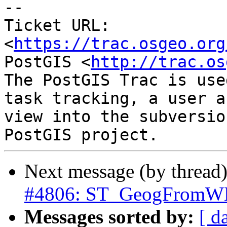
-- 

Ticket URL: 
<
https://trac.osgeo.org
PostGIS <
http://trac.os
The PostGIS Trac is use
task tracking, a user a
view into the subversio
Next message (by thread
#4806: ST_GeogFromWKB 
Messages sorted by:
[ d