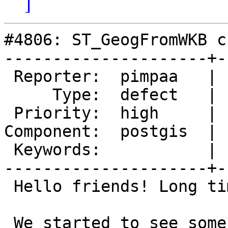
]
#4806: ST_GeogFromWKB c
---------------------+-
 Reporter:  pimpaa   |      Owner:  pramsey

     Type:  defect   |     Status:  new

 Priority:  high     |  Milestone:  PostGIS 3.2.0

Component:  postgis  | 
 Keywords:           |

---------------------+-
 Hello friends! Long time no see!

 We started to see some problems on our database 