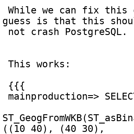
 While we can fix this on our backend code, my 
guess is that this shoul
 not crash PostgreSQL.

 This works:

 {{{

 mainproduction=> SELECT

ST_GeogFromWKB(ST_asBin
((10 40), (40 30),
