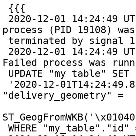
 {{{

 2020-12-01 14:24:49 UTC::@:[26481]:LOG:  server 
process (PID 19108) was

 terminated by signal 11: Segmentation fault

 2020-12-01 14:24:49 UTC::@:[26481]:DETAIL:  
Failed process was runni
 UPDATE "my table" SET "updated_at" =

 '2020-12-01T14:24:49.802406'::timestamp, 
"delivery_geometry" =

ST_GeogFromWKB('\x01040
 WHERE "my_table"."id" = 12149064
