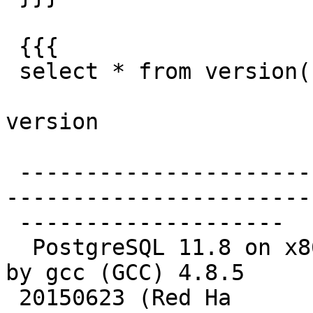
 {{{

 select * from version();

version

 -------------------------------------------------
-----------------------
 --------------------

  PostgreSQL 11.8 on x86_64-pc-linux-gnu, compiled 
by gcc (GCC) 4.8.5

 20150623 (Red Ha
