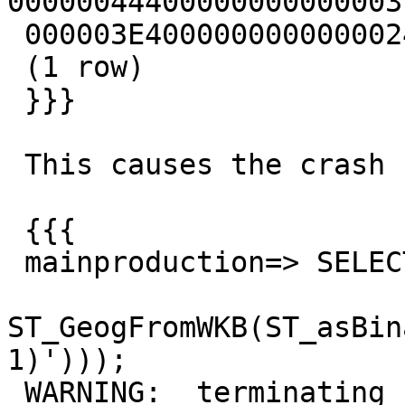
00000044400000000000003
 000003E400000000000002440

 (1 row)

 }}}

 This causes the crash

 {{{

 mainproduction=> SELECT

ST_GeogFromWKB(ST_asBin
1)')));

 WARNING:  terminating connection because of crash 