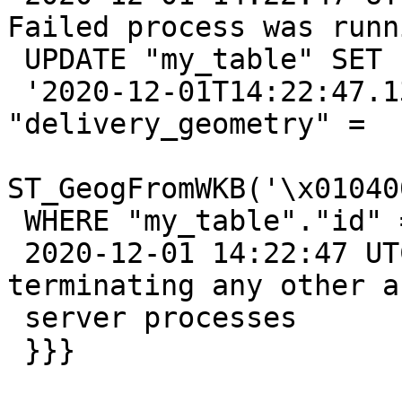
Failed process was runni
 UPDATE "my_table" SET "updated_at" =

 '2020-12-01T14:22:47.135840'::timestamp, 
"delivery_geometry" =

ST_GeogFromWKB('\x01040
 WHERE "my_table"."id" = 12148923

 2020-12-01 14:22:47 UTC::@:[26481]:LOG:  
terminating any other a
 server processes

 }}}
