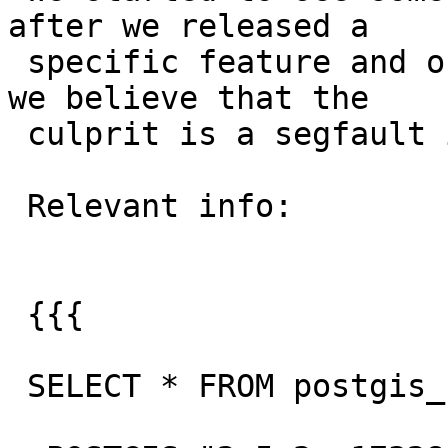
after we released a

 specific feature and our team looked into it and 
we believe that the

 culprit is a segfault in ST_GeogFromText.

 Relevant info:

 {{{

 SELECT * FROM postgis_full_version();
