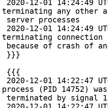
 2020-12-01 14:24:49 UTC::@:[26481]:LOG:  
terminating any other a
 server processes

 2020-12-01 14:24:49 UTC::@:[14782]:WARNING:  
terminating connection

 because of crash of another server process

 }}}

 {{{

 2020-12-01 14:22:47 UTC::@:[26481]:LOG:  server 
process (PID 14752) was

 terminated by signal 11: Segmentation fault

 2020-12-01 14:22:47 UTC::@:[26481]:DETAIL:  