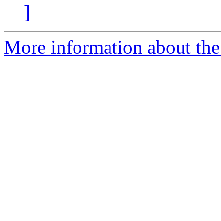
]
More information about the p