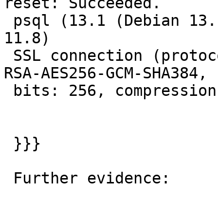
reset: Succeeded.

 psql (13.1 (Debian 13.1-1.pgdg100+1), server 
11.8)

 SSL connection (protocol: TLSv1.2, cipher: ECDHE-
RSA-AES256-GCM-SHA384,

 bits: 256, compression: off)

 }}}

 Further evidence:
