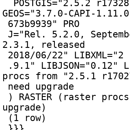
  POSTGIS="2.5.2 r17328" [EXTENSION] PGSQL="110" 
GEOS="3.7.0-CAPI-1.11.0

 673b9939" PRO

 J="Rel. 5.2.0, September 15th, 2018" GDAL="GDAL 
2.3.1, released

 2018/06/22" LIBXML="2

 .9.1" LIBJSON="0.12" LIBPROTOBUF="1.3.0" (core 
procs from "2.5.1 r17027
 need upgrade

 ) RASTER (raster procs from "2.5.1 r17027" need 
upgrade)

 (1 row)

 }}}
