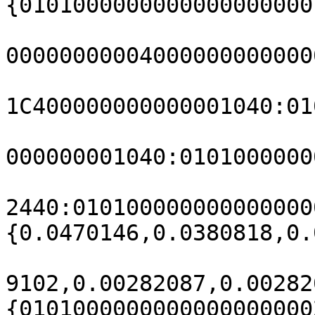
{0101000000000000000000
00000000004000000000000
1C400000000000001040:01
000000001040:0101000000
2440:010100000000000000
{0.0470146,0.0380818,0.
9102,0.00282087,0.00282
{0101000000000000000000