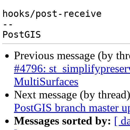
hooks/post-receive

-- 

Previous message (by th
#4796: st_simplifypreser
MultiSurfaces
Next message (by thread
PostGIS branch master u
Messages sorted by:
[ d