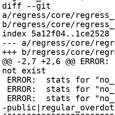
diff --git 
a/regress/core/regress_
b/regress/core/regress_
index 5a12f04..1ce2528 
--- a/regress/core/regr
+++ b/regress/core/regr
@@ -2,7 +2,6 @@ ERROR: 
not exist

 ERROR:  stats for "no_stats.g" do not exist

 ERROR:  stats for "no_stats.g" do not exist

 ERROR:  stats for "no_stats_join.g" do not exist

-public|regular_overdot