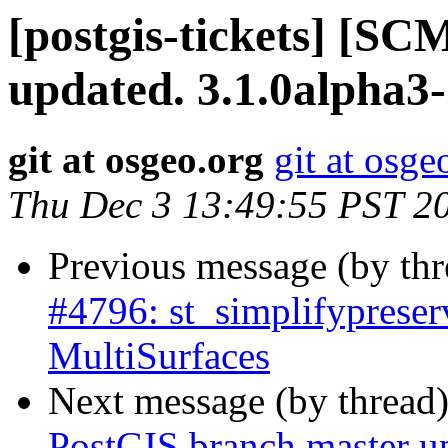
[postgis-tickets] [S
updated. 3.1.0alpha3
git at osgeo.org
git at osge
Thu Dec 3 13:49:55 PST 2
Previous message (by th
#4796: st_simplifypreser
MultiSurfaces
Next message (by thread
PostGIS branch master u