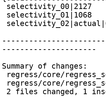
 selectivity_00|2127

 selectivity_01|1068

 selectivity_02|actual|0.502

-----------------------
---------------------

Summary of changes:

 regress/core/regress_selectivity.sql      | 2 +-

 regress/core/regress_selectivity_expected | 1 -

 2 files changed, 1 insertion(+), 2 deletions(-)
