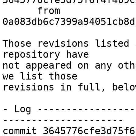
      from  
0a083db6c7399a94051cb8d
Those revisions listed 
repository have

not appeared on any oth
we list those

revisions in full, below
- Log -----------------
---------------------

commit 3645776cfe3d75f6