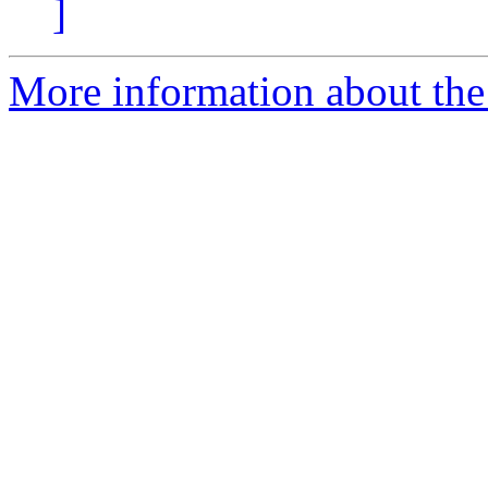
]
More information about the p