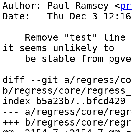
Author: Paul Ramsey <
pr
Date:   Thu Dec 3 12:16
    Remove "test" line that queries pg_stats, as 
it seems unlikely to

    be stable from pgversion to pgversion

diff --git a/regress/co
b/regress/core/regress_
index b5a23b7..bfcd429 
--- a/regress/core/regr
+++ b/regress/core/regr