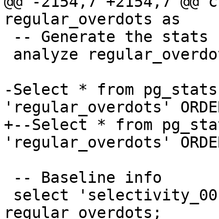
@@ -2154,7 +2154,7 @@ c
regular_overdots as

 -- Generate the stats

 analyze regular_overdots;

-Select * from pg_stats
'regular_overdots' ORDE
+--Select * from pg_sta
'regular_overdots' ORDE
 -- Baseline info

 select 'selectivity_00', count(*) from 
regular_overdots;
