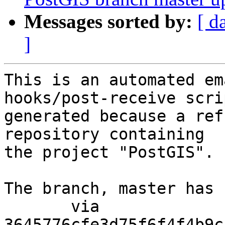
Messages sorted by:
[ d
]
This is an automated em
hooks/post-receive scri
generated because a ref
repository containing

the project "PostGIS".

The branch, master has 
       via  
3645776cfe3d75f6f4f4b9c