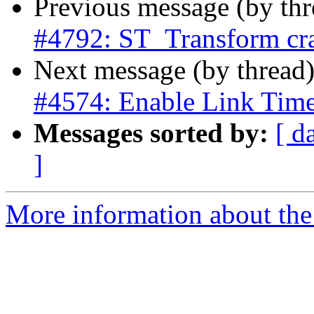
Previous message (by th
#4792: ST_Transform cra
Next message (by thread
#4574: Enable Link Time
Messages sorted by:
[ d
]
More information about the p