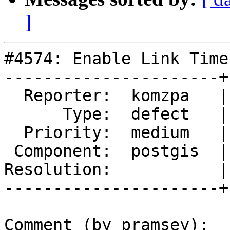
]
#4574: Enable Link Time
----------------------+
  Reporter:  komzpa   |      Owner:  komzpa

      Type:  defect   |     Status:  reopened

  Priority:  medium   |  Milestone:  PostGIS 3.1.0

 Component:  postgis  |    Version:  master

Resolution:           |
----------------------+
Comment (by pramsey):
