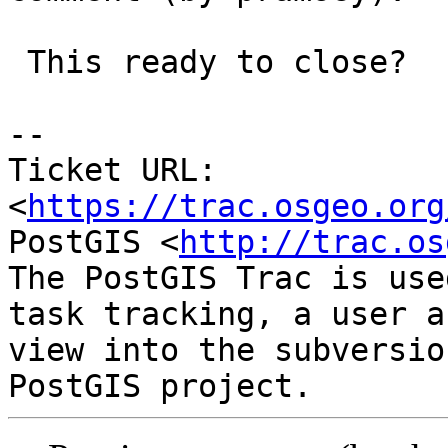
 This ready to close?

-- 

Ticket URL: 
<
https://trac.osgeo.org
PostGIS <
http://trac.os
The PostGIS Trac is use
task tracking, a user a
view into the subversio