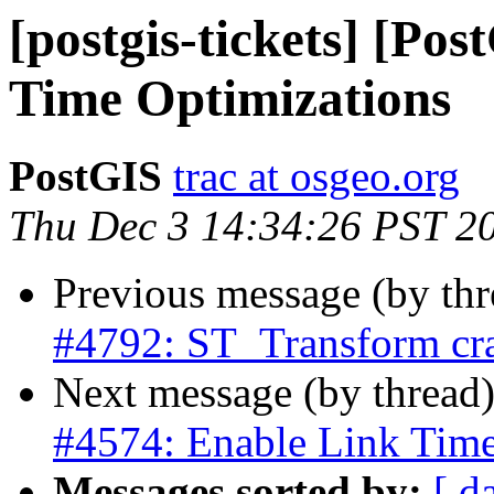
[postgis-tickets] [Po
Time Optimizations
PostGIS
trac at osgeo.org
Thu Dec 3 14:34:26 PST 2
Previous message (by th
#4792: ST_Transform cra
Next message (by thread
#4574: Enable Link Time
Messages sorted by:
[ d