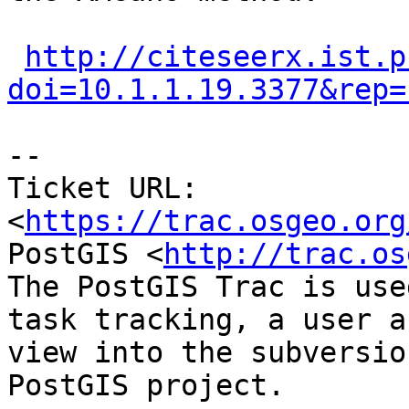
http://citeseerx.ist.p
doi=10.1.1.19.3377&rep=
-- 

Ticket URL: 
<
https://trac.osgeo.org
PostGIS <
http://trac.os
The PostGIS Trac is use
task tracking, a user a
view into the subversio