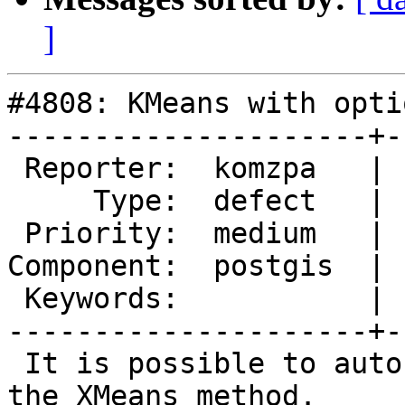
]
#4808: KMeans with opti
---------------------+-
 Reporter:  komzpa   |      Owner:  pramsey

     Type:  defect   |     Status:  new

 Priority:  medium   |  Milestone:  PostGIS 3.1.0

Component:  postgis  | 
 Keywords:           |

---------------------+-
 It is possible to auto-guess K in KMeans using 
the XMeans method.
