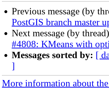
Previous message (by th
PostGIS branch master u
Next message (by thread
#4808: KMeans with opt
Messages sorted by:
[ d
]
More information about the p