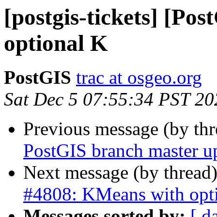
[postgis-tickets] [Po
optional K
PostGIS
trac at osgeo.org
Sat Dec 5 07:55:34 PST 20
Previous message (by th
PostGIS branch master u
Next message (by thread
#4808: KMeans with opt
Messages sorted by:
[ d