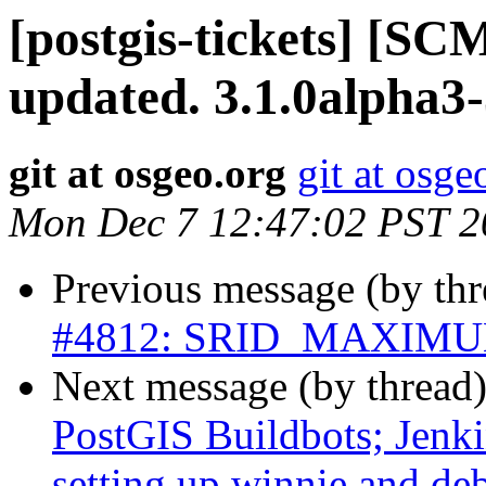
[postgis-tickets] [S
updated. 3.1.0alpha3
git at osgeo.org
git at osge
Mon Dec 7 12:47:02 PST 2
Previous message (by th
#4812: SRID_MAXIMUM h
Next message (by thread
PostGIS Buildbots; Jenkin
setting up winnie and de