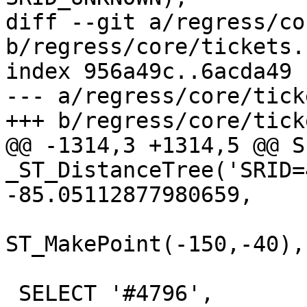
diff --git a/regress/co
b/regress/core/tickets.s
index 956a49c..6acda49 
--- a/regress/core/tick
+++ b/regress/core/tick
@@ -1314,3 +1314,5 @@ S
_ST_DistanceTree('SRID=
-85.05112877980659,

ST_MakePoint(-150,-40),
 SELECT '#4796', 