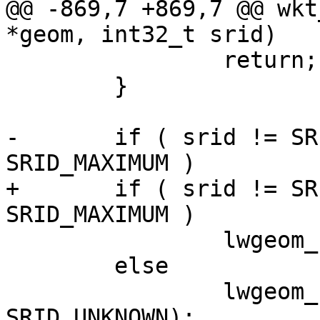
@@ -869,7 +869,7 @@ wkt
*geom, int32_t srid)

 		return;

 	}

-	if ( srid != SRID_UNKNOWN && srid < 
SRID_MAXIMUM )

+	if ( srid != SRID_UNKNOWN && srid <= 
SRID_MAXIMUM )

 		lwgeom_set_srid(geom, srid);

 	else

 		lwgeom_set_srid(geom, 
SRID_UNKNOWN);
