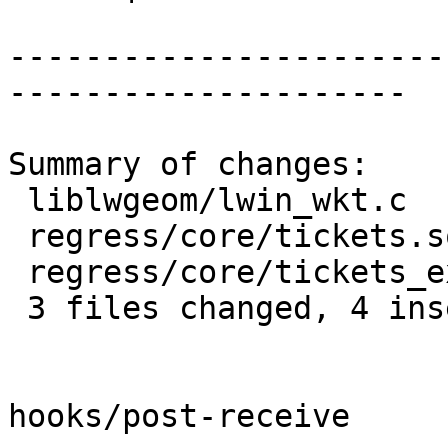
-----------------------
---------------------

Summary of changes:

 liblwgeom/lwin_wkt.c          | 2 +-

 regress/core/tickets.sql      | 2 ++

 regress/core/tickets_expected | 1 +

 3 files changed, 4 insertions(+), 1 deletion(-)

hooks/post-receive
