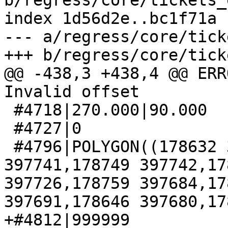
b/regress/core/tickets_
index 1d56d2e..bc1f71a 
--- a/regress/core/tick
+++ b/regress/core/tick
@@ -438,3 +438,4 @@ ERR
Invalid offset

 #4718|270.000|90.000

 #4727|0

 #4796|POLYGON((178632 397744,178738 397769,178745 
397741,178749 397742,17
397726,178759 397684,17
397691,178646 397680,17
+#4812|999999
