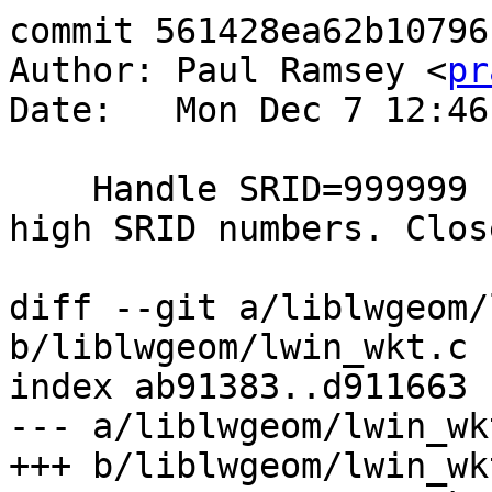
commit 561428ea62b10796
Author: Paul Ramsey <
pr
Date:   Mon Dec 7 12:46
    Handle SRID=999999 consistently with other 
high SRID numbers. Clos
diff --git a/liblwgeom/
b/liblwgeom/lwin_wkt.c

index ab91383..d911663 
--- a/liblwgeom/lwin_wkt
+++ b/liblwgeom/lwin_wkt