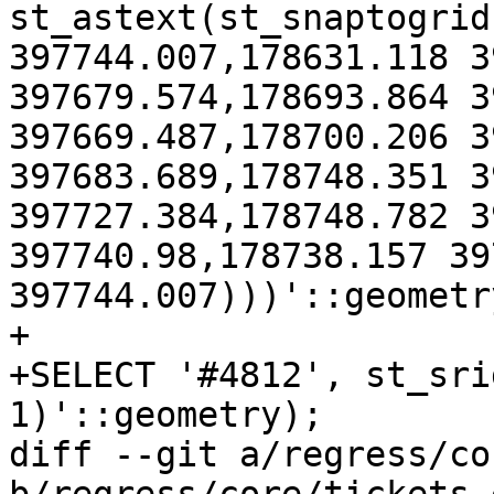
st_astext(st_snaptogrid
397744.007,178631.118 3
397679.574,178693.864 3
397669.487,178700.206 3
397683.689,178748.351 3
397727.384,178748.782 3
397740.98,178738.157 39
397744.007)))'::geometr
+

+SELECT '#4812', st_sri
1)'::geometry);

diff --git a/regress/co