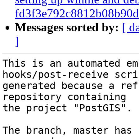
fd3f3e792c8812b08b90d
Messages sorted by:
[ d
]
This is an automated em
hooks/post-receive scri
generated because a ref
repository containing

the project "PostGIS".

The branch, master has 