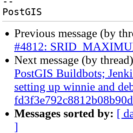
-- 

Previous message (by th
#4812: SRID_MAXIMUM h
Next message (by thread
PostGIS Buildbots; Jenkin
setting up winnie and de
fd3f3e792c8812b08b90d
Messages sorted by:
[ d
]