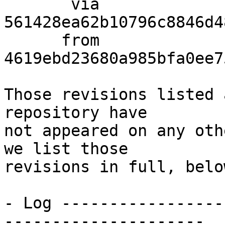
       via  
561428ea62b10796c8846d4
      from  
4619ebd23680a985bfa0ee7
Those revisions listed 
repository have

not appeared on any oth
we list those

revisions in full, below
- Log -----------------
---------------------
