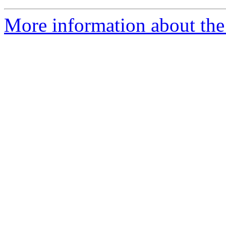
More information about the p