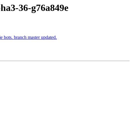
lpha3-36-g76a849e
ie bots. branch master updated.