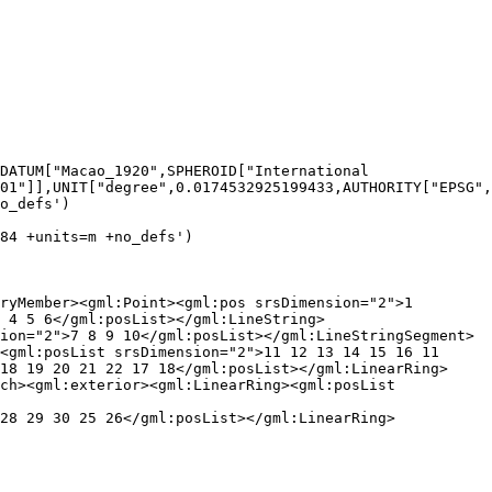
01"]],UNIT["degree",0.0174532925199433,AUTHORITY["EPSG",
o_defs')

84 +units=m +no_defs')

 4 5 6</gml:posList></gml:LineString>
ion="2">7 8 9 10</gml:posList></gml:LineStringSegment>
<gml:posList srsDimension="2">11 12 13 14 15 16 11 
18 19 20 21 22 17 18</gml:posList></gml:LinearRing>
ch><gml:exterior><gml:LinearRing><gml:posList 