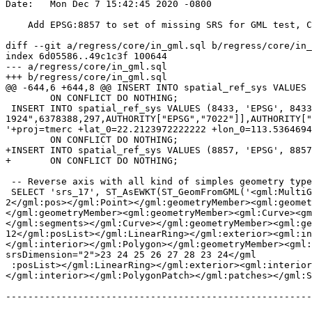
Date:   Mon Dec 7 15:42:45 2020 -0800

    Add EPSG:8857 to set of missing SRS for GML test, Closes #4810w

diff --git a/regress/core/in_gml.sql b/regress/core/in_
index 6d05586..49c1c3f 100644

--- a/regress/core/in_gml.sql

+++ b/regress/core/in_gml.sql

@@ -644,6 +644,8 @@ INSERT INTO spatial_ref_sys VALUES 
 	ON CONFLICT DO NOTHING;

 INSERT INTO spatial_ref_sys VALUES (8433, 'EPSG', 8433, 'PROJCS["Macao 1920 / Macao Grid",GEOGCS["Macao 1920",DATUM["Macao_1920",SPHEROID["International 
1924",6378388,297,AUTHORITY["EPSG","7022"]],AUTHORITY["
'+proj=tmerc +lat_0=22.2123972222222 +lon_0=113.5364694
 	ON CONFLICT DO NOTHING;

+INSERT INTO spatial_ref_sys VALUES (8857, 'EPSG', 8857
+	ON CONFLICT DO NOTHING;

 -- Reverse axis with all kind of simples geometry types

 SELECT 'srs_17', ST_AsEWKT(ST_GeomFromGML('<gml:MultiGeometry srsName="urn:ogc:def:crs:EPSG::4326"><gml:geometryMember><gml:Point><gml:pos srsDimension="2">1 
2</gml:pos></gml:Point></gml:geometryMember><gml:geomet
</gml:geometryMember><gml:geometryMember><gml:Curve><gm
</gml:segments></gml:Curve></gml:geometryMember><gml:ge
12</gml:posList></gml:LinearRing></gml:exterior><gml:in
</gml:interior></gml:Polygon></gml:geometryMember><gml:
srsDimension="2">23 24 25 26 27 28 23 24</gml

 :posList></gml:LinearRing></gml:exterior><gml:interior><gml:LinearRing><gml:posList srsDimension="2">25 26 27 28 29 30 25 26</gml:posList></gml:LinearRing>
</gml:interior></gml:PolygonPatch></gml:patches></gml:S
-------------------------------------------------------