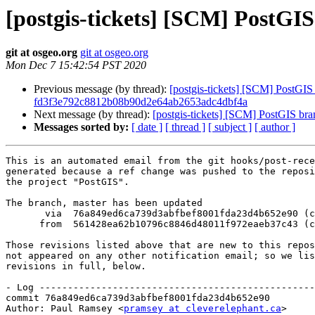
[postgis-tickets] [SCM] PostGI
git at osgeo.org
git at osgeo.org
Mon Dec 7 15:42:54 PST 2020
Previous message (by thread):
[postgis-tickets] [SCM] PostGIS 
fd3f3e792c8812b08b90d2e64ab2653adc4dbf4a
Next message (by thread):
[postgis-tickets] [SCM] PostGIS br
Messages sorted by:
[ date ]
[ thread ]
[ subject ]
[ author ]
This is an automated email from the git hooks/post-rece
generated because a ref change was pushed to the reposi
the project "PostGIS".

The branch, master has been updated

       via  76a849ed6ca739d3abfbef8001fda23d4b652e90 (commit)

      from  561428ea62b10796c8846d48011f972eaeb37c43 (commit)

Those revisions listed above that are new to this repos
not appeared on any other notification email; so we lis
revisions in full, below.

- Log -------------------------------------------------
commit 76a849ed6ca739d3abfbef8001fda23d4b652e90

Author: Paul Ramsey <
pramsey at cleverelephant.ca
>
