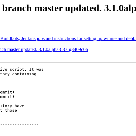
S branch master updated. 3.1.0a
Buildbots; Jenkins jobs and instructions for setting up winnie and debb
anch master updated. 3.1.0alpha3-37-g8409c6b
ive script. It was

tory containing

itory have

t those

----------------
