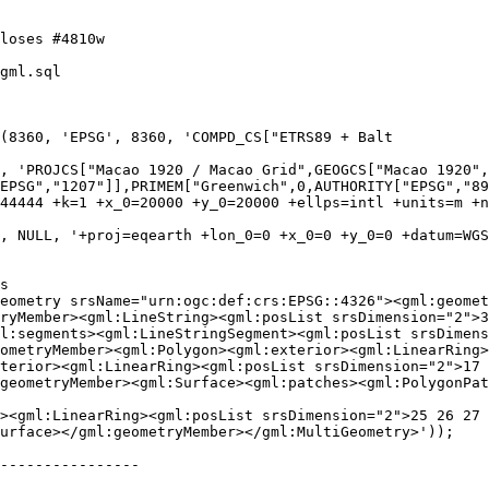
gml.sql

(8360, 'EPSG', 8360, 'COMPD_CS["ETRS89 + Balt

EPSG","1207"]],PRIMEM["Greenwich",0,AUTHORITY["EPSG","89
44444 +k=1 +x_0=20000 +y_0=20000 +ellps=intl +units=m +n
, NULL, '+proj=eqearth +lon_0=0 +x_0=0 +y_0=0 +datum=WGS
ryMember><gml:LineString><gml:posList srsDimension="2">3
l:segments><gml:LineStringSegment><gml:posList srsDimens
ometryMember><gml:Polygon><gml:exterior><gml:LinearRing>
terior><gml:LinearRing><gml:posList srsDimension="2">17 
geometryMember><gml:Surface><gml:patches><gml:PolygonPat
urface></gml:geometryMember></gml:MultiGeometry>'));

----------------
