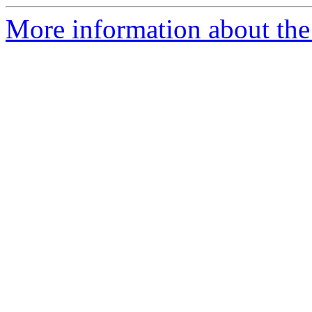
More information about the p