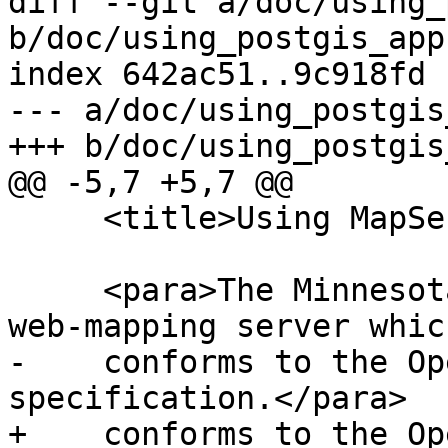
diff --git a/doc/using_
b/doc/using_postgis_app.
index 642ac51..9c918fd 
--- a/doc/using_postgis
+++ b/doc/using_postgis
@@ -5,7 +5,7 @@

     <title>Using MapServer</title>

     <para>The Minnesota MapServer is an internet 
web-mapping server which
-    conforms to the Op
specification.</para>

+    conforms to the Op