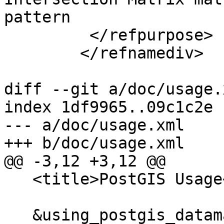
pattern

         </refpurpose>

 	</refnamediv>

diff --git a/doc/usage.
index 1df9965..09c1c2e 
--- a/doc/usage.xml

+++ b/doc/usage.xml

@@ -3,12 +3,12 @@

   <title>PostGIS Usage</title>

   &using_postgis_dataman;
