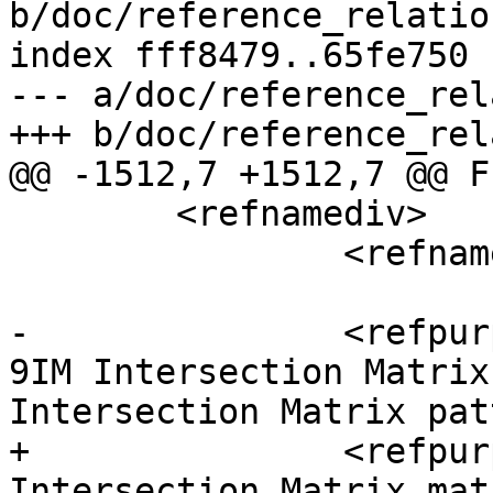
b/doc/reference_relatio
index fff8479..65fe750 
--- a/doc/reference_rel
+++ b/doc/reference_rel
@@ -1512,7 +1512,7 @@ F
 	<refnamediv>

 		<refname>ST_RelateMatch</refname>

-		<refpurpose>Returns true if a DE-
9IM Intersection Matrix
Intersection Matrix patt
+		<refpurpose>Tests if a DE-9IM 
Intersection Matrix mat