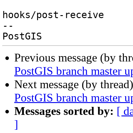
hooks/post-receive

-- 

Previous message (by th
PostGIS branch master u
Next message (by thread
PostGIS branch master u
Messages sorted by:
[ d
]