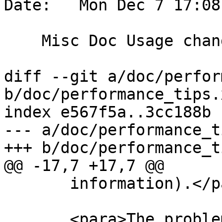
Date:   Mon Dec 7 17:08
    Misc Doc Usage changes

diff --git a/doc/perfor
b/doc/performance_tips.x
index e567f5a..3cc188b 
--- a/doc/performance_t
+++ b/doc/performance_t
@@ -17,7 +17,7 @@

       information).</para>

       <para>The problem appears if you happen to 