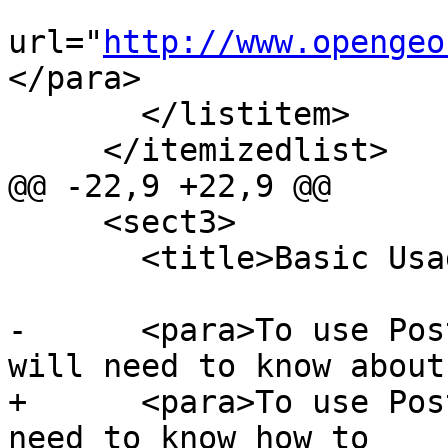
url="
http://www.opengeo
</para>

       </listitem>

     </itemizedlist>

@@ -22,9 +22,9 @@

     <sect3>

       <title>Basic Usage</title>

-      <para>To use Pos
will need to know about
+      <para>To use Pos
need to know how to
