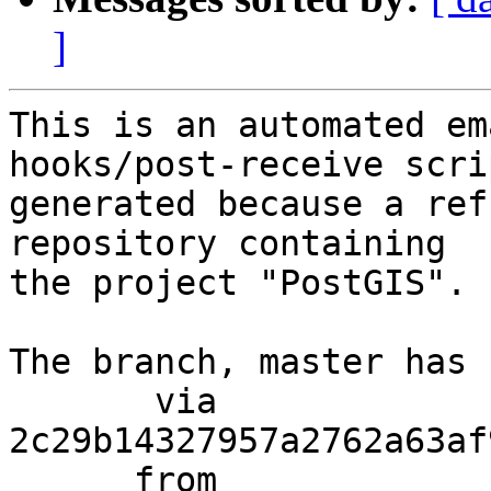
]
This is an automated em
hooks/post-receive scri
generated because a ref
repository containing

the project "PostGIS".

The branch, master has 
       via  
2c29b14327957a2762a63af
      from  