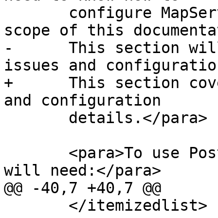
       configure MapServer, which is beyond the 
scope of this documenta
-      This section wil
issues and configuration
+      This section cov
and configuration

       details.</para>

       <para>To use PostGIS with MapServer, you 
will need:</para>

@@ -40,7 +40,7 @@

       </itemizedlist>
