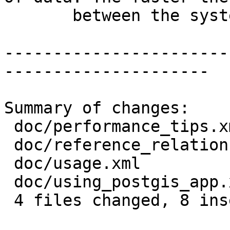
       between the systems, the better.</para>

-----------------------
---------------------

Summary of changes:

 doc/performance_tips.xml       |  2 +-

 doc/reference_relationship.xml |  2 +-

 doc/usage.xml                  |  2 +-

 doc/using_postgis_app.xml      | 10 +++++-----

 4 files changed, 8 insertions(+), 8 deletions(-)
