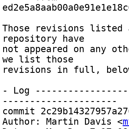
ed2e5a8aab00a0e91e1e18c
Those revisions listed 
repository have

not appeared on any oth
we list those

revisions in full, below
- Log -----------------
---------------------

commit 2c29b14327957a27
Author: Martin Davis <
m