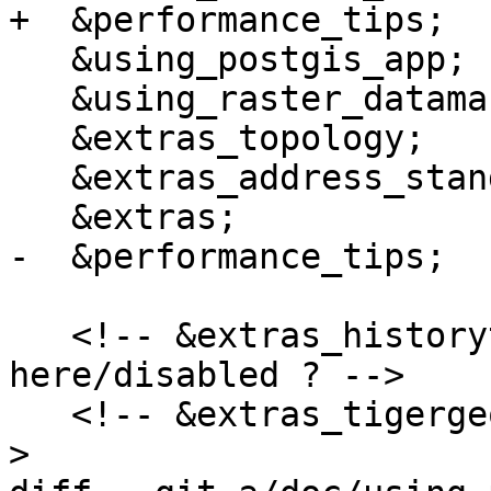
+  &performance_tips;

   &using_postgis_app;

   &using_raster_dataman;

   &extras_topology;

   &extras_address_standardizer;

   &extras;

-  &performance_tips;

   <!-- &extras_historytable; why not 
here/disabled ? -->

   <!-- &extras_tigergeocoder; is in extras.xml --
>
