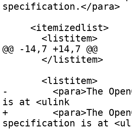
specification.</para>

     <itemizedlist>

       <listitem>

@@ -14,7 +14,7 @@

       </listitem>

       <listitem>

-        <para>The Open
is at <ulink

+        <para>The Open
specification is at <uli