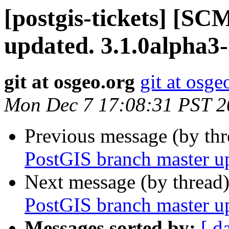
[postgis-tickets] [S
updated. 3.1.0alpha3
git at osgeo.org
git at osge
Mon Dec 7 17:08:31 PST 2
Previous message (by th
PostGIS branch master u
Next message (by thread
PostGIS branch master u
Messages sorted by:
[ d