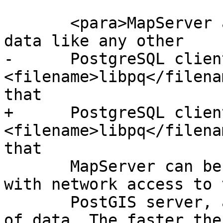
       <para>MapServer accesses PostGIS/PostgreSQL 
data like any other

-      PostgreSQL clien
<filename>libpq</filena
that

+      PostgreSQL clien
<filename>libpq</filena
that

       MapServer can be installed on any machine 
with network access to t
       PostGIS server, and use PostGIS as a source 
of data. The faster the