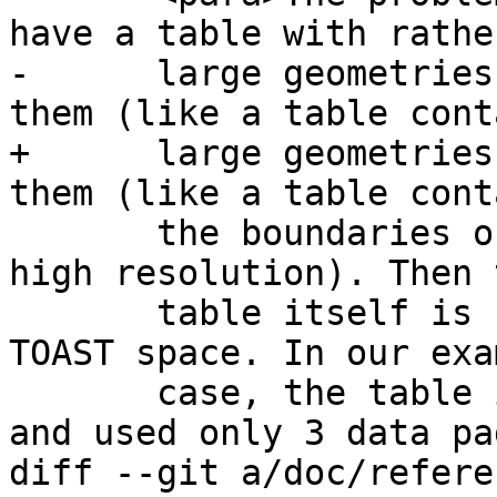
have a table with rather
-      large geometries
them (like a table cont
+      large geometries
them (like a table cont
       the boundaries of all European countries in 
high resolution). Then t
       table itself is small, but it uses lots of 
TOAST space. In our exam
       case, the table itself had about 80 rows 
and used only 3 data pa
diff --git a/doc/refere