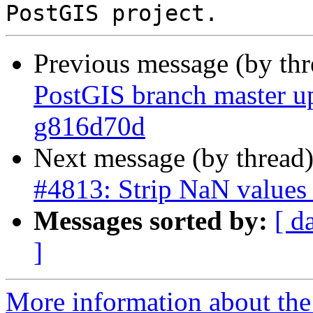
Previous message (by th
PostGIS branch master u
g816d70d
Next message (by thread
#4813: Strip NaN value
Messages sorted by:
[ d
]
More information about the p