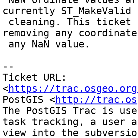
currently ST_MakeValid 
 cleaning. This ticket is to handle them by 
removing any coordinate
 any NaN value.

-- 

Ticket URL: 
<
https://trac.osgeo.org
PostGIS <
http://trac.os
The PostGIS Trac is use
task tracking, a user a
view into the subversio