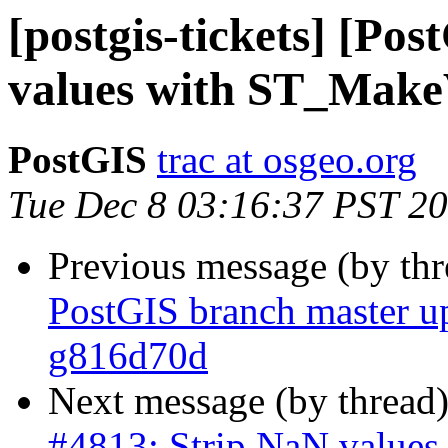
[postgis-tickets] [Po
values with ST_Make
PostGIS
trac at osgeo.org
Tue Dec 8 03:16:37 PST 2
Previous message (by th
PostGIS branch master u
g816d70d
Next message (by thread
#4813: Strip NaN value