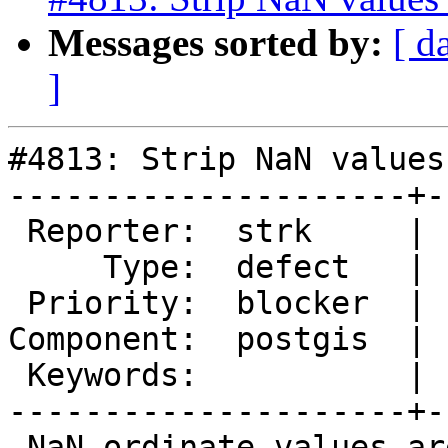
Messages sorted by:
[ d
]
#4813: Strip NaN values
---------------------+-
 Reporter:  strk     |      Owner:  strk

     Type:  defect   |     Status:  assigned

 Priority:  blocker  |  Milestone:  PostGIS 3.1.0

Component:  postgis  | 
 Keywords:           |

---------------------+-
 NaN ordinate values are an invalidity that 