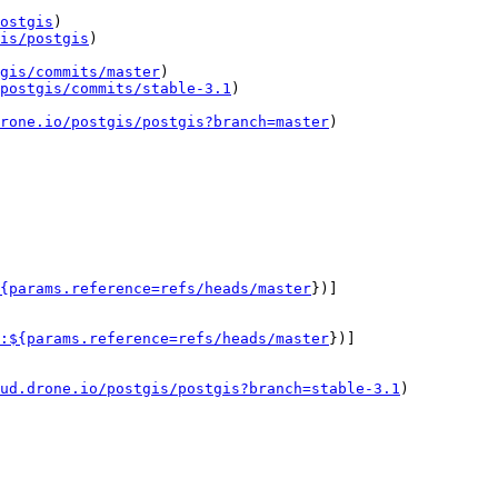
ostgis
)

is/postgis
)

gis/commits/master
)

postgis/commits/stable-3.1
)

drone.io/postgis/postgis?branch=master
)

{params.reference=refs/heads/master
})]
:${params.reference=refs/heads/master
})]
ud.drone.io/postgis/postgis?branch=stable-3.1
)
