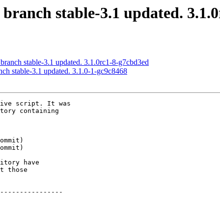
 branch stable-3.1 updated. 3.1.
 branch stable-3.1 updated. 3.1.0rc1-8-g7cbd3ed
nch stable-3.1 updated. 3.1.0-1-gc9c8468
ive script. It was

tory containing

itory have

t those

----------------
