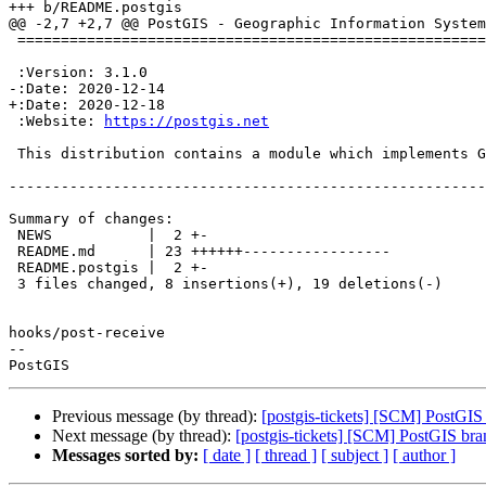
+++ b/README.postgis

@@ -2,7 +2,7 @@ PostGIS - Geographic Information System
 =================================================================

 :Version: 3.1.0

-:Date: 2020-12-14

+:Date: 2020-12-18

 :Website: 
https://postgis.net
 This distribution contains a module which implements GIS simple features, ties

-------------------------------------------------------
Summary of changes:

 NEWS           |  2 +-

 README.md      | 23 ++++++-----------------

 README.postgis |  2 +-

 3 files changed, 8 insertions(+), 19 deletions(-)

hooks/post-receive

-- 

Previous message (by thread):
[postgis-tickets] [SCM] PostGIS
Next message (by thread):
[postgis-tickets] [SCM] PostGIS bra
Messages sorted by:
[ date ]
[ thread ]
[ subject ]
[ author ]