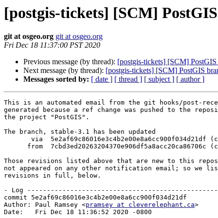
[postgis-tickets] [SCM] PostGIS
git at osgeo.org
git at osgeo.org
Fri Dec 18 11:37:00 PST 2020
Previous message (by thread):
[postgis-tickets] [SCM] PostGIS
Next message (by thread):
[postgis-tickets] [SCM] PostGIS bra
Messages sorted by:
[ date ]
[ thread ]
[ subject ]
[ author ]
This is an automated email from the git hooks/post-rece
generated because a ref change was pushed to the reposi
the project "PostGIS".

The branch, stable-3.1 has been updated

       via  5e2af69c86016e3c4b2e00e8a6cc900f034d21df (commit)

      from  7cbd3ed20263204370e906df5a8acc20ca86706c (commit)

Those revisions listed above that are new to this repos
not appeared on any other notification email; so we lis
revisions in full, below.

- Log -------------------------------------------------
commit 5e2af69c86016e3c4b2e00e8a6cc900f034d21df

Author: Paul Ramsey <
pramsey at cleverelephant.ca
>

Date:   Fri Dec 18 11:36:52 2020 -0800
