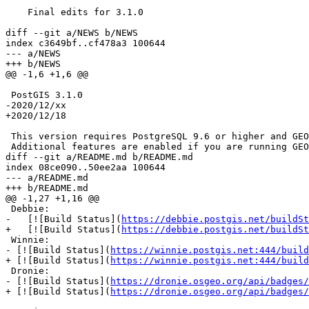
    Final edits for 3.1.0

diff --git a/NEWS b/NEWS

index c3649bf..cf478a3 100644

--- a/NEWS

+++ b/NEWS

@@ -1,6 +1,6 @@

 PostGIS 3.1.0

-2020/12/xx

+2020/12/18

 This version requires PostgreSQL 9.6 or higher and GEOS 3.6 or higher

 Additional features are enabled if you are running GEOS 3.9.

diff --git a/README.md b/README.md

index 08ce090..50ee2aa 100644

--- a/README.md

+++ b/README.md

@@ -1,27 +1,16 @@

 Debbie:

-   [![Build Status](
https://debbie.postgis.net/buildSt
+   [![Build Status](
https://debbie.postgis.net/buildSt
 Winnie:

- [![Build Status](
https://winnie.postgis.net:444/build
+ [![Build Status](
https://winnie.postgis.net:444/build
 Dronie:

- [![Build Status](
https://dronie.osgeo.org/api/badges/
+ [![Build Status](
https://dronie.osgeo.org/api/badges/