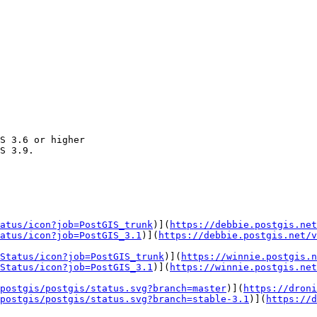
atus/icon?job=PostGIS_trunk
)](
https://debbie.postgis.net
atus/icon?job=PostGIS_3.1
)](
https://debbie.postgis.net/v
Status/icon?job=PostGIS_trunk
)](
https://winnie.postgis.n
Status/icon?job=PostGIS_3.1
)](
https://winnie.postgis.net
postgis/postgis/status.svg?branch=master
)](
https://droni
postgis/postgis/status.svg?branch=stable-3.1
)](
https://d