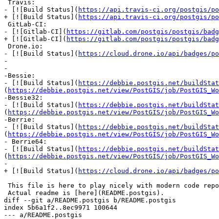
 Travis:

- [![Build Status](
https://api.travis-ci.org/postgis/po
+ [![Build Status](
https://api.travis-ci.org/postgis/po
 GitLab-CI:

- [![Gitlab-CI](
https://gitlab.com/postgis/postgis/badg
+ [![Gitlab-CI](
https://gitlab.com/postgis/postgis/badg
 Drone.io:

- [![Build Status](
https://cloud.drone.io/api/badges/po
-

-

-Bessie:

- [![Build Status](
https://debbie.postgis.net/buildStat
(
https://debbie.postgis.net/view/PostGIS/job/PostGIS_Wo
-Bessie32:

- [![Build Status](
https://debbie.postgis.net/buildStat
(
https://debbie.postgis.net/view/PostGIS/job/PostGIS_Wo
-Berrie:

- [![Build Status](
https://debbie.postgis.net/buildStat
(
https://debbie.postgis.net/view/PostGIS/job/PostGIS_Wo
- Berrie64:

- [![Build Status](
https://debbie.postgis.net/buildStat
(
https://debbie.postgis.net/view/PostGIS/job/PostGIS_Wo
-

+ [![Build Status](
https://cloud.drone.io/api/badges/po
 This file is here to play nicely with modern code repository facilities.

 Actual readme is [here](README.postgis).

diff --git a/README.postgis b/README.postgis

index 5b6a1f2..8ec9971 100644

--- a/README.postgis
