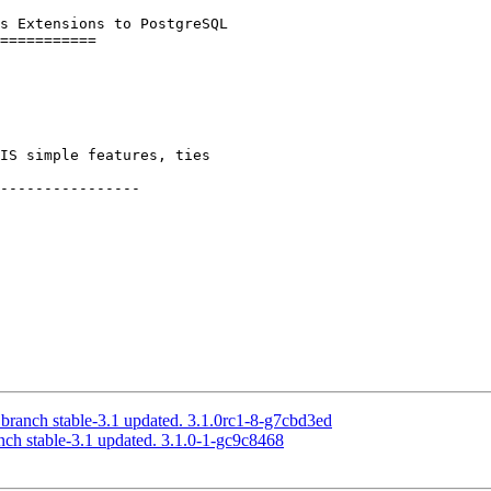
s Extensions to PostgreSQL

----------------

 branch stable-3.1 updated. 3.1.0rc1-8-g7cbd3ed
nch stable-3.1 updated. 3.1.0-1-gc9c8468