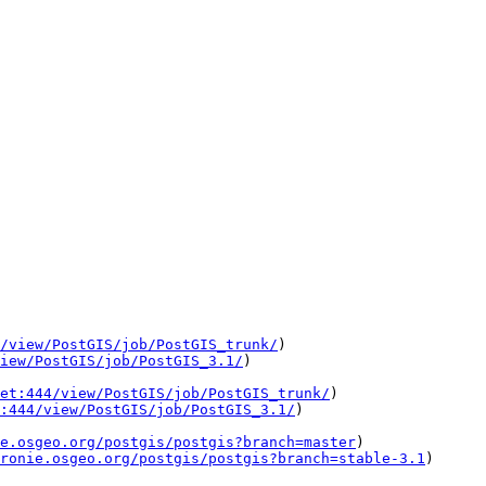
/view/PostGIS/job/PostGIS_trunk/
)

iew/PostGIS/job/PostGIS_3.1/
)

et:444/view/PostGIS/job/PostGIS_trunk/
)

:444/view/PostGIS/job/PostGIS_3.1/
)

e.osgeo.org/postgis/postgis?branch=master
)

ronie.osgeo.org/postgis/postgis?branch=stable-3.1
)
