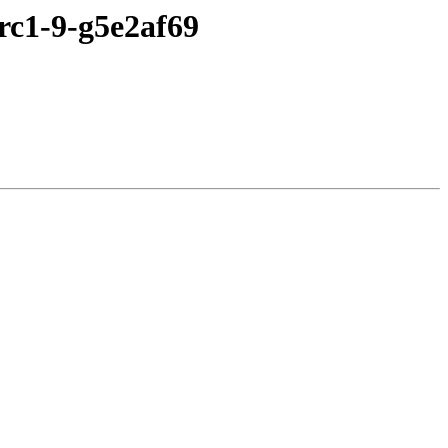
0rc1-9-g5e2af69