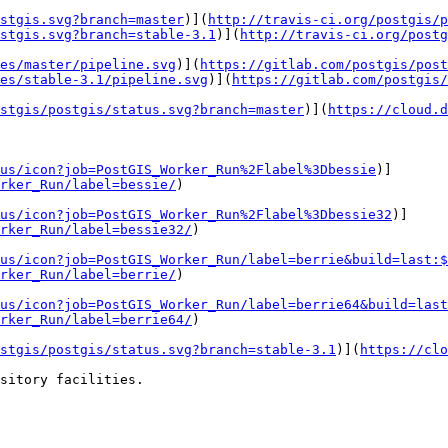
stgis.svg?branch=master
)](
http://travis-ci.org/postgis/p
stgis.svg?branch=stable-3.1
)](
http://travis-ci.org/postg
es/master/pipeline.svg
)](
https://gitlab.com/postgis/post
es/stable-3.1/pipeline.svg
)](
https://gitlab.com/postgis/
stgis/postgis/status.svg?branch=master
)](
https://cloud.
us/icon?job=PostGIS_Worker_Run%2Flabel%3Dbessie
)]
rker_Run/label=bessie/
)

us/icon?job=PostGIS_Worker_Run%2Flabel%3Dbessie32
)]
rker_Run/label=bessie32/
)

us/icon?job=PostGIS_Worker_Run/label=berrie&build=last:$
rker_Run/label=berrie/
)

us/icon?job=PostGIS_Worker_Run/label=berrie64&build=last
rker_Run/label=berrie64/
)

stgis/postgis/status.svg?branch=stable-3.1
)](
https://clo