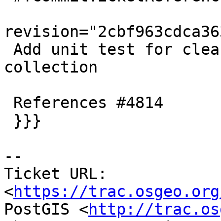
revision="2cbf963cdca36
 Add unit test for cleaning single empty component 
collection

 References #4814

 }}}

-- 

Ticket URL: 
<
https://trac.osgeo.org
PostGIS <
http://trac.os