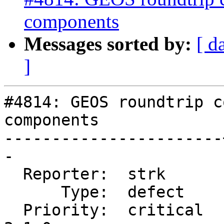
components
Messages sorted by:
[ d
]
#4814: GEOS roundtrip c
components

-----------------------
-

  Reporter:  strk      |      Owner:  pramsey

      Type:  defect    |     Status:  reopened

  Priority:  critical  |  Milestone:  PostGIS 