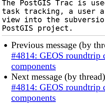
The PostGIS Trac is use
task tracking, a user a
view into the subversio
Previous message (by th
#4814: GEOS roundtrip 
components
Next message (by thread
#4814: GEOS roundtrip 
components