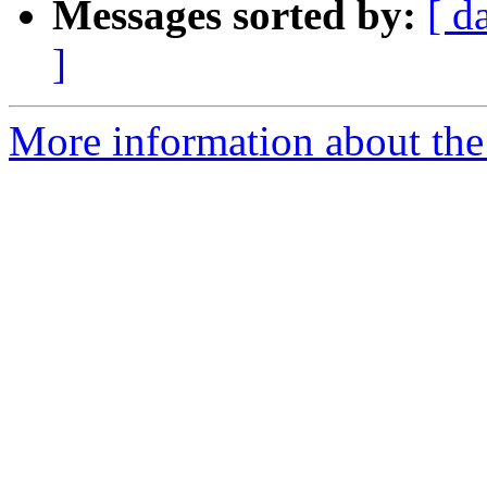
Messages sorted by:
[ d
]
More information about the p