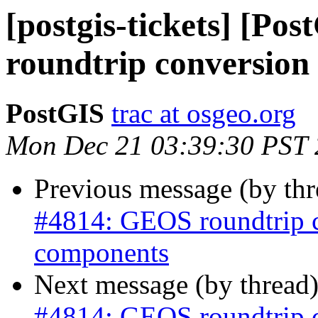
[postgis-tickets] [P
roundtrip conversion
PostGIS
trac at osgeo.org
Mon Dec 21 03:39:30 PST
Previous message (by th
#4814: GEOS roundtrip 
components
Next message (by thread
#4814: GEOS roundtrip 