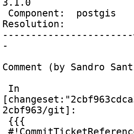
3.1.0

 Component:  postgis   |    Version:  2.5.x

Resolution:            
-----------------------
-

Comment (by Sandro Sant
 In 
[changeset:"2cbf963cdca
2cbf963/git]:

 {{{

 #!CommitTicketReference repository="git"
