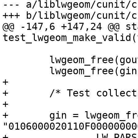
--- a/liblwgeom/cunit/c
+++ b/liblwgeom/cunit/c
@@ -147,6 +147,24 @@ st
test_lwgeom_make_valid(
 	lwgeom_free(gout);

 	lwgeom_free(gin);

+

+	/* Test collection with empty component */

+

+	gin = lwgeom_from_hexwkb( 
"0106000020110F00000000
+		LW_PARSER_CHECK_NONE);
