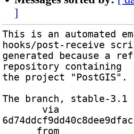
]
This is an automated em
hooks/post-receive scri
generated because a ref
repository containing

the project "PostGIS".

The branch, stable-3.1 
       via  
6d74ddcf9dd40c8dee9dfac
      from  