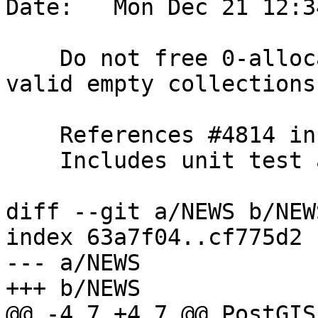
Date:   Mon Dec 21 12:3
    Do not free 0-allocated geoms vector for made-
valid empty collections

    References #4814 in 3.1 branch

    Includes unit test and NEWS entry

diff --git a/NEWS b/NEWS
index 63a7f04..cf775d2 
--- a/NEWS

+++ b/NEWS

@@ -4,7 +4,7 @@ PostGIS