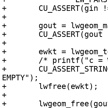
+	CU_ASSERT(gin != NULL);

+

+	gout = lwgeom_make_valid(gin);

+	CU_ASSERT(gout != NULL);

+

+	ewkt = lwgeom_to_ewkt(gout);

+	/* printf("c = %s\n", ewkt); */

+	CU_ASSERT_STRING_EQUAL(ewkt, "MULTIPOLYGON 
EMPTY");

+	lwfree(ewkt);

+

+	lwgeom_free(gout);
