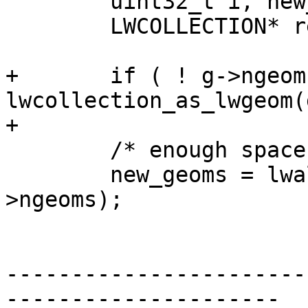
 	uint32_t i, new_ngeoms = 0;

 	LWCOLLECTION* ret;

+	if ( ! g->ngeoms ) return 
lwcollection_as_lwgeom(g
+

 	/* enough space for all components */

 	new_geoms = lwalloc(sizeof(LWGEOM*) * g-
>ngeoms);

-----------------------
---------------------
