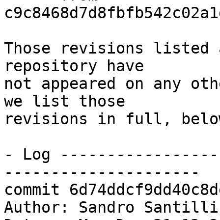
c9c8468d7d8fbfb542c02a1
Those revisions listed 
repository have

not appeared on any oth
we list those

revisions in full, below
- Log -----------------
---------------------

commit 6d74ddcf9dd40c8d
Author: Sandro Santilli