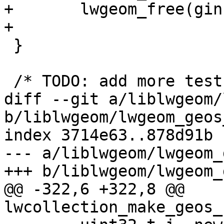
+	lwgeom_free(gin);

+

 }

 /* TODO: add more tests ! */

diff --git a/liblwgeom/
b/liblwgeom/lwgeom_geos
index 3714e63..878d91b 
--- a/liblwgeom/lwgeom_
+++ b/liblwgeom/lwgeom_
@@ -322,6 +322,8 @@ 
lwcollection_make_geos_