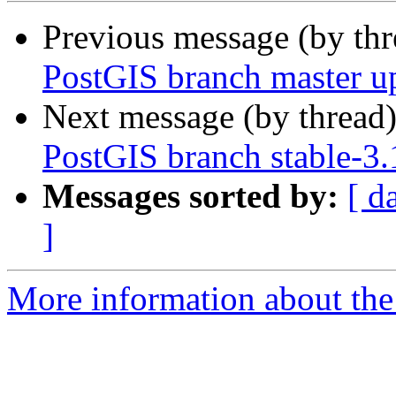
Previous message (by th
PostGIS branch master u
Next message (by thread
PostGIS branch stable-3.
Messages sorted by:
[ d
]
More information about the p