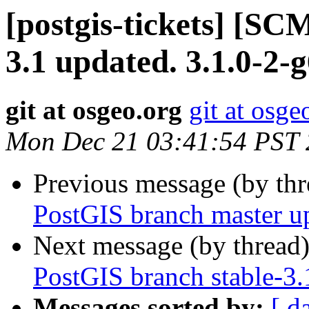
[postgis-tickets] [SC
3.1 updated. 3.1.0-2
git at osgeo.org
git at osge
Mon Dec 21 03:41:54 PST
Previous message (by th
PostGIS branch master u
Next message (by thread
PostGIS branch stable-3.
Messages sorted by:
[ d