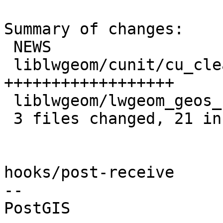
Summary of changes:

 NEWS                          |  2 +-

 liblwgeom/cunit/cu_clean.c    | 18 
++++++++++++++++++

 liblwgeom/lwgeom_geos_clean.c |  2 ++

 3 files changed, 21 insertions(+), 1 deletion(-)

hooks/post-receive

-- 
