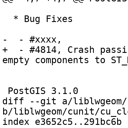
  * Bug Fixes

-  - #xxxx, 

+  - #4814, Crash passi
empty components to ST_
 PostGIS 3.1.0

diff --git a/liblwgeom/
b/liblwgeom/cunit/cu_cl
index e3652c5..291bc6b 