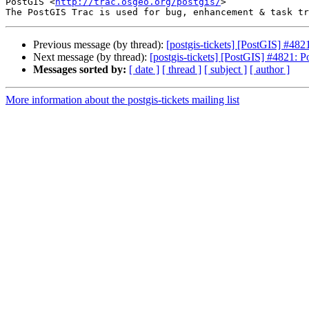
PostGIS <
http://trac.osgeo.org/postgis/
>

Previous message (by thread):
[postgis-tickets] [PostGIS] #48
Next message (by thread):
[postgis-tickets] [PostGIS] #4821: 
Messages sorted by:
[ date ]
[ thread ]
[ subject ]
[ author ]
More information about the postgis-tickets mailing list