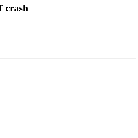
T crash