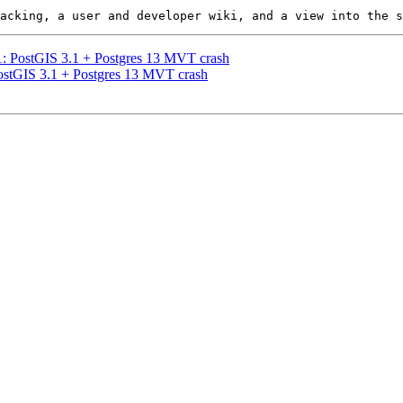
21: PostGIS 3.1 + Postgres 13 MVT crash
PostGIS 3.1 + Postgres 13 MVT crash