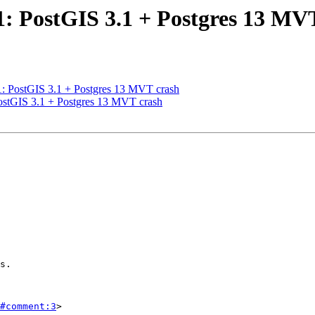
21: PostGIS 3.1 + Postgres 13 MV
21: PostGIS 3.1 + Postgres 13 MVT crash
PostGIS 3.1 + Postgres 13 MVT crash
#comment:3
>
