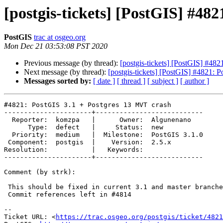
[postgis-tickets] [PostGIS] #48
PostGIS
trac at osgeo.org
Mon Dec 21 03:53:08 PST 2020
Previous message (by thread):
[postgis-tickets] [PostGIS] #48
Next message (by thread):
[postgis-tickets] [PostGIS] #4821: 
Messages sorted by:
[ date ]
[ thread ]
[ subject ]
[ author ]
#4821: PostGIS 3.1 + Postgres 13 MVT crash

----------------------+---------------------------

  Reporter:  komzpa   |      Owner:  Algunenano

      Type:  defect   |     Status:  new

  Priority:  medium   |  Milestone:  PostGIS 3.1.0

 Component:  postgis  |    Version:  2.5.x

Resolution:           |   Keywords:

----------------------+---------------------------

Comment (by strk):

 This should be fixed in current 3.1 and master branches.

 Commit references left in #4814

-- 

Ticket URL: <
https://trac.osgeo.org/postgis/ticket/4821