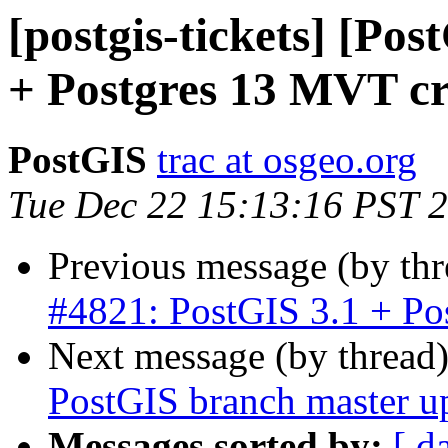
[postgis-tickets] [Po
+ Postgres 13 MVT c
PostGIS
trac at osgeo.org
Tue Dec 22 15:13:16 PST 
Previous message (by th
#4821: PostGIS 3.1 + Po
Next message (by thread
PostGIS branch master u
Messages sorted by:
[ d