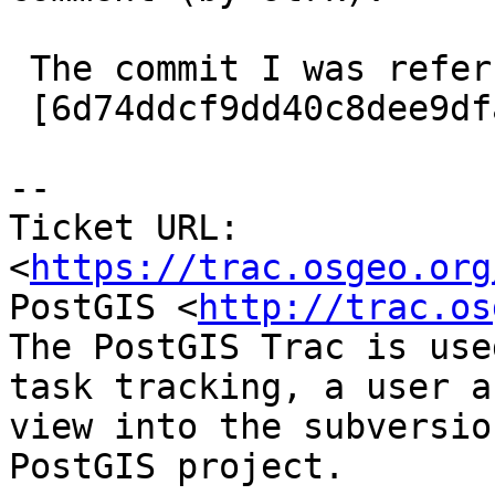
 The commit I was referring to:

 [6d74ddcf9dd40c8dee9dfacbb4da31a7e9eead89/git]

-- 

Ticket URL: 
<
https://trac.osgeo.org
PostGIS <
http://trac.os
The PostGIS Trac is use
task tracking, a user a
view into the subversio