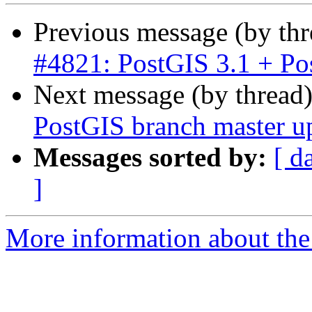
Previous message (by th
#4821: PostGIS 3.1 + Po
Next message (by thread
PostGIS branch master u
Messages sorted by:
[ d
]
More information about the p