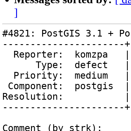
]
#4821: PostGIS 3.1 + Po
----------------------+
  Reporter:  komzpa   |      Owner:  Algunenano

      Type:  defect   |     Status:  reopened

  Priority:  medium   |  Milestone:  PostGIS 3.1.1

 Component:  postgis  |    Version:  2.5.x

Resolution:           |
----------------------+
Comment (by strk):
