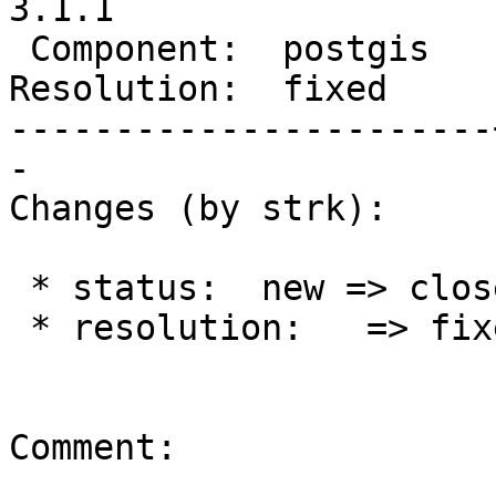
3.1.1

 Component:  postgis   |    Version:  2.5.x

Resolution:  fixed     
-----------------------
-

Changes (by strk):

 * status:  new => closed

 * resolution:   => fixed

Comment:
