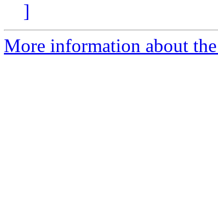
]
More information about the p