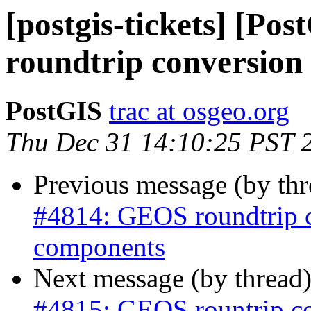
[postgis-tickets] [P
roundtrip conversion
PostGIS
trac at osgeo.org
Thu Dec 31 14:10:25 PST 
Previous message (by th
#4814: GEOS roundtrip 
components
Next message (by thread
#4815: GEOS rountrip 