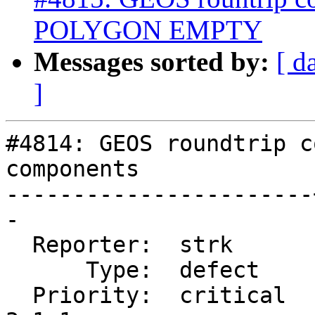
POLYGON EMPTY
Messages sorted by:
[ d
]
#4814: GEOS roundtrip c
components

-----------------------
-

  Reporter:  strk      |      Owner:  strk

      Type:  defect    |     Status:  closed

  Priority:  critical  |  Milestone:  PostGIS 