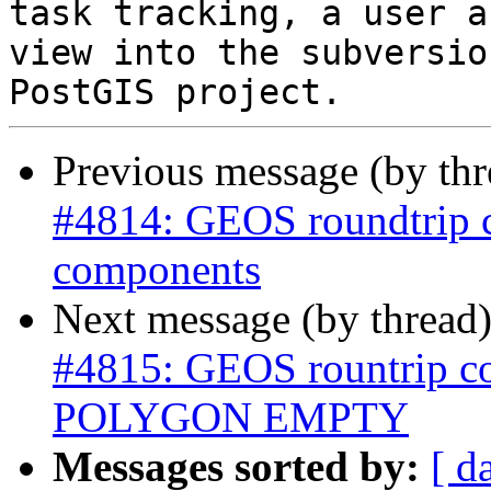
task tracking, a user a
view into the subversio
Previous message (by th
#4814: GEOS roundtrip 
components
Next message (by thread
#4815: GEOS rountrip 
POLYGON EMPTY
Messages sorted by:
[ d