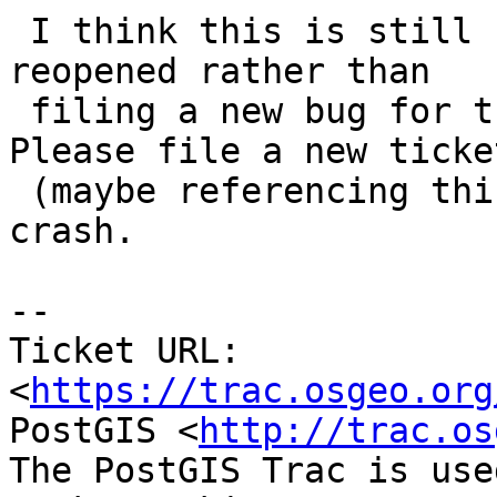
 I think this is still fixed, not sure why it was 
reopened rather than

 filing a new bug for the crash (now also fixed). 
Please file a new ticket
 (maybe referencing this one) if there's another 
crash.

-- 

Ticket URL: 
<
https://trac.osgeo.org
PostGIS <
http://trac.os
The PostGIS Trac is use